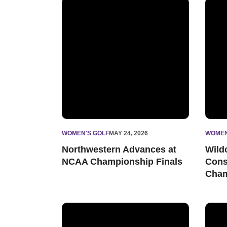
Northwestern Advances at NCAA Championsh
Wildc
WOMEN'S GOLF
MAY 24, 2026
WOMEN
Northwestern Advances at
Wild
NCAA Championship Finals
Cons
Cham
Northwestern Readies for NCAA Ann Arbor Re
North