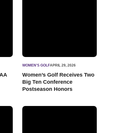
WOMEN'S GOLF
APRIL 29, 2026
CAA
Women’s Golf Receives Two
Big Ten Conference
Postseason Honors
nish at Therese Hession Buckeye Invitational
Women’s Golf Readies for Regular Season Finale at