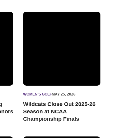
holars
ademic All-Big Ten Honors
Wildcats Close Out 2025-26 Season at NCAA Champ
WOMEN'S GOLF
MAY 25, 2026
g
Wildcats Close Out 2025-26
onors
Season at NCAA
Championship Finals