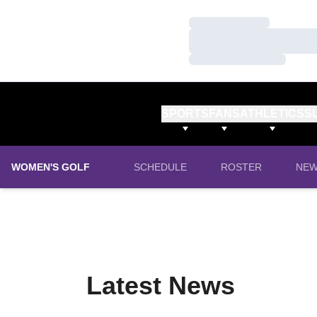
Loading…
Loading…
Loading…
SPORTS
FANS
ATHLETICS
S
WOMEN'S GOLF
SCHEDULE
ROSTER
NE
Latest News