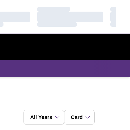
Loading…
Loading
Loading…
Loading
Loading…
Loading
Open Years Dropdown
Open View Dropdown