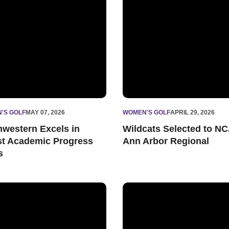
'S GOLF
MAY 07, 2026
WOMEN'S GOLF
APRIL 29, 2026
hwestern Excels in
Wildcats Selected to N
st Academic Progress
Ann Arbor Regional
s
 Tenth
’s Golf Prepares for Big Ten Championships
Yun Picks Up Season-High Fi