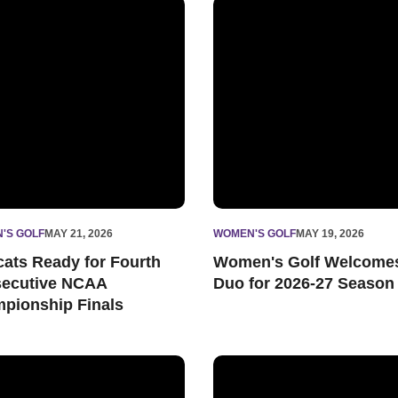
ip Finals
ats Ready for Fourth Consecutive NCAA Championship Finals
Women's Golf Welcomes Duo
'S GOLF
MAY 21, 2026
WOMEN'S GOLF
MAY 19, 2026
cats Ready for Fourth
Women's Golf Welcome
ecutive NCAA
Duo for 2026-27 Season
pionship Finals
gional
western Excels in Latest Academic Progress Rates
Wildcats Selected to NCAA A