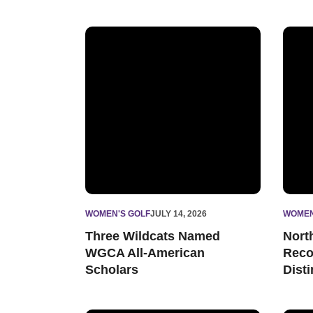
Three Wildcats Named WGCA All-American S
North
WOMEN'S GOLF
JULY 14, 2026
WOMEN
Three Wildcats Named
Nort
WGCA All-American
Reco
Scholars
Dist