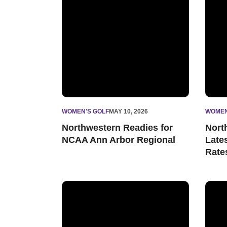
WOMEN'S GOLF
MAY 10, 2026
WOMEN
Northwestern Readies for
Nort
NCAA Ann Arbor Regional
Late
Rate
Wildcats Conclude Big Ten Championships in
Women