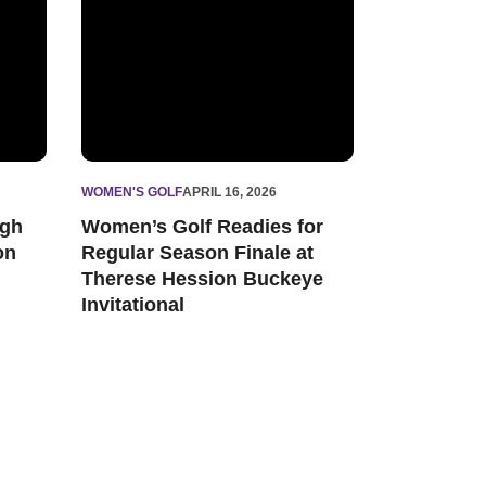
WOMEN'S GOLF
APRIL 16, 2026
igh
Women’s Golf Readies for
on
Regular Season Finale at
Therese Hession Buckeye
Invitational