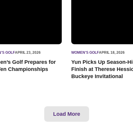
'S GOLF
APRIL 23, 2026
WOMEN'S GOLF
APRIL 18, 2026
n’s Golf Prepares for
Yun Picks Up Season-H
Ten Championships
Finish at Therese Hessi
Buckeye Invitational
Load More