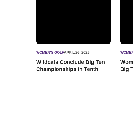
WOMEN'S GOLF
APRIL 26, 2026
WOMEN
Wildcats Conclude Big Ten
Wome
Championships in Tenth
Big 