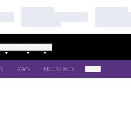
Loading…
Loading…
Loading…
Loading…
Loading…
Loading…
UPPORT
TICKETS
SHOP
WS
STATS
RECORD BOOK
MORE