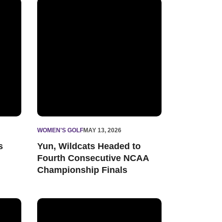
 for 2026-27 Season
Yun, Wildcats Headed to Fourth Consecutive NCAA
WOMEN'S GOLF
MAY 13, 2026
s
Yun, Wildcats Headed to
Fourth Consecutive NCAA
Championship Finals
nn Arbor Regional
Women’s Golf Receives Two Big Ten Conference P