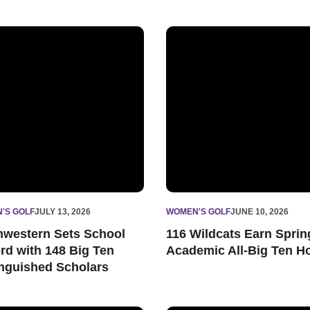
cholars
western Sets School Record with 148 Big Ten Distinguished Sc
116 Wildcats Earn Spring Ac
'S GOLF
JULY 13, 2026
WOMEN'S GOLF
JUNE 10, 2026
hwestern Sets School
116 Wildcats Earn Sprin
rd with 148 Big Ten
Academic All-Big Ten H
inguished Scholars