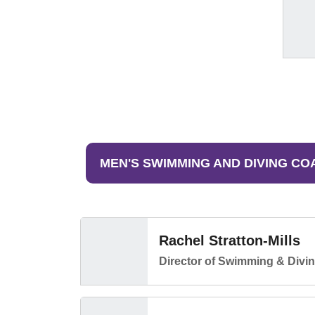
MEN'S SWIMMING AND DIVING CO
Rachel Stratton-Mills
Director of Swimming & Divi