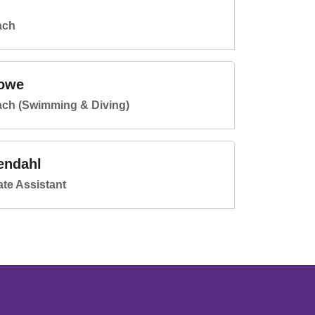
ach
owe
ach (Swimming & Diving)
endahl
te Assistant