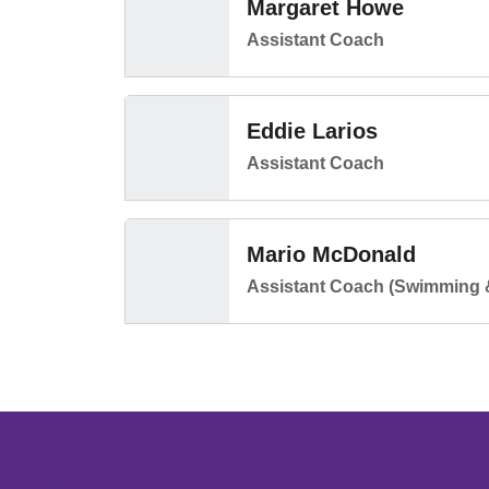
Margaret Howe
Assistant Coach
Eddie Larios
Assistant Coach
Mario McDonald
Assistant Coach (Swimming 