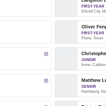
Langston 
FIRST-YEAR
Ellicott City, 
Oliver Fen
FIRST-YEAR
Plano, Texas
Christoph
Cade Duncan
Instagram
Opens in a new window
JUNIOR
Irvine, Californ
Matthew L
Oliver Kós
Instagram
Opens in a new window
SENIOR
Harrisburg, No