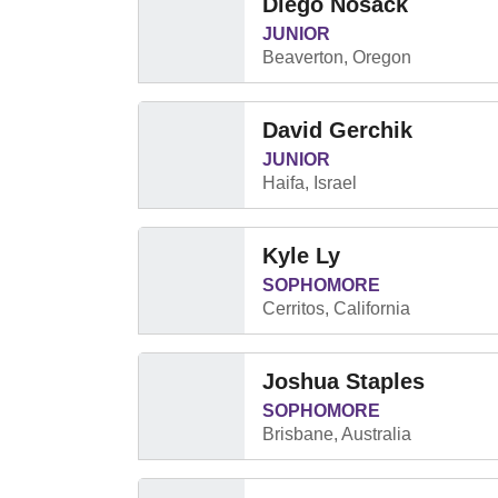
Diego Nosack
JUNIOR
Beaverton, Oregon
David Gerchik
JUNIOR
Haifa, Israel
Kyle Ly
SOPHOMORE
Cerritos, California
Joshua Staples
SOPHOMORE
Brisbane, Australia