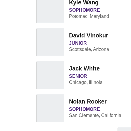
Kyle Wang
SOPHOMORE
Potomac, Maryland
David Vinokur
JUNIOR
Scottsdale, Arizona
Jack White
SENIOR
Chicago, Illinois
Nolan Rooker
SOPHOMORE
San Clemente, California