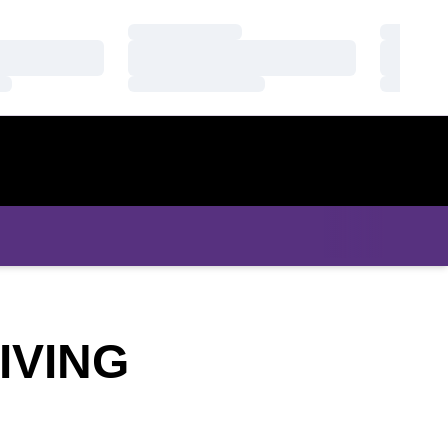
Loading…
Loading
Loading…
Loading
Loading…
Loading
IVING