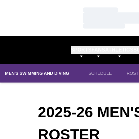
Loading…
Loading…
Loading…
SPORTS
FANS
ATHLETICS
S
MEN'S SWIMMING AND DIVING
SCHEDULE
ROST
2025-26 MEN
ROS
ROSTER