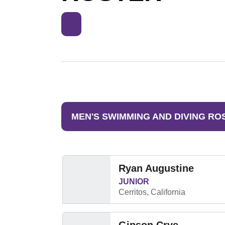
MEN'S SWIMMING AND DIVING RO
Ryan Augustine
JUNIOR
Cerritos, California