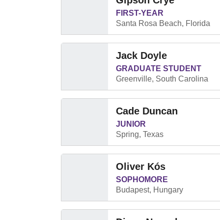
Gipson Crye
FIRST-YEAR
Santa Rosa Beach, Florida
Jack Doyle
GRADUATE STUDENT
Greenville, South Carolina
Cade Duncan
JUNIOR
Spring, Texas
Oliver Kós
SOPHOMORE
Budapest, Hungary