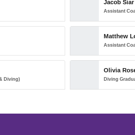
Jacob Siar
Assistant Co
Matthew L
Assistant Co
Olivia Ros
& Diving)
Diving Gradua