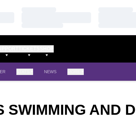
Loading…
Loading…
Loading…
Loading…
Loading…
Loading…
UPPORT
TICKETS
SHOP
ER
STATS
NEWS
MORE
'S SWIMMING AND D
TER