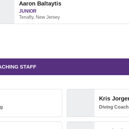
Aaron Baltaytis
JUNIOR
Tenafly, New Jersey
ACHING STAFF
Kris Jorge
ng
Diving Coach