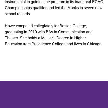
instrumental in guiding the program to its inaugural ECAC
Championships qualifier and led the Monks to seven new
school records.
Howe competed collegiately for Boston College,
graduating in 2010 with BAs in Communication and
Theater. She holds a Master's Degree in Higher
Education from Providence College and lives in Chicago.
Opens in a new window
Opens in a new window
Opens in 