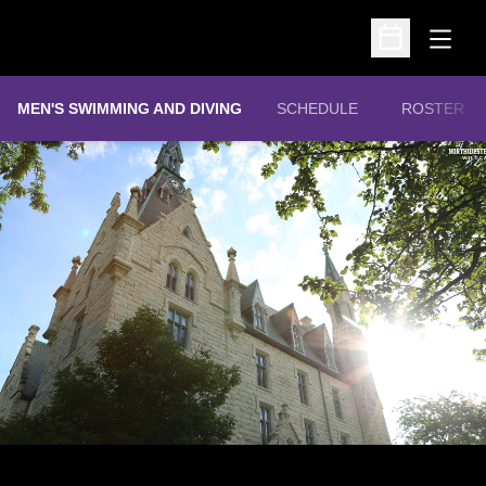
Open
Open Schedu
MEN'S SWIMMING AND DIVING
SCHEDULE
ROSTER