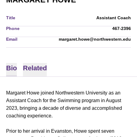
Title
Assistant Coach
Phone
467-2396
Email
margaret.howe@northwestern.edu
Bio
Related
Margaret Howe joined Northwestern University as an
Assistant Coach for the Swimming program in August
2023, bringing a decade of diverse and accomplished
coaching experience.
Prior to her arrival in Evanston, Howe spent seven