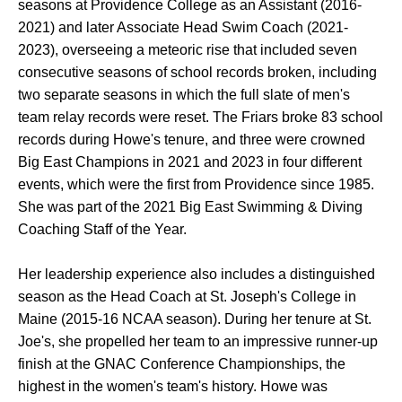
seasons at Providence College as an Assistant (2016-
2021) and later Associate Head Swim Coach (2021-
2023), overseeing a meteoric rise that included seven
consecutive seasons of school records broken, including
two separate seasons in which the full slate of men's
team relay records were reset. The Friars broke 83 school
records during Howe's tenure, and three were crowned
Big East Champions in 2021 and 2023 in four different
events, which were the first from Providence since 1985.
She was part of the 2021 Big East Swimming & Diving
Coaching Staff of the Year.
Her leadership experience also includes a distinguished
season as the Head Coach at St. Joseph's College in
Maine (2015-16 NCAA season). During her tenure at St.
Joe's, she propelled her team to an impressive runner-up
finish at the GNAC Conference Championships, the
highest in the women's team's history. Howe was