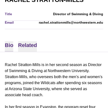
Title
Director of Swimming & Diving
Email
rachel.strattonmills@northwestern.edu
Bio
Related
Rachel Stratton-Mills is in her second season as Director
of Swimming & Diving at Northwestern University.
Stratton-Mills, who oversees both the men's and women's
programs, joined the Wildcats after spending six seasons
at Arizona State University, where she served as
associate head coach.
In her first season in Evanston, the program reset four