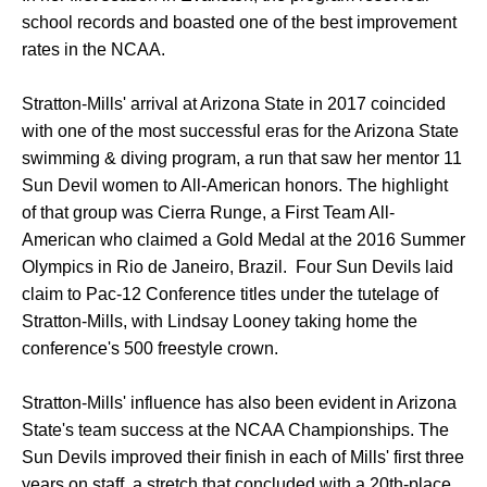
school records and boasted one of the best improvement
rates in the NCAA.
Stratton-Mills' arrival at Arizona State in 2017 coincided
with one of the most successful eras for the Arizona State
swimming & diving program, a run that saw her mentor 11
Sun Devil women to All-American honors. The highlight
of that group was Cierra Runge, a First Team All-
American who claimed a Gold Medal at the 2016 Summer
Olympics in Rio de Janeiro, Brazil. Four Sun Devils laid
claim to Pac-12 Conference titles under the tutelage of
Stratton-Mills, with Lindsay Looney taking home the
conference's 500 freestyle crown.
Stratton-Mills' influence has also been evident in Arizona
State's team success at the NCAA Championships. The
Sun Devils improved their finish in each of Mills' first three
years on staff, a stretch that concluded with a 20th-place