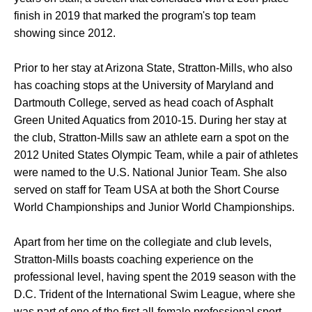
finish in 2019 that marked the program's top team
showing since 2012.
Prior to her stay at Arizona State, Stratton-Mills, who also
has coaching stops at the University of Maryland and
Dartmouth College, served as head coach of Asphalt
Green United Aquatics from 2010-15. During her stay at
the club, Stratton-Mills saw an athlete earn a spot on the
2012 United States Olympic Team, while a pair of athletes
were named to the U.S. National Junior Team. She also
served on staff for Team USA at both the Short Course
World Championships and Junior World Championships.
Apart from her time on the collegiate and club levels,
Stratton-Mills boasts coaching experience on the
professional level, having spent the 2019 season with the
D.C. Trident of the International Swim League, where she
was part of one of the first all-female professional sport