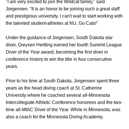
"I am very excited to join the Wildcat family," said
Jorgensen. "It is an honor to be joining such a great staff
and prestigious university. I can't wait to start working with
the talented student-athletes at NU. Go Cats!"
Under the guidance of Jorgensen, South Dakota star
diver, Greysen Hertting earned her fourth Summit League
Diver of the Year award, becoming the first diver in
conference history to win the title in four consecutive
years.
Prior to his time at South Dakota, Jorgensen spent three
years as the head diving coach at St. Catherine
University where he coached several all-Minnesota
Intercollegiate Athletic Conference honorees and the two-
time all-MIAC Diver of the Year. While in Minnesota, was
also a coach for the Minnesota Diving Academy.