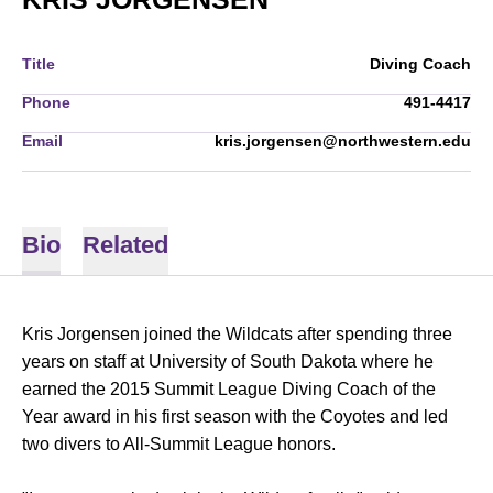
Title
Diving Coach
Phone
491-4417
Email
kris.jorgensen@northwestern.edu
Bio
Related
Kris Jorgensen joined the Wildcats after spending three
years on staff at University of South Dakota where he
earned the 2015 Summit League Diving Coach of the
Year award in his first season with the Coyotes and led
two divers to All-Summit League honors.