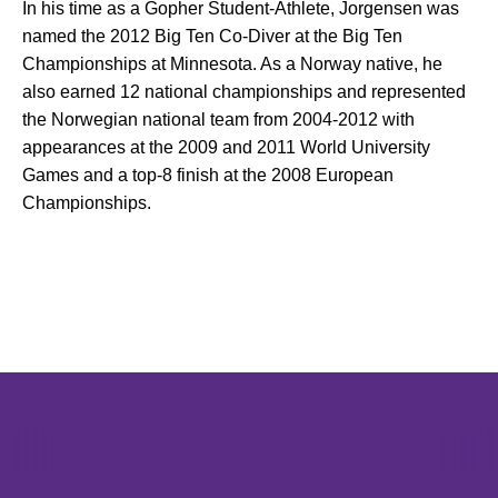
In his time as a Gopher Student-Athlete, Jorgensen was
named the 2012 Big Ten Co-Diver at the Big Ten
Championships at Minnesota. As a Norway native, he
also earned 12 national championships and represented
the Norwegian national team from 2004-2012 with
appearances at the 2009 and 2011 World University
Games and a top-8 finish at the 2008 European
Championships.
Opens in a new window
Opens in a new window
Opens in 