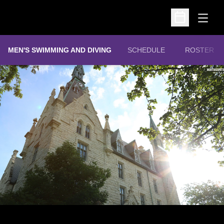
Open
Open Schedu
MEN'S SWIMMING AND DIVING
SCHEDULE
ROSTER