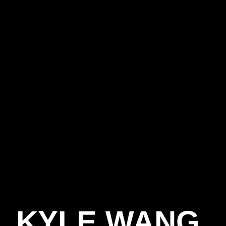
S
KYLE WANG