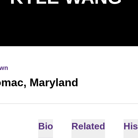
own
omac, Maryland
Bio
Related
His