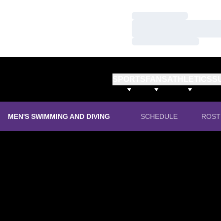
Loading…
Loading…
Loading…
SPORTS
FANS
ATHLETICS
S
MEN'S SWIMMING AND DIVING
SCHEDULE
ROST