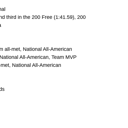
nal
d third in the 200 Free (1:41.59), 200
a
team all-met, National All-American
et, National All-American, Team MVP
l-met, National All-American
ds