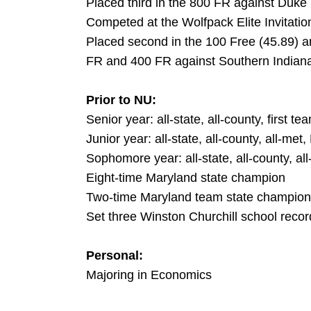
Placed third in the 800 FR against Duke
Competed at the Wolfpack Elite Invitatio
Placed second in the 100 Free (45.89) an
FR and 400 FR against Southern Indian
Prior to NU:
Senior year: all-state, all-county, first 
Junior year: all-state, all-county, all-m
Sophomore year: all-state, all-county, al
Eight-time Maryland state champion
Two-time Maryland team state champion
Set three Winston Churchill school recor
Personal:
Majoring in Economics