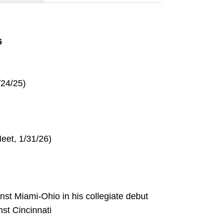
6
/24/25)
eet, 1/31/26)
inst Miami-Ohio in his collegiate debut
nst Cincinnati