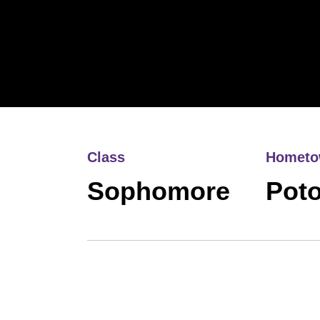
Class
Homet
Sophomore
Pot