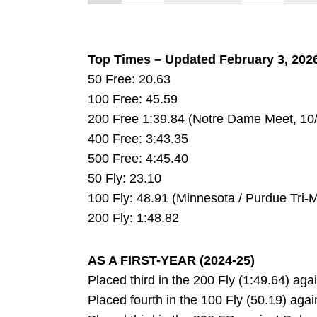
Top Times – Updated February 3, 202
50 Free: 20.63
100 Free: 45.59
200 Free 1:39.84 (Notre Dame Meet, 10
400 Free: 3:43.35
500 Free: 4:45.40
50 Fly: 23.10
100 Fly: 48.91 (Minnesota / Purdue Tri-M
200 Fly: 1:48.82
AS A FIRST-YEAR (2024-25)
Placed third in the 200 Fly (1:49.64) aga
Placed fourth in the 100 Fly (50.19) agai
DOW