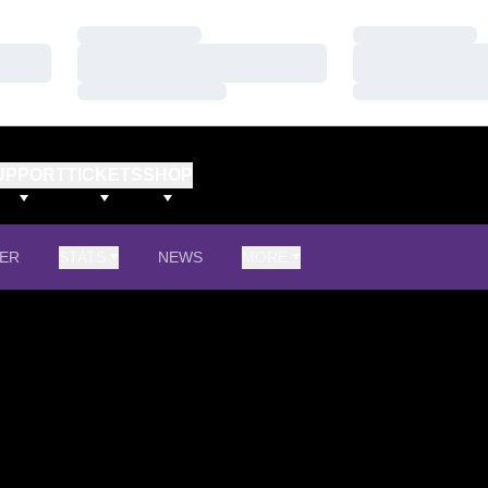
Loading…
Loading…
Loading…
Loading…
Loading…
Loading…
UPPORT
TICKETS
SHOP
ER
STATS
NEWS
MORE