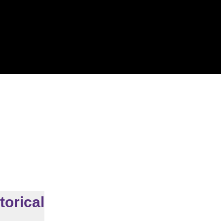
torical