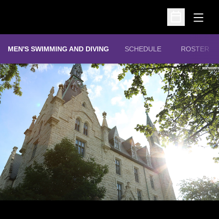
Open
Open Schedu
MEN'S SWIMMING AND DIVING
SCHEDULE
ROSTER