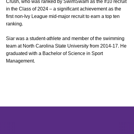
Crush, who was ranked by SwimSwam as the #10 recruit
in the Class of 2024 – a significant achievement as the
first non-Ivy League mid-major recruit to earn a top ten
ranking.
Siar was a student-athlete and member of the swimming
team at North Carolina State University from 2014-17. He
graduated with a Bachelor of Science in Sport
Management.
Opens in a new window
Opens in a new window
Opens in 