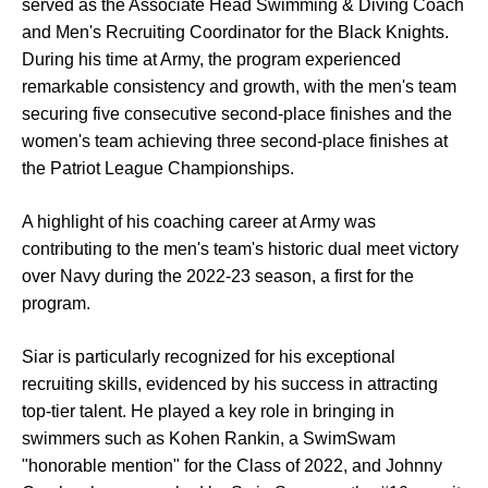
served as the Associate Head Swimming & Diving Coach
and Men's Recruiting Coordinator for the Black Knights.
During his time at Army, the program experienced
remarkable consistency and growth, with the men's team
securing five consecutive second-place finishes and the
women's team achieving three second-place finishes at
the Patriot League Championships.
A highlight of his coaching career at Army was
contributing to the men's team's historic dual meet victory
over Navy during the 2022-23 season, a first for the
program.
Siar is particularly recognized for his exceptional
recruiting skills, evidenced by his success in attracting
top-tier talent. He played a key role in bringing in
swimmers such as Kohen Rankin, a SwimSwam
"honorable mention" for the Class of 2022, and Johnny