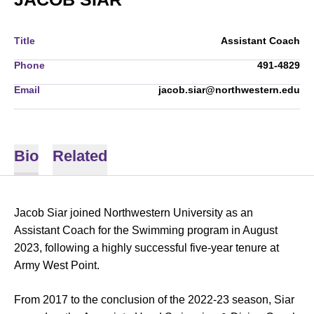
Title
Assistant Coach
Phone
491-4829
Email
jacob.siar@northwestern.edu
Bio
Related
Jacob Siar joined Northwestern University as an
Assistant Coach for the Swimming program in August
2023, following a highly successful five-year tenure at
Army West Point.
From 2017 to the conclusion of the 2022-23 season, Siar