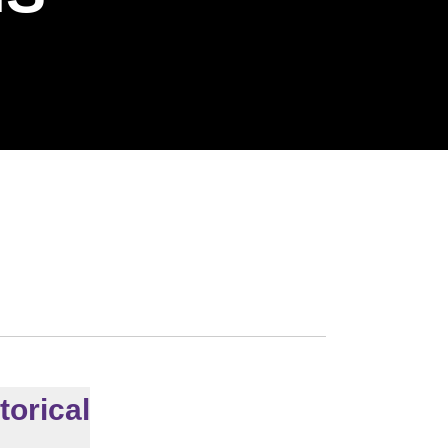
torical