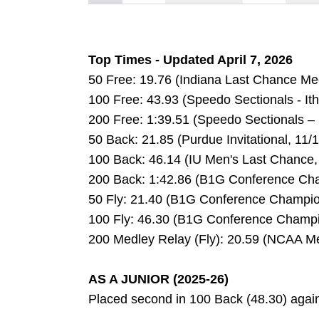
Top Times - Updated April 7, 2026
50 Free: 19.76 (Indiana Last Chance Me
100 Free: 43.93 (Speedo Sectionals - It
200 Free: 1:39.51 (Speedo Sectionals – 
50 Back: 21.85 (Purdue Invitational, 11/
100 Back: 46.14 (IU Men's Last Chance,
200 Back: 1:42.86 (B1G Conference Cha
50 Fly: 21.40 (B1G Conference Champio
100 Fly: 46.30 (B1G Conference Champi
200 Medley Relay (Fly): 20.59 (NCAA M
AS A JUNIOR (2025-26)
Placed second in 100 Back (48.30) agai
DOW