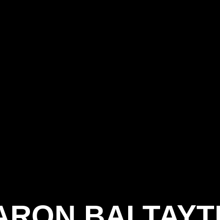
ARON BALTAYT