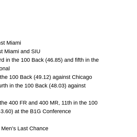
nst Miami
nst Miami and SIU
d in the 100 Back (46.85) and fifth in the
ional
n the 100 Back (49.12) against Chicago
ourth in the 100 Back (48.03) against
 the 400 FR and 400 MR, 11th in the 100
:43.60) at the B1G Conference
IU Men’s Last Chance