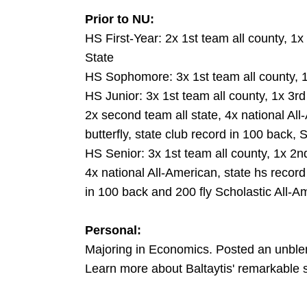
Prior to NU:
HS First-Year: 2x 1st team all county, 1x
State
HS Sophomore: 3x 1st team all county, 1
HS Junior: 3x 1st team all county, 1x 3rd 
2x second team all state, 4x national All
butterfly, state club record in 100 back, 
HS Senior: 3x 1st team all county, 1x 2nd
4x national All-American, state hs record 
in 100 back and 200 fly Scholastic All-A
Personal:
Majoring in Economics. Posted an unbl
Learn more about Baltaytis' remarkable 