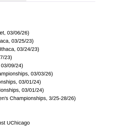
et, 03/06/26)
haca, 03/25/23)
Ithaca, 03/24/23)
17/23)
 03/09/24)
mpionships, 03/03/26)
nships, 03/01/24)
onships, 03/01/24)
en's Championships, 3/25-28/26)
nst UChicago