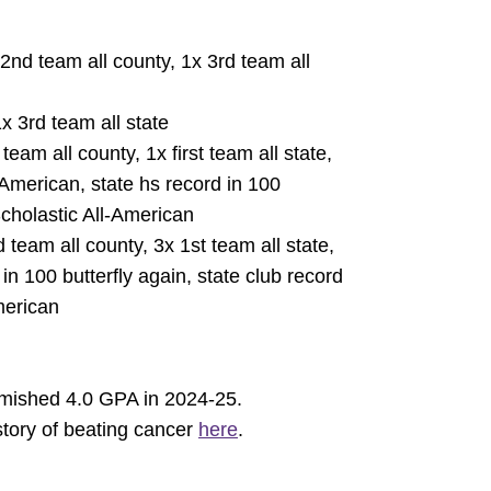
 2nd team all county, 1x 3rd team all
x 3rd team all state
team all county, 1x first team all state,
-American, state hs record in 100
Scholastic All-American
 team all county, 3x 1st team all state,
in 100 butterfly again, state club record
merican
emished 4.0 GPA in 2024-25.
story of beating cancer
here
.