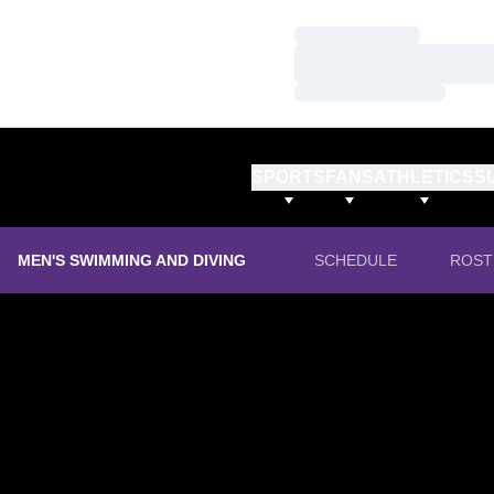
Loading…
Loading…
Loading…
SPORTS
FANS
ATHLETICS
S
MEN'S SWIMMING AND DIVING
SCHEDULE
ROST