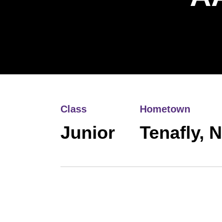
Class
Hometown
Junior
Tenafly, 