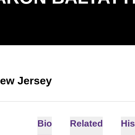
New Jersey
Bio
Related
His