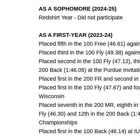
AS A SOPHOMORE (2024-25)
Redshirt Year - Did not participate
AS A FIRST-YEAR (2023-24)
Placed fifth in the 100 Free (46.61) agai
Placed third in the 100 Fly (49.38) agai
Placed second in the 100 Fly (47.12), thir
200 Back (1:46.05) at the Purdue Invitat
Placed first in the 200 FR and second i
Placed first in the 100 Fly (47.67) and f
Wisconsin
Placed seventh in the 200 MR, eighth in
Fly (46.30) and 12th in the 200 Back (1
Championships
Placed first in the 100 Back (46.14) at 