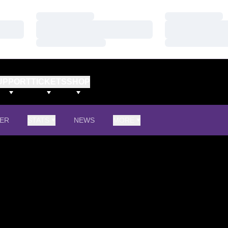
Loading…
Loading…
Loading…
Loading…
Loading…
Loading…
UPPORT
TICKETS
SHOP
ER
STATS
NEWS
MORE