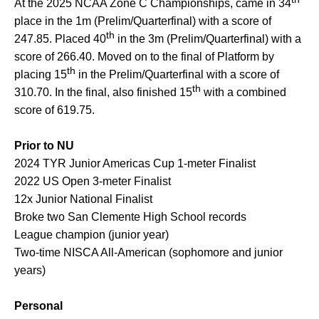
At the 2025 NCAA Zone C Championships, came in 34
place in the 1m (Prelim/Quarterfinal) with a score of
th
247.85. Placed 40
in the 3m (Prelim/Quarterfinal) with a
score of 266.40. Moved on to the final of Platform by
th
placing 15
in the Prelim/Quarterfinal with a score of
th
310.70. In the final, also finished 15
with a combined
score of 619.75.
Prior to NU
2024 TYR Junior Americas Cup 1-meter Finalist
2022 US Open 3-meter Finalist
12x Junior National Finalist
Broke two San Clemente High School records
League champion (junior year)
Two-time NISCA All-American (sophomore and junior
years)
Personal