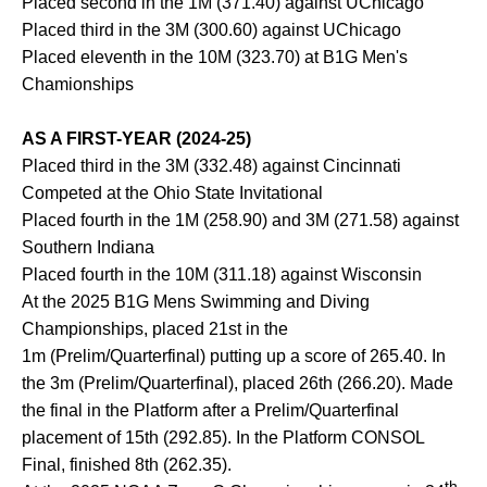
Placed second in the 1M (371.40) against UChicago
Placed third in the 3M (300.60) against UChicago
Placed eleventh in the 10M (323.70) at B1G Men's
Chamionships
AS A FIRST-YEAR (2024-25)
Placed third in the 3M (332.48) against Cincinnati
Competed at the Ohio State Invitational
Placed fourth in the 1M (258.90) and 3M (271.58) against
Southern Indiana
Placed fourth in the 10M (311.18) against Wisconsin
At the 2025 B1G Mens Swimming and Diving
Championships, placed 21st in the
1m (Prelim/Quarterfinal) putting up a score of 265.40. In
the 3m (Prelim/Quarterfinal), placed 26th (266.20). Made
the final in the Platform after a Prelim/Quarterfinal
placement of 15th (292.85). In the Platform CONSOL
Final, finished 8th (262.35).
th