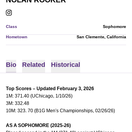
NOLAN ROOKER
INSTAGRAM
OPENS IN A NEW WINDOW
Class
Sophomore
Hometown
San Clemente, California
Bio
Related
Historical
Top Scores – Updated February 3, 2026
1M: 371.40 (UChicago, 1/10/26)
3M: 332.48
10M: 323. 70 (B1G Men's Championships, 02/26/26)
AS A SOPHOMORE (2025-26)