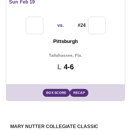
Sun
Feb 19
vs.
#24
Pittsburgh
Tallahassee, Fla.
Loss
L
4-6
BOX SCORE
RECAP
MARY NUTTER COLLEGIATE CLASSIC