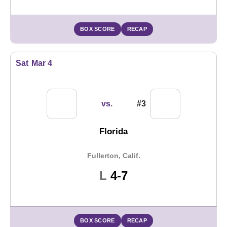
BOX SCORE
RECAP
Sat
Mar 4
vs.
#3
Florida
Fullerton, Calif.
Loss
L
4-7
BOX SCORE
RECAP