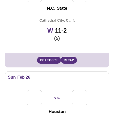
N.C. State
Cathedral City, Calif.
Win
W
11-2
(5)
BOX SCORE
RECAP
Sun
Feb 26
vs.
Houston