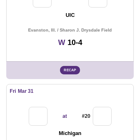
UIC
Evanston, Ill. / Sharon J. Drysdale Field
Win
W
10-4
RECAP
Fri
Mar 31
at
#20
Michigan