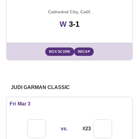
Cathedral City, Calif.
Win
W
3-1
BOX SCORE
RECAP
JUDI GARMAN CLASSIC
Fri
Mar 3
vs.
#23