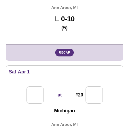
Ann Arbor, MI
Loss
L
0-10
(5)
RECAP
Sat
Apr 1
at
#20
Michigan
Ann Arbor, MI