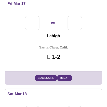
Fri
Mar 17
vs.
Lehigh
Santa Clara, Calif.
Loss
L
1-2
BOX SCORE
RECAP
Sat
Mar 18