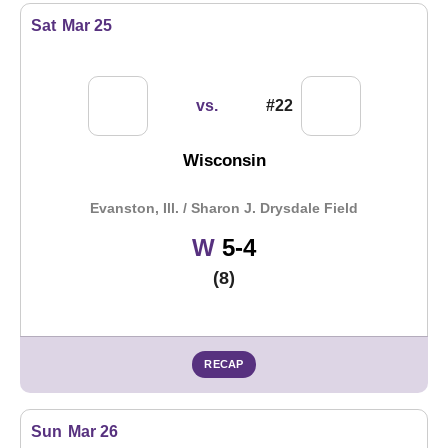
Sat
Mar 25
vs.
#22
Wisconsin
Evanston, Ill. / Sharon J. Drysdale Field
Win
W
5-4
(8)
RECAP
Sun
Mar 26