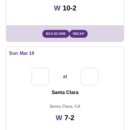
Win
W
10-2
BOX SCORE
RECAP
Sun
Mar 19
at
Santa Clara
Santa Clara, CA
Win
W
7-2