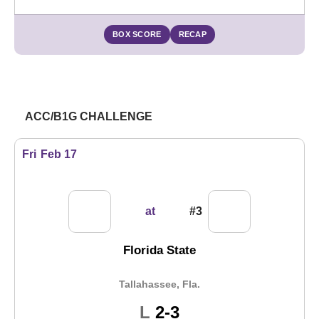
BOX SCORE
RECAP
ACC/B1G CHALLENGE
Fri
Feb 17
at
#3
Florida State
Tallahassee, Fla.
Loss
L
2-3