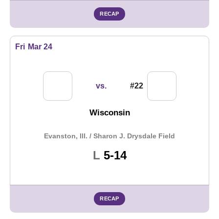
RECAP
Fri
Mar 24
vs.
#22
Wisconsin
Evanston, Ill. / Sharon J. Drysdale Field
Loss
L
5-14
RECAP