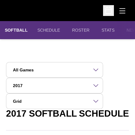
Open
Open Schedu
SOFTBALL
SCHEDULE
ROSTER
STATS
NE
Open Games Dropdown
Open Seasons Dropdown
Open View Dropdown
2017
SOFTBALL SCHEDULE