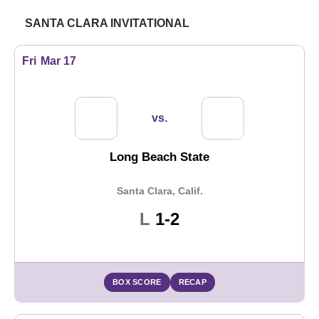
SANTA CLARA INVITATIONAL
Fri
Mar 17
vs.
Long Beach State
Santa Clara, Calif.
Loss
L
1-2
BOX SCORE
RECAP