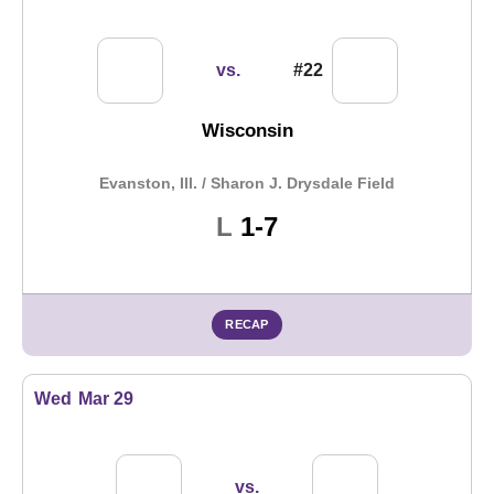
vs.
#22
Wisconsin
Evanston, Ill. / Sharon J. Drysdale Field
Loss
L
1-7
RECAP
Wed
Mar 29
vs.