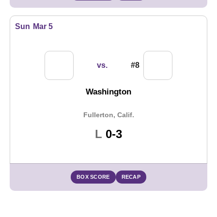
Sun
Mar 5
vs.
#8
Washington
Fullerton, Calif.
Loss
L
0-3
BOX SCORE
RECAP