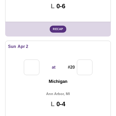
Loss
L
0-6
RECAP
Sun
Apr 2
at
#20
Michigan
Ann Arbor, MI
Loss
L
0-4