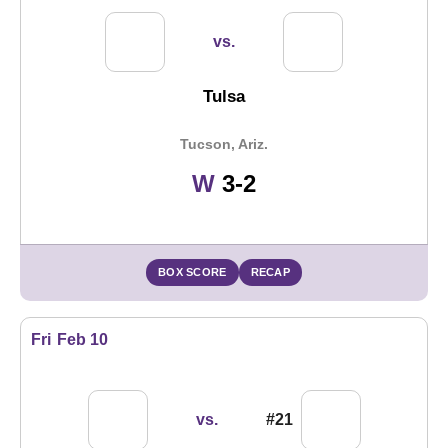
vs.
Tulsa
Tucson, Ariz.
Win
W
3-2
BOX SCORE
RECAP
Fri
Feb 10
vs.
#21