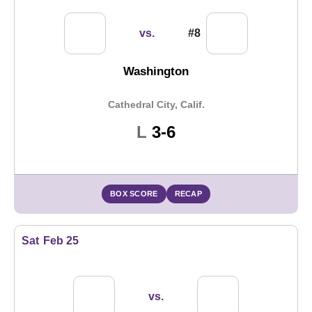
vs.
#8
Washington
Cathedral City, Calif.
Loss
L
3-6
BOX SCORE
RECAP
Sat
Feb 25
vs.