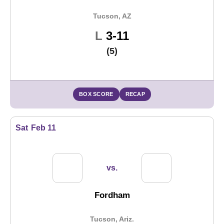
Tucson, AZ
Loss
L
3-11
(5)
BOX SCORE
RECAP
Sat
Feb 11
vs.
Fordham
Tucson, Ariz.