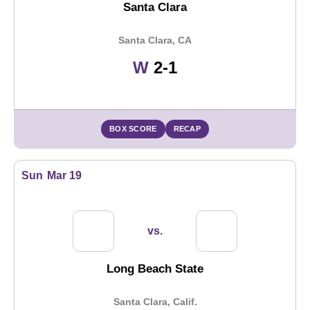
Santa Clara
Santa Clara, CA
Win
W
2-1
BOX SCORE
RECAP
Sun
Mar 19
vs.
Long Beach State
Santa Clara, Calif.