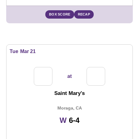
BOX SCORE
RECAP
Tue
Mar 21
at
Saint Mary's
Moraga, CA
Win
W
6-4