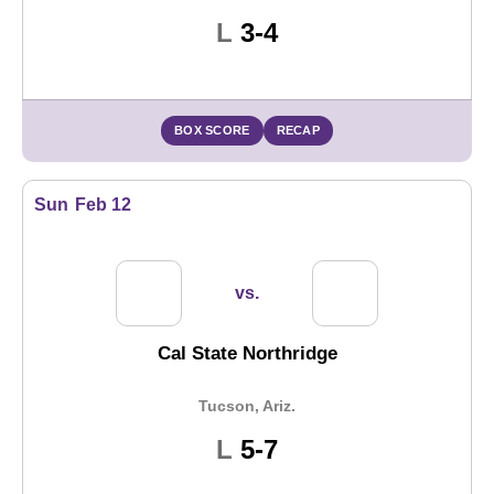
Loss
L
3-4
BOX SCORE
RECAP
Sun
Feb 12
vs.
Cal State Northridge
Tucson, Ariz.
Loss
L
5-7