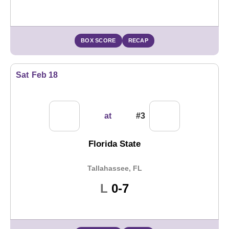
BOX SCORE
RECAP
Sat
Feb 18
at
#3
Florida State
Tallahassee, FL
Loss
L
0-7