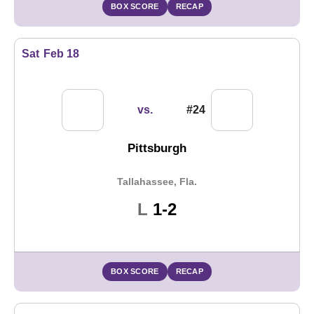
BOX SCORE
RECAP
Sat
Feb 18
vs.
#24
Pittsburgh
Tallahassee, Fla.
Loss
L
1-2
BOX SCORE
RECAP