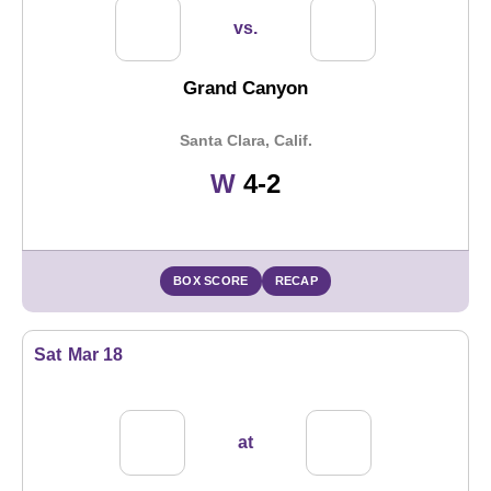
vs.
Grand Canyon
Santa Clara, Calif.
Win
W
4-2
BOX SCORE
RECAP
Sat
Mar 18
at