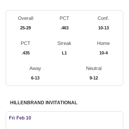
Schedule Stats
Overall
PCT
Conf.
25-29
.463
10-13
PCT
Streak
Home
.435
L1
10-4
Away
Neutral
6-13
9-12
Schedule Events
HILLENBRAND INVITATIONAL
Fri
Feb 10