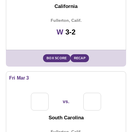
California
Fullerton, Calif.
Win
W
3-2
BOX SCORE
RECAP
Fri
Mar 3
vs.
South Carolina
Fullerton, Calif.