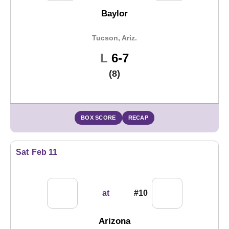
Baylor
Tucson, Ariz.
Loss
L
6-7
(8)
BOX SCORE
RECAP
Sat
Feb 11
at
#10
Arizona