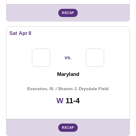
RECAP
Sat
Apr 8
vs.
Maryland
Evanston, Ill. / Sharon J. Drysdale Field
Win
W
11-4
RECAP