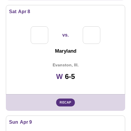
Sat
Apr 8
vs.
Maryland
Evanston, Ill.
Win
W
6-5
RECAP
Sun
Apr 9