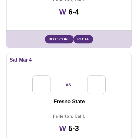
Win
W
6-4
BOX SCORE
RECAP
Sat
Mar 4
vs.
Fresno State
Fullerton, Calif.
Win
W
5-3