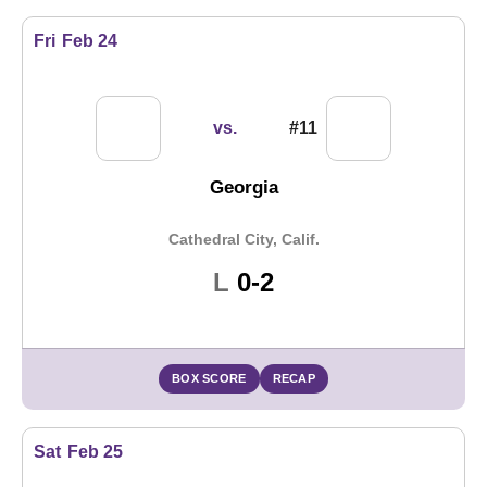
Fri
Feb 24
vs.
#11
Georgia
Cathedral City, Calif.
Loss
L
0-2
BOX SCORE
RECAP
Sat
Feb 25