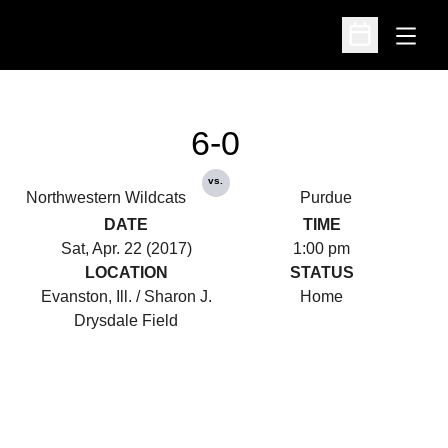
Open
Open Schedu
6-0
vs.
Northwestern Wildcats
Purdue
DATE
TIME
Sat, Apr. 22 (2017)
1:00 pm
LOCATION
STATUS
Evanston, Ill. / Sharon J.
Home
Drysdale Field