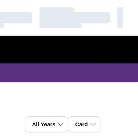
Loading…
Loading
Loading…
Loading
Loading…
Loading
Open Years Dropdown
Open View Dropdown