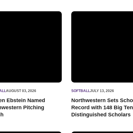
Assistant Coach
n Ebstein Named Northwestern Pitching Coach
Northwestern Sets School Re
ALL
AUGUST 03, 2026
SOFTBALL
JULY 13, 2026
en Ebstein Named
Northwestern Sets Scho
hwestern Pitching
Record with 148 Big Ten
ch
Distinguished Scholars