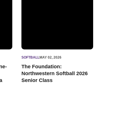
SOFTBALL
MAY 02, 2026
ne-
The Foundation:
Northwestern Softball 2026
a
Senior Class