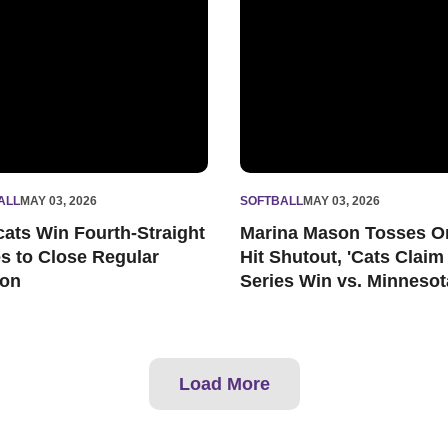
ALL
MAY 03, 2026
SOFTBALL
MAY 03, 2026
cats Win Fourth-Straight
Marina Mason Tosses O
es to Close Regular
Hit Shutout, 'Cats Claim
on
Series Win vs. Minnesot
Load More