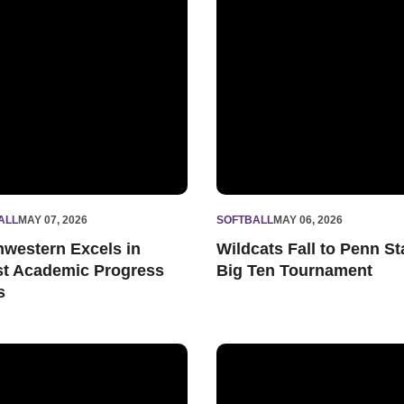
ALL
MAY 07, 2026
SOFTBALL
MAY 06, 2026
hwestern Excels in
Wildcats Fall to Penn St
st Academic Progress
Big Ten Tournament
s
eshman of the Week
ats Win Fourth-Straight Series to Close Regular Season
Marina Mason Tosses One-Hit