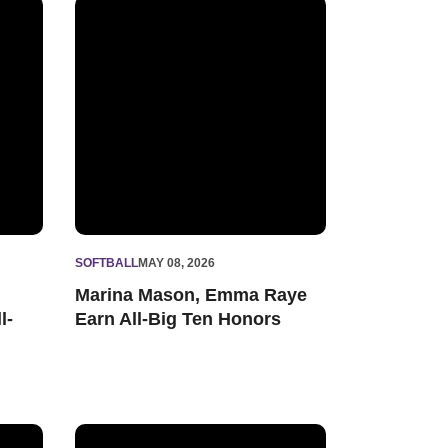
sus Freshman All-American
Marina Mason, Emma Raye Earn All-Big Ten Honors
SOFTBALL
MAY 08, 2026
Marina Mason, Emma Raye
l-
Earn All-Big Ten Honors
in Big Ten Tournament
'Cats Open Big Ten Tournament Wednesday Night vs