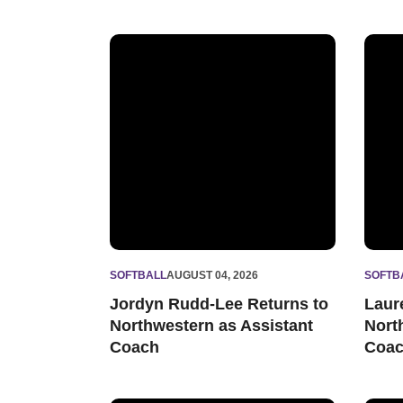
Jordyn Rudd-Lee Returns to Northwestern as 
Laure
SOFTBALL
AUGUST 04, 2026
SOFTB
Jordyn Rudd-Lee Returns to
Laur
Northwestern as Assistant
Nort
Coach
Coa