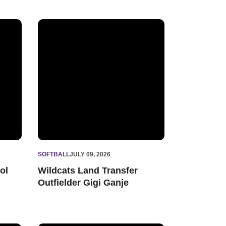
cord with 148 Big Ten Distinguished Scholars
Wildcats Land Transfer Outfielder Gigi Ganje
SOFTBALL
JULY 09, 2026
ol
Wildcats Land Transfer
Outfielder Gigi Ganje