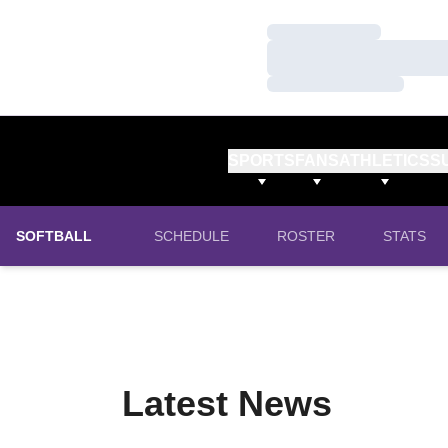
Loading…
Loading…
Loading…
SPORTS
FANS
ATHLETICS
S
SOFTBALL
SCHEDULE
ROSTER
STATS
Latest News