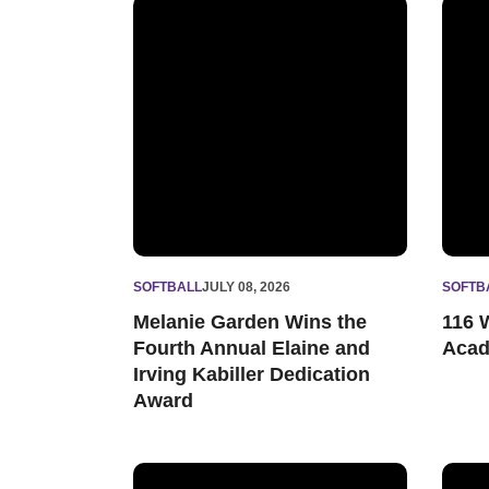
Melanie Garden Wins the Fourth Annual Elaine
116 W
SOFTBALL
JULY 08, 2026
SOFTB
Melanie Garden Wins the
116 
Fourth Annual Elaine and
Acad
Irving Kabiller Dedication
Award
Marina Mason Named NFCA National Freshman 
North