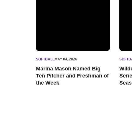
SOFTBALL
MAY 04, 2026
SOFTB
Marina Mason Named Big
Wild
Ten Pitcher and Freshman of
Seri
the Week
Seas