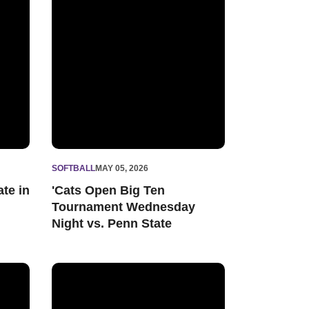
SOFTBALL
MAY 05, 2026
ate in
'Cats Open Big Ten
Tournament Wednesday
Night vs. Penn State
 Shutout, 'Cats Claim Series Win vs. Minnesota
The Foundation: Northwestern Softball 2026 Senior 