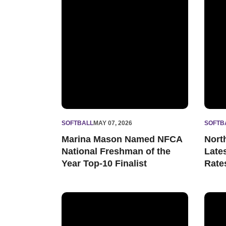
SOFTBALL
MAY 07, 2026
SOFTB
Marina Mason Named NFCA
Nort
National Freshman of the
Late
Year Top-10 Finalist
Rate
Marina Mason Named Big Ten Pitcher and Fr
Wildc