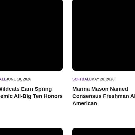
 and Irving Kabiller Dedication Award
ildcats Earn Spring Academic All-Big Ten Honors
Marina Mason Named Consen
ALL
JUNE 10, 2026
SOFTBALL
MAY 28, 2026
Wildcats Earn Spring
Marina Mason Named
emic All-Big Ten Honors
Consensus Freshman Al
American
of the Year Top-10 Finalist
western Excels in Latest Academic Progress Rates
Wildcats Fall to Penn State 