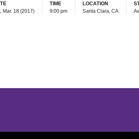
TE
TIME
LOCATION
S
, Mar. 18 (2017)
9:00 pm
Santa Clara, CA
A
Opens in a new window