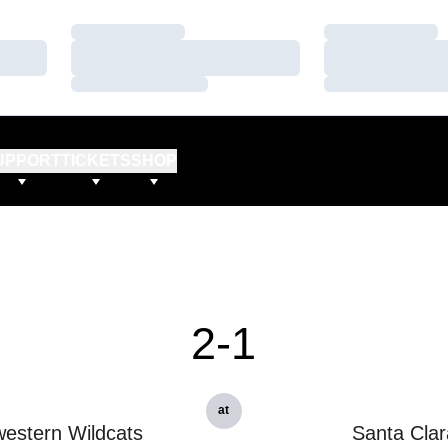
Loading…
Loading…
Loading…
Loading…
Loading…
Loading…
UPPORT
TICKETS
SHOP
2-1
at
estern Wildcats
Santa Clar