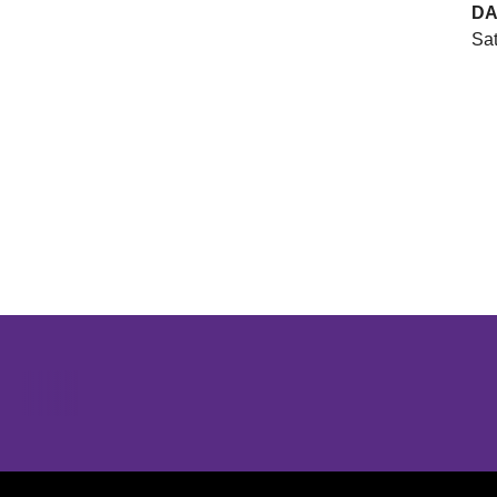
DA
Sat
Opens in a new window