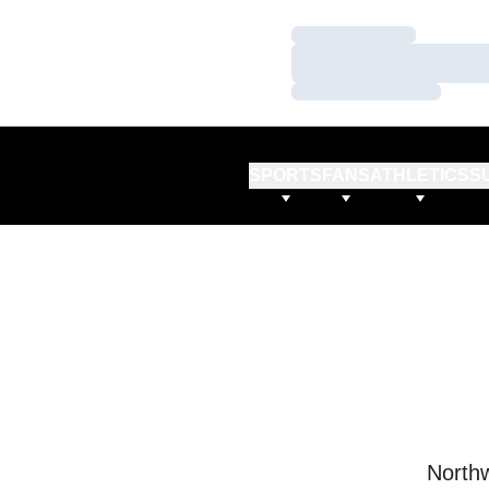
Loading…
Loading…
Loading…
SPORTS
FANS
ATHLETICS
S
Northw