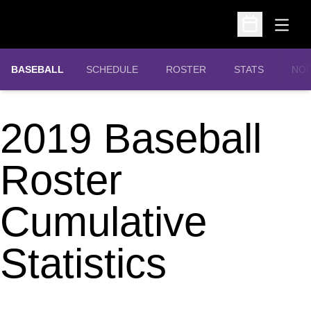
Open
Open Schedu
OPE
BASEBALL
SCHEDULE
ROSTER
STATS
NOR
2019 Baseball
Roster
Cumulative
Statistics