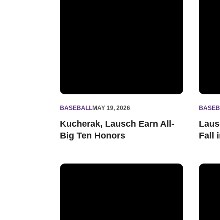
BASEBALL
MAY 19, 2026
BASEB
Kucherak, Lausch Earn All-
Laus
Big Ten Honors
Fall
Northwestern Drops Series Opener to Rutgers
'Cats