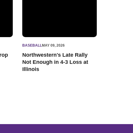
BASEBALL
MAY 09, 2026
rop
Northwestern's Late Rally
Not Enough in 4-3 Loss at
Illinois