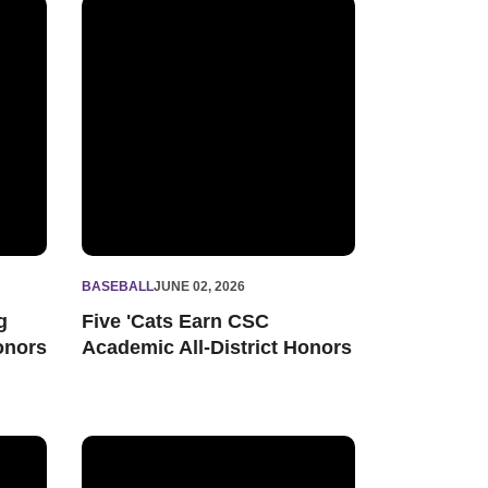
ademic All-Big Ten Honors
Five 'Cats Earn CSC Academic All-District Honors
BASEBALL
JUNE 02, 2026
g
Five 'Cats Earn CSC
onors
Academic All-District Honors
 Win over Rutgers
WATCH - 'Cats Even Series with 7-6 Victory over Ru