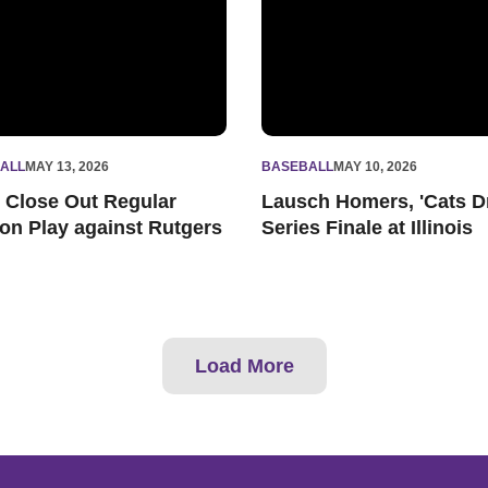
ALL
MAY 13, 2026
BASEBALL
MAY 10, 2026
s Close Out Regular
Lausch Homers, 'Cats D
on Play against Rutgers
Series Finale at Illinois
Load More