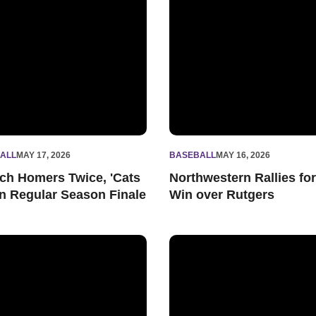
ALL
MAY 17, 2026
BASEBALL
MAY 16, 2026
ch Homers Twice, 'Cats
Northwestern Rallies for
 in Regular Season Finale
Win over Rutgers
 Close Out Regular Season Play against Rutgers
Lausch Homers, 'Cats Drop Ser