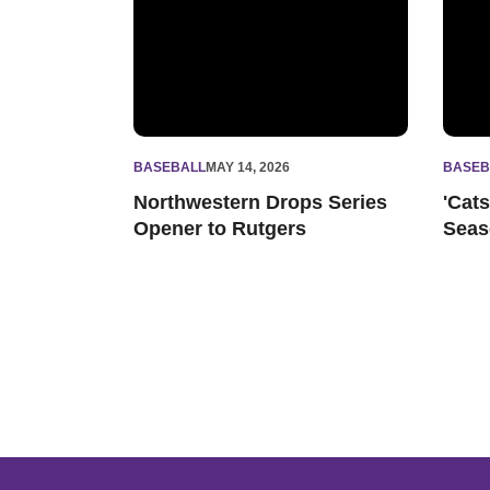
BASEBALL
MAY 14, 2026
BASEB
Northwestern Drops Series
'Cat
Opener to Rutgers
Seas