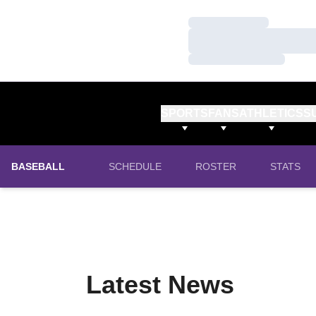
Loading…
Loading…
Loading…
SPORTS
FANS
ATHLETICS
S
BASEBALL
SCHEDULE
ROSTER
STATS
Latest News