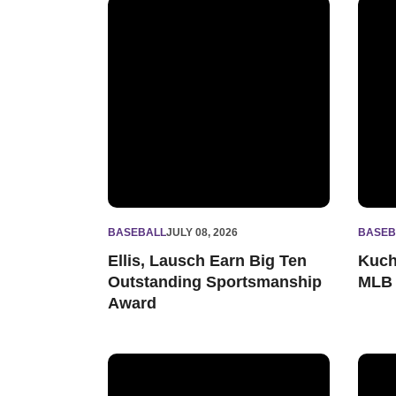
Ellis, Lausch Earn Big Ten Outstanding Spor
Kuche
BASEBALL
JULY 08, 2026
BASEB
Ellis, Lausch Earn Big Ten
Kuch
Outstanding Sportsmanship
MLB 
Award
Kucherak, Lausch Earn All-Big Ten Honors
Lausc