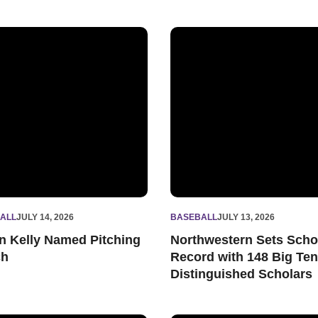
all Schedule
 Kelly Named Pitching Coach
Northwestern Sets School Re
ALL
JULY 14, 2026
BASEBALL
JULY 13, 2026
n Kelly Named Pitching
Northwestern Sets Scho
ch
Record with 148 Big Ten
Distinguished Scholars