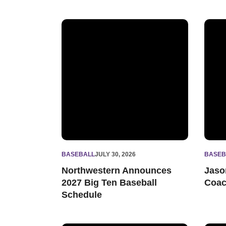
Northwestern Announces 2027 Big Ten Baseb
Jason
BASEBALL
JULY 30, 2026
BASEB
Northwestern Announces
Jaso
2027 Big Ten Baseball
Coa
Schedule