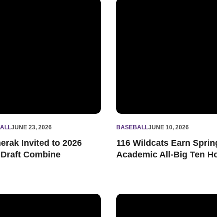
tsmanship Award
rak Invited to 2026 MLB Draft Combine
116 Wildcats Earn Spring Ac
ALL
JUNE 23, 2026
BASEBALL
JUNE 10, 2026
erak Invited to 2026
116 Wildcats Earn Sprin
Draft Combine
Academic All-Big Ten H
h Homers Twice, 'Cats Fall in Regular Season Finale
Northwestern Rallies for 7-6