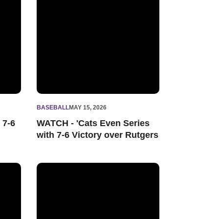
BASEBALL
MAY 15, 2026
 7-6
WATCH - 'Cats Even Series
with 7-6 Victory over Rutgers
ies Finale at Illinois
Northwestern's Late Rally Not Enough in 4-3 Loss at I