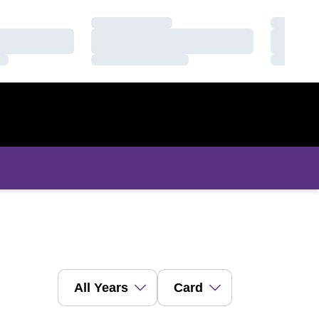
Loading…
Loading
Loading…
Loading
Loading…
Loading
Open Years Dropdown
Open View Dropdown