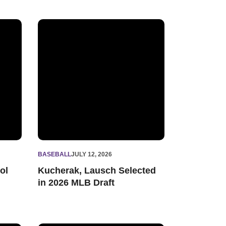
cord with 148 Big Ten Distinguished Scholars
Kucherak, Lausch Selected in 2026 MLB Draft
BASEBALL
JULY 12, 2026
ol
Kucherak, Lausch Selected
in 2026 MLB Draft