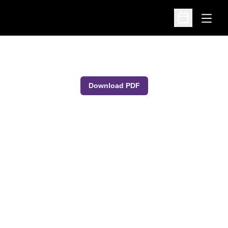
Open
Open Schedu
Download PDF