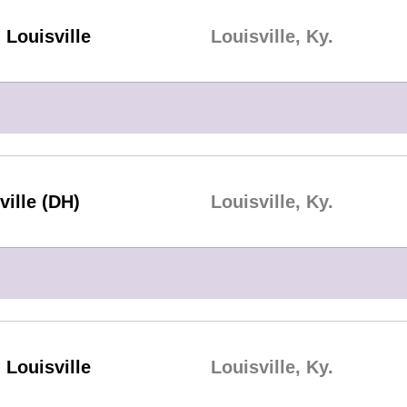
Louisville
Louisville, Ky.
ville (DH)
Louisville, Ky.
Louisville
Louisville, Ky.