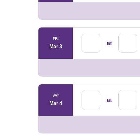
FRI
at
Mar 3
SAT
at
Mar 4