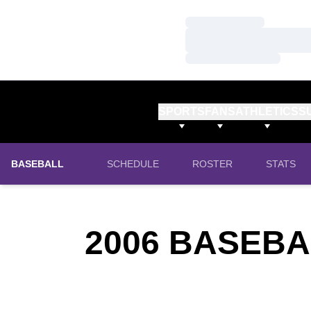
Loading…
Loading…
Loading…
SPORTS
FANS
ATHLETICS
S
BASEBALL
SCHEDULE
ROSTER
STATS
2006
BASEBA