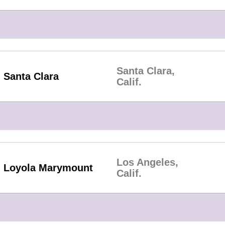
Santa Clara,
Santa Clara
Calif.
Los Angeles,
Loyola Marymount
Calif.