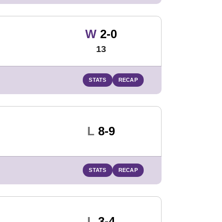
Win
W
2-0
13
STATS
RECAP
Loss
L
8-9
STATS
RECAP
Loss
L
3-4