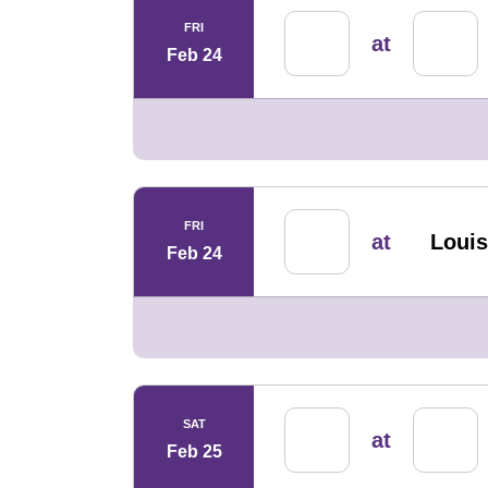
FRI
at
Feb 24
FRI
at
Louis
Feb 24
SAT
at
Feb 25