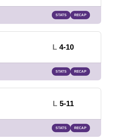
STATS
RECAP
Loss
L
4-10
STATS
RECAP
Loss
L
5-11
STATS
RECAP