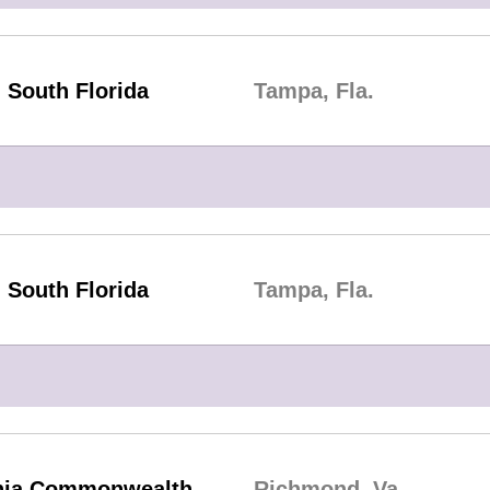
South Florida
Tampa, Fla.
South Florida
Tampa, Fla.
inia Commonwealth
Richmond, Va.