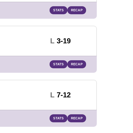
STATS
RECAP
Loss
L
3-19
STATS
RECAP
Loss
L
7-12
STATS
RECAP