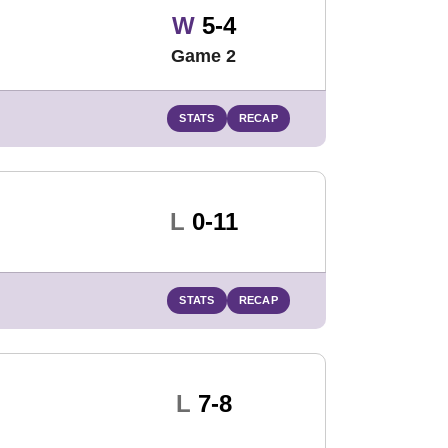
Win
W
5-4
Game 2
STATS
RECAP
Loss
L
0-11
STATS
RECAP
Loss
L
7-8