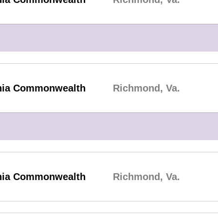
inia Commonwealth
Richmond, Va.
inia Commonwealth
Richmond, Va.