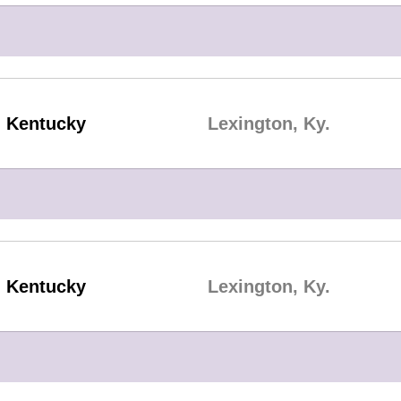
Kentucky
Lexington, Ky.
Kentucky
Lexington, Ky.