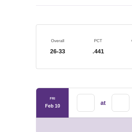
Schedule Stats
Overall
PCT
26-33
.441
Schedule Events
FRI
at
Feb 10