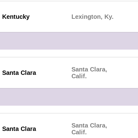
Kentucky
Lexington, Ky.
Santa Clara,
Santa Clara
Calif.
Santa Clara,
Santa Clara
Calif.