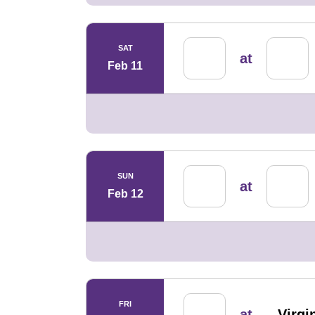
SAT
at
Feb 11
SUN
at
Feb 12
FRI
at
Virg