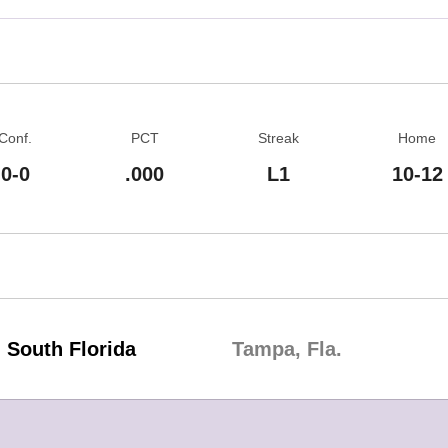
Conf.
PCT
Streak
Home
0-0
.000
L1
10-12
South Florida
Tampa, Fla.