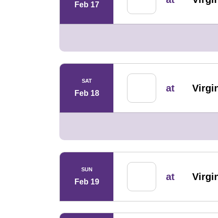
Feb 17
SAT
at
Virg
Feb 18
SUN
at
Virg
Feb 19