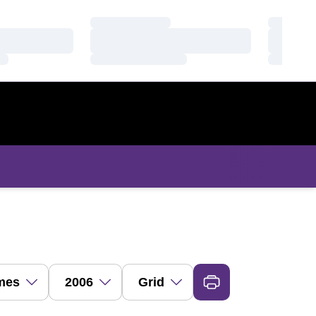
Loading…
Loading
Loading…
Loading
Loading…
Loading
s Dropdown
Open Seasons Dropdown
Open View Dropdown