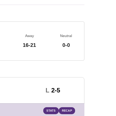
Away
Neutral
16-21
0-0
Loss
L
2-5
STATS
RECAP