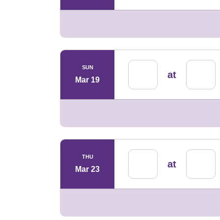
SUN
at
Mar 19
THU
at
Mar 23