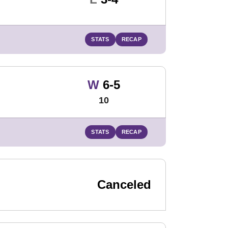
STATS
RECAP
Win
W
6-5
10
STATS
RECAP
Canceled