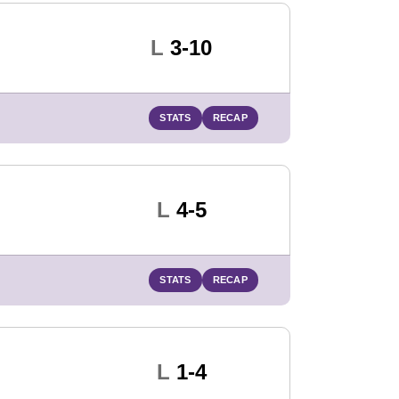
Loss
L
3-10
STATS
RECAP
Loss
L
4-5
STATS
RECAP
Loss
L
1-4