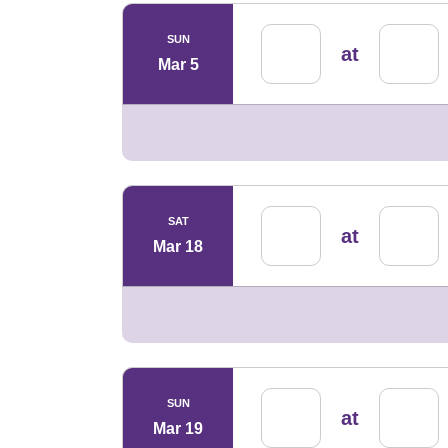
SUN
at
Mar 5
SAT
at
Mar 18
SUN
at
Mar 19