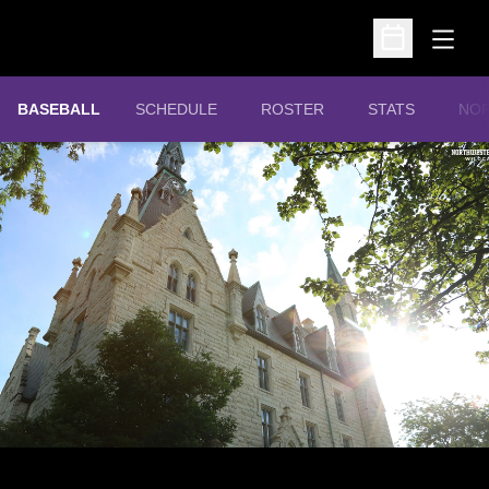
Open
Open Schedu
OPE
BASEBALL
SCHEDULE
ROSTER
STATS
NOR