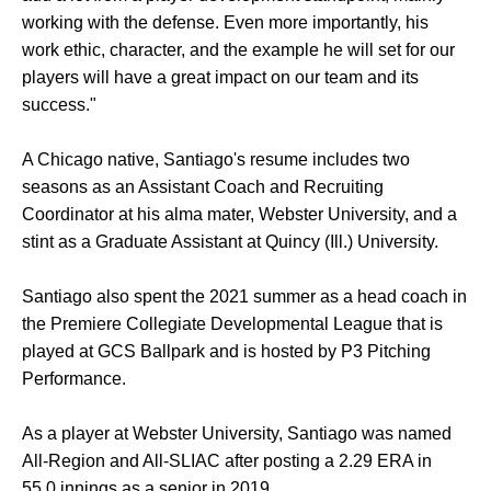
working with the defense. Even more importantly, his
work ethic, character, and the example he will set for our
players will have a great impact on our team and its
success."
A Chicago native, Santiago's resume includes two
seasons as an Assistant Coach and Recruiting
Coordinator at his alma mater, Webster University, and a
stint as a Graduate Assistant at Quincy (Ill.) University.
Santiago also spent the 2021 summer as a head coach in
the Premiere Collegiate Developmental League that is
played at GCS Ballpark and is hosted by P3 Pitching
Performance.
As a player at Webster University, Santiago was named
All-Region and All-SLIAC after posting a 2.29 ERA in
55.0 innings as a senior in 2019.