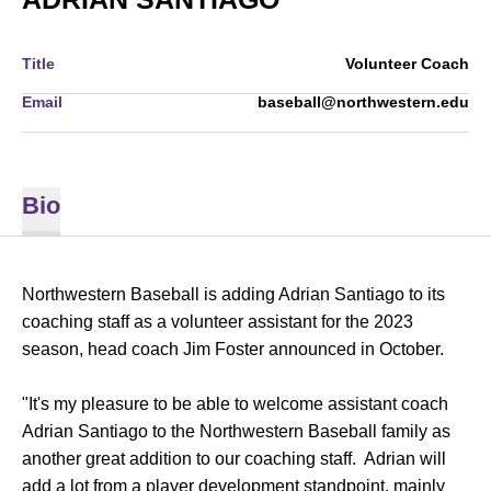
Title
Volunteer Coach
Email
baseball@northwestern.edu
Bio
Northwestern Baseball is adding Adrian Santiago to its
coaching staff as a volunteer assistant for the 2023
season, head coach Jim Foster announced in October.
"It's my pleasure to be able to welcome assistant coach
Adrian Santiago to the Northwestern Baseball family as
another great addition to our coaching staff. Adrian will
add a lot from a player development standpoint, mainly