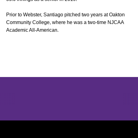
Prior to Webster, Santiago pitched two years at Oakton
Community College, where he was a two-time NJCAA
Academic All-American.
Opens in a new window
Opens in a new window
Opens in 