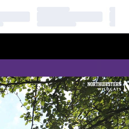
Loading…
Loading
Loading…
Loading
Loading…
Loading