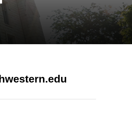
hwestern.edu