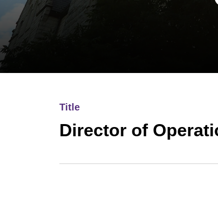
Title
Director of Operat