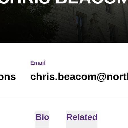
Email
ions
chris.beacom@nort
Bio
Related