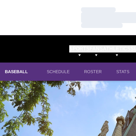
Loading…
Loading…
Loading…
SPORTS
FANS
ATHLETICS
S
BASEBALL
SCHEDULE
ROSTER
STATS