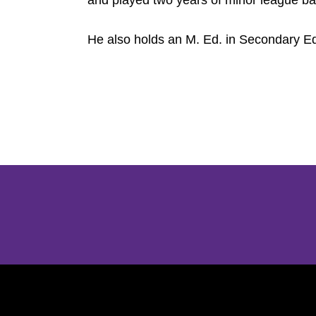
and played two years of minor league bas
He also holds an M. Ed. in Secondary Ed
Opens in a new window