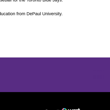
eball for the Toronto Blue Jays.
ucation from DePaul University.
Opens in a new window