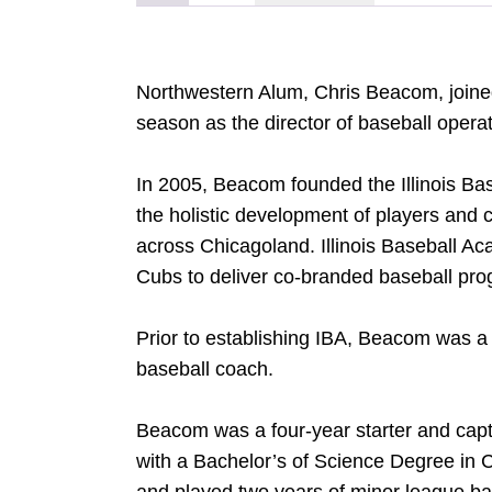
Northwestern Alum, Chris Beacom, joined
season as the director of baseball opera
In 2005, Beacom founded the Illinois Ba
the holistic development of players an
across Chicagoland. Illinois Baseball A
Cubs to deliver co-branded baseball pr
Prior to establishing IBA, Beacom was a 
baseball coach.
Beacom was a four-year starter and capt
with a Bachelor’s of Science Degree in