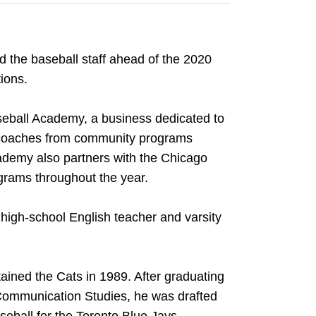
 the baseball staff ahead of the 2020
tions.
seball Academy, a business dedicated to
d coaches from community programs
cademy also partners with the Chicago
ograms throughout the year.
high-school English teacher and varsity
ained the Cats in 1989. After graduating
 Communication Studies, he was drafted