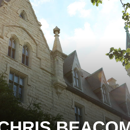
CHRIS BEACO