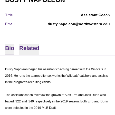
Title
Assistant Coach
Email
dusty.napoleon@northwestern.edu
Bio
Related
Dusty Napoleon began his assistant coaching career with the Wildcats in
2016. He runs the team's offense, works the Wildcats' catchers and assists
in the program's recruiting efforts.
The assistant coach oversaw the growth of Alex Erro and Jack Dunn who
batted .322 and .340 respectively in the 2019 season. Both Erro and Dunn
were selected in the 2019 MLB Draft.