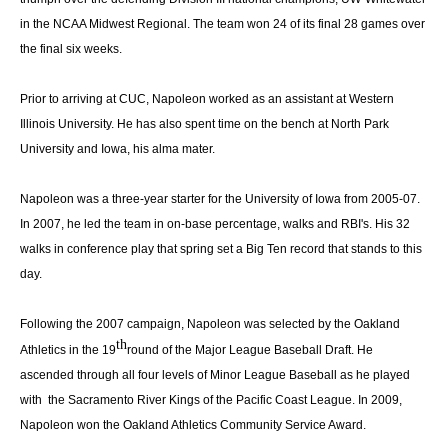
in the NCAA Midwest Regional. The team won 24 of its final 28 games over
the final six weeks.
Prior to arriving at CUC, Napoleon worked as an assistant at Western
Illinois University. He has also spent time on the bench at North Park
University and Iowa, his alma mater.
Napoleon was a three-year starter for the University of Iowa from 2005-07.
In 2007, he led the team in on-base percentage, walks and RBI's. His 32
walks in conference play that spring set a Big Ten record that stands to this
day.
Following the 2007 campaign, Napoleon was selected by the Oakland
th
Athletics in the 19
round of the Major League Baseball Draft. He
ascended through all four levels of Minor League Baseball as he played
with the Sacramento River Kings of the Pacific Coast League. In 2009,
Napoleon won the Oakland Athletics Community Service Award.