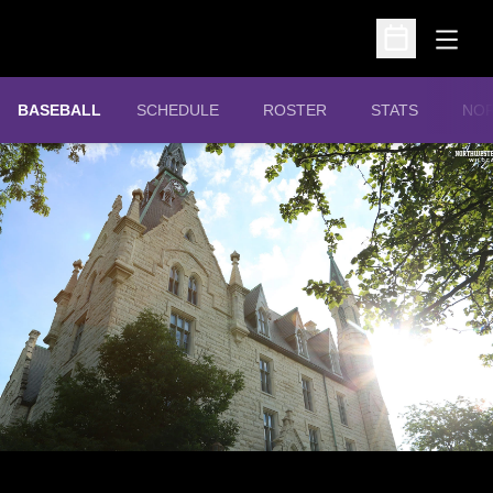
Open
Open Schedu
OPE
BASEBALL
SCHEDULE
ROSTER
STATS
NOR