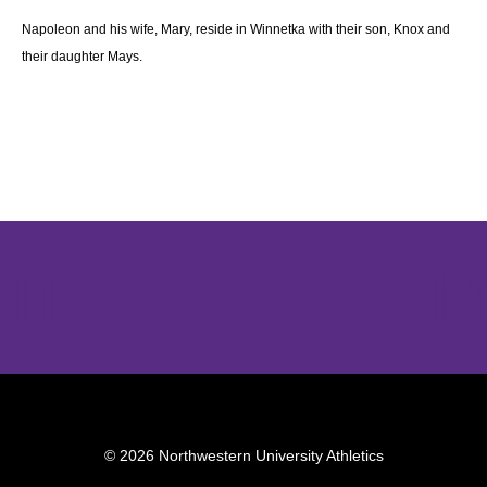
Napoleon and his wife, Mary, reside in Winnetka with their son, Knox and
their daughter Mays.
Opens in a new window
Opens in a new window
Opens in 
© 2026 Northwestern University Athletics