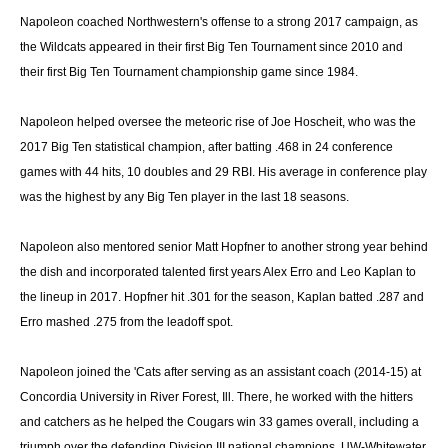
Napoleon coached Northwestern's offense to a strong 2017 campaign, as
the
Wildcats appeared in their first Big Ten Tournament since 2010 and
their first Big Ten Tournament championship game since 1984.
Napoleon helped oversee the meteoric rise of Joe Hoscheit, who was the
2017 Big Ten statistical champion, after batting .468 in 24 conference
games with 44 hits, 10 doubles and 29 RBI. His average in conference play
was the highest by any Big Ten player in the last 18 seasons.
Napoleon also mentored senior Matt Hopfner to another strong year behind
the dish and incorporated talented first years Alex Erro and Leo Kaplan to
the lineup in 2017. Hopfner hit .301 for the season, Kaplan batted .287 and
Erro mashed .275 from the leadoff spot.
Napoleon joined the 'Cats after serving as an assistant coach (2014-15) at
Concordia University in River Forest, Ill. There, he worked with the hitters
and catchers as he helped the Cougars win 33 games overall, including a
triumph over the defending Division III national champions, UW-Whitewater