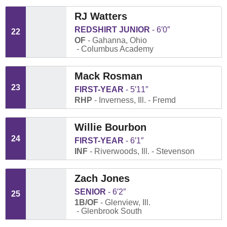
RJ Watters
REDSHIRT JUNIOR
6′0″
22
OF
Gahanna, Ohio
Columbus Academy
Mack Rosman
23
FIRST-YEAR
5′11″
RHP
Inverness, Ill.
Fremd
Willie Bourbon
24
FIRST-YEAR
6′1″
INF
Riverwoods, Ill.
Stevenson
Zach Jones
SENIOR
6′2″
25
1B/OF
Glenview, Ill.
Glenbrook South