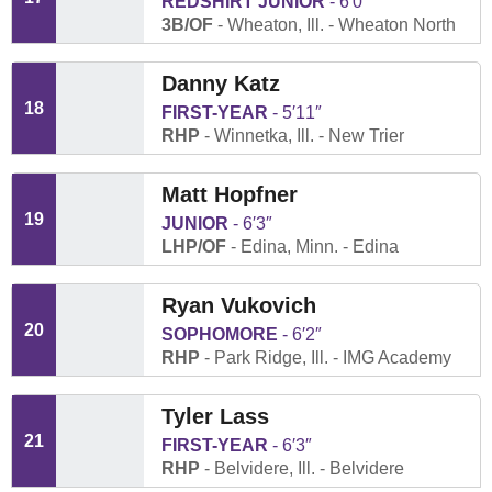
REDSHIRT JUNIOR
6′0″
3B/OF
Wheaton, Ill.
Wheaton North
Danny Katz
18
FIRST-YEAR
5′11″
RHP
Winnetka, Ill.
New Trier
Matt Hopfner
19
JUNIOR
6′3″
LHP/OF
Edina, Minn.
Edina
Ryan Vukovich
20
SOPHOMORE
6′2″
RHP
Park Ridge, Ill.
IMG Academy
Tyler Lass
21
FIRST-YEAR
6′3″
RHP
Belvidere, Ill.
Belvidere