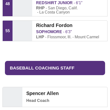
REDSHIRT JUNIOR
6′1″
48
RHP
San Diego, Calif.
La Costa Canyon
Richard Fordon
55
SOPHOMORE
6′3″
LHP
Flossmoor, Ill.
Mount Carmel
BASEBALL COACHING STAFF
Spencer Allen
Head Coach