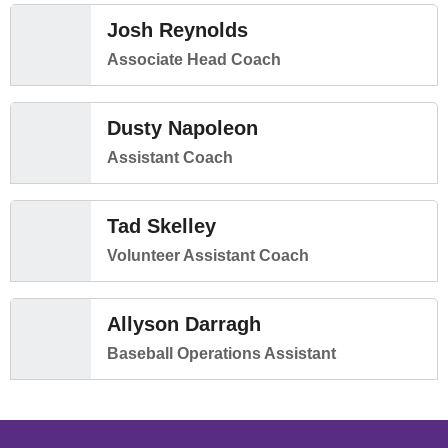
Josh Reynolds
Associate Head Coach
Dusty Napoleon
Assistant Coach
Tad Skelley
Volunteer Assistant Coach
Allyson Darragh
Baseball Operations Assistant