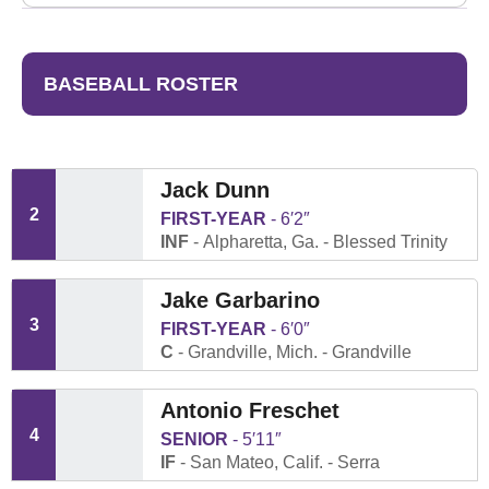
BASEBALL ROSTER
Jack Dunn
2
FIRST-YEAR
6′2″
INF
Alpharetta, Ga.
Blessed Trinity
Jake Garbarino
3
FIRST-YEAR
6′0″
C
Grandville, Mich.
Grandville
Antonio Freschet
4
SENIOR
5′11″
IF
San Mateo, Calif.
Serra