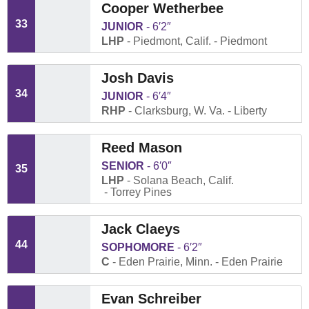
Cooper Wetherbee
33
JUNIOR
6′2″
LHP
Piedmont, Calif.
Piedmont
Josh Davis
34
JUNIOR
6′4″
RHP
Clarksburg, W. Va.
Liberty
Reed Mason
SENIOR
6′0″
35
LHP
Solana Beach, Calif.
Torrey Pines
Jack Claeys
44
SOPHOMORE
6′2″
C
Eden Prairie, Minn.
Eden Prairie
Evan Schreiber