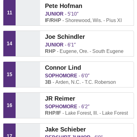
Pete Hofman
11
JUNIOR
5′10″
IF/RHP
Shorewood, Wis.
Pius XI
Joe Schindler
14
JUNIOR
6′1″
RHP
Eugene, Ore.
South Eugene
Connor Lind
15
SOPHOMORE
6′0″
3B
Arden, N.C.
T.C. Roberson
JR Reimer
16
SOPHOMORE
6′2″
RHP/IF
Lake Forest, Ill.
Lake Forest
Jake Schieber
17