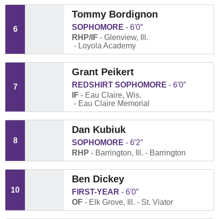
Tommy Bordignon
SOPHOMORE
6′0″
6
RHP/IF
Glenview, Ill.
Loyola Academy
Grant Peikert
REDSHIRT SOPHOMORE
6′0″
7
IF
Eau Claire, Wis.
Eau Claire Memorial
Dan Kubiuk
8
SOPHOMORE
6′2″
RHP
Barrington, Ill.
Barrington
Ben Dickey
10
FIRST-YEAR
6′0″
OF
Elk Grove, Ill.
St. Viator