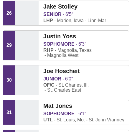
Jake Stolley
26
SENIOR
6′5″
LHP
Marion, Iowa
Linn-Mar
Justin Yoss
SOPHOMORE
6′3″
29
RHP
Magnolia, Texas
Magnolia West
Joe Hoscheit
JUNIOR
6′0″
30
OF/C
St. Charles, Ill.
St. Charles East
Mat Jones
31
SOPHOMORE
6′1″
UTL
St. Louis, Mo.
St. John Vianney