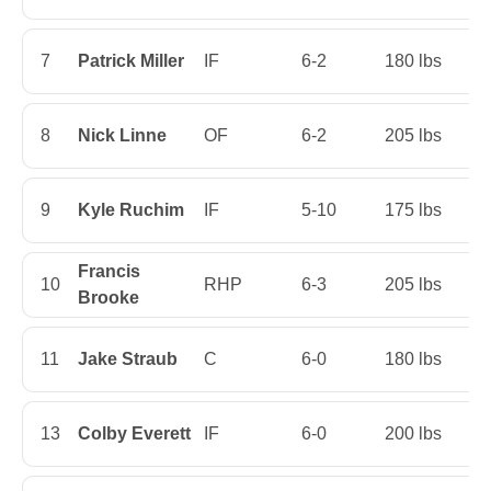
7
Patrick Miller
IF
6-2
180 lbs
Fi
8
Nick Linne
OF
6-2
205 lbs
Fi
9
Kyle Ruchim
IF
5-10
175 lbs
Fi
Francis
10
RHP
6-3
205 lbs
Ju
Brooke
11
Jake Straub
C
6-0
180 lbs
Fi
13
Colby Everett
IF
6-0
200 lbs
S