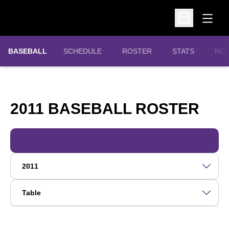
Open
Open Schedu
OPE
BASEBALL
SCHEDULE
ROSTER
STATS
NOR
RO
2011 BASEBALL ROSTER
Open Roster Season Dropdown
Open View Dropdown