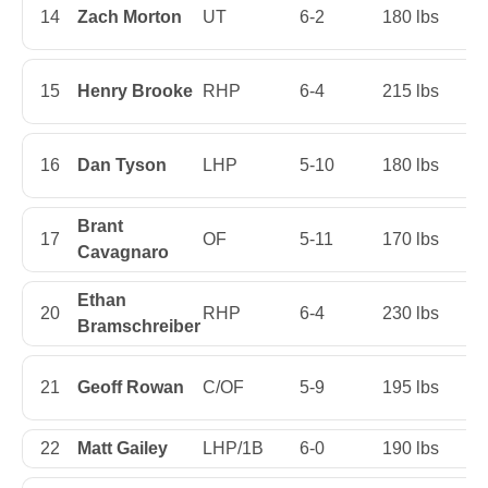
14
Zach Morton
UT
6-2
180 lbs
Ju
15
Henry Brooke
RHP
6-4
215 lbs
Fi
16
Dan Tyson
LHP
5-10
180 lbs
Fi
Brant
17
OF
5-11
170 lbs
Se
Cavagnaro
Ethan
20
RHP
6-4
230 lbs
Fi
Bramschreiber
21
Geoff Rowan
C/OF
5-9
195 lbs
Ju
22
Matt Gailey
LHP/1B
6-0
190 lbs
Se