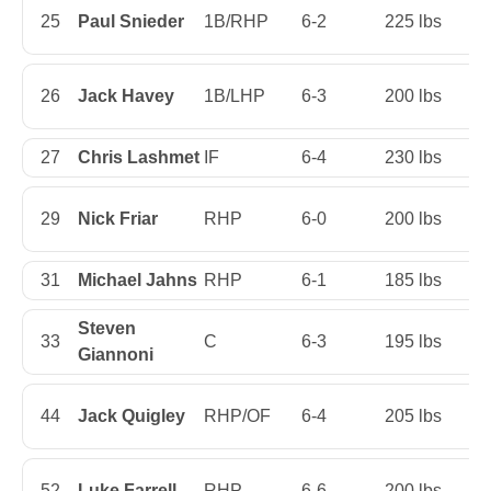
25
Paul Snieder
1B/RHP
6-2
225 lbs
Ju
26
Jack Havey
1B/LHP
6-3
200 lbs
S
27
Chris Lashmet
IF
6-4
230 lbs
Se
29
Nick Friar
RHP
6-0
200 lbs
Fi
31
Michael Jahns
RHP
6-1
185 lbs
Ju
Steven
33
C
6-3
195 lbs
Fi
Giannoni
44
Jack Quigley
RHP/OF
6-4
205 lbs
Fi
52
Luke Farrell
RHP
6-6
200 lbs
S