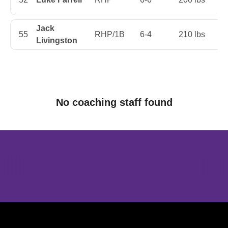
Jack
55
RHP/1B
6-4
210 lbs
Fi
Livingston
No coaching staff found
Opens in a new window
Opens in a new window
Opens in 