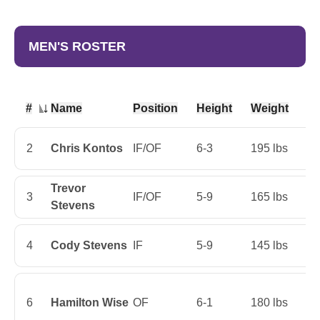
MEN'S ROSTER
#
Name
Position
Height
Weight
Cl
Jersey Number
2
Chris Kontos
IF/OF
6-3
195 lbs
Ju
Trevor
3
IF/OF
5-9
165 lbs
Ju
Stevens
4
Cody Stevens
IF
5-9
145 lbs
Fi
6
Hamilton Wise
OF
6-1
180 lbs
Ju