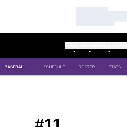
Loading…
Loading…
Loading…
SPORTS
FANS
ATHLETICS
S
BASEBALL
SCHEDULE
ROSTER
STATS
#11