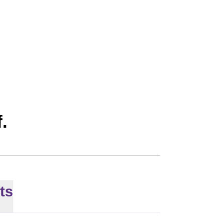
SON 2026
f.
ts