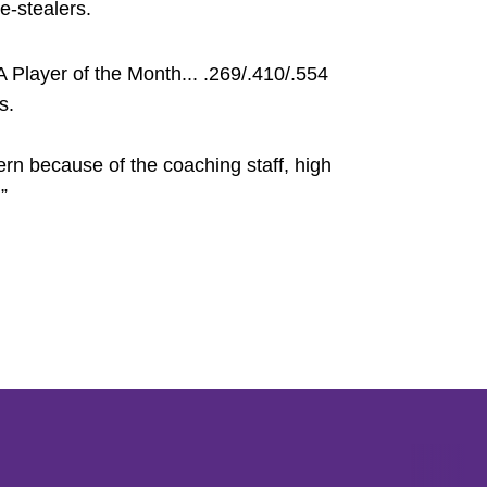
e-stealers.
layer of the Month... .269/.410/.554
s.
rn because of the coaching staff, high
”
Opens in a new window