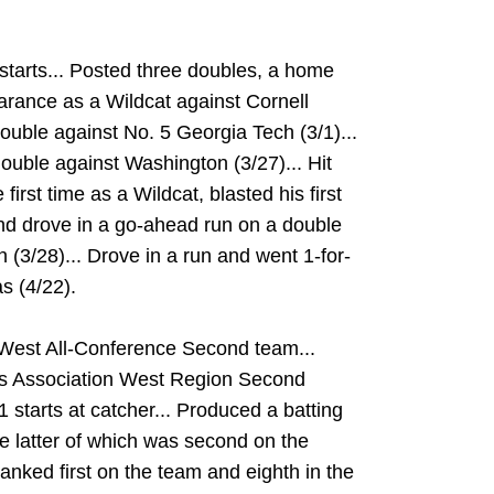
tarts... Posted three doubles, a home
arance as a Wildcat against Cornell
 double against No. 5 Georgia Tech (3/1)...
double against Washington (3/27)... Hit
 first time as a Wildcat, blasted his first
and drove in a go-ahead run on a double
(3/28)... Drove in a run and went 1-for-
s (4/22).
est All-Conference Second team...
s Association West Region Second
starts at catcher... Produced a batting
e latter of which was second on the
anked first on the team and eighth in the