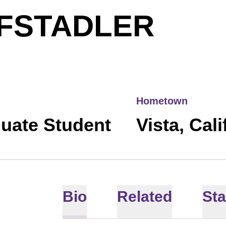
SEA
FSTADLER
Hometown
uate Student
Vista, Cali
Bio
Related
Sta