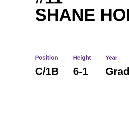
SHANE HO
Position
Height
Year
C/1B
6-1
Grad