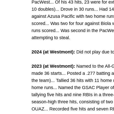
PacWest... Of his 43 hits, 23 were for ex
10 doubles)... Drove in 30 runs... Had 14
against Azusa Pacific with two home run
scored... Was two for four against Biola
runs scored... Was second in the PacWe
attempting to steal.
2024 (at Westmont):
Did not play due to
2023 (at Westmont):
Named to the All-
made 36 starts... Posted a .277 batting
the team)... Tallied 36 hits with 11 home
home runs... Named the GSAC Player of
tallying five hits and nine RBIs in a thr
season-high three hits, consisting of tw
OUAZ... Recorded five hits and seven R