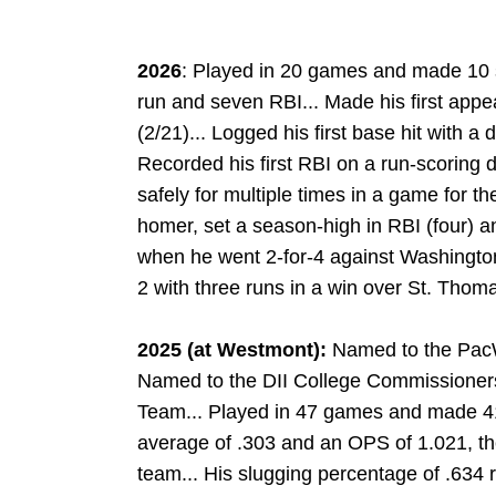
2026
: Played in 20 games and made 10 s
run and seven RBI... Made his first appe
(2/21)... Logged his first base hit with a
Recorded his first RBI on a run-scoring 
safely for multiple times in a game for the
homer, set a season-high in RBI (four) 
when he went 2-for-4 against Washington 
2 with three runs in a win over St. Thoma
2025 (at Westmont):
Named to the PacW
Named to the DII College Commissioner
Team... Played in 47 games and made 41 
average of .303 and an OPS of 1.021, th
team... His slugging percentage of .634 r