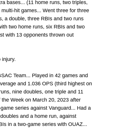
tra bases... (11 home runs, two triples,
 multi-hit games... Went three for three
s, a double, three RBIs and two runs
 with two home runs, six RBIs and two
st with 13 opponents thrown out
 injury.
GSAC Team... Played in 42 games and
 average and 1.036 OPS (third highest on
 runs, nine doubles, one triple and 11
 the Week on March 20, 2023 after
ee-game series against Vanguard... Had a
o doubles and a home run, against
BIs in a two-game series with OUAZ...