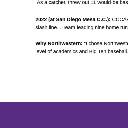
As a catcher, threw out 11 would-be bas
2022 (at San Diego Mesa C.C.):
CCCAA P
slash line... Team-leading nine home run
Why Northwestern:
“I chose Northweste
level of academics and Big Ten baseball.
Opens in a new window