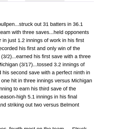
llpen...struck out 31 batters in 36.1
 team with three saves...held opponents
in just 1.2 innings of work in his first
ecorded his first and only win of the
3/2)...earned his first save with a three
ichigan (3/17)...tossed 3.2 innings of
ed his second save with a perfect ninth in
 one hit in three innings versus Michigan
inning to earn his third save of the
eason-high 5.1 innings in his final
nd striking out two versus Belmont