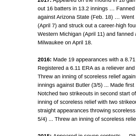
2017:
Appeared on the mound in 18 game
out 16 batters in 13.2 innings … Fanned a
against Arizona State (Feb. 18) … Went 
(April 7) and struck out a career-high fo
Western Michigan (April 11) and fanned 
Milwaukee on April 18.
2016:
Made 19 appearances with a 8.71 E
Registered a 6.11 ERA as a reliever and t
Threw an inning of scoreless relief again
innings against Butler (3/5) ... Made first 
Notched two strikeouts in second start o
inning of scoreless relief with two strike
straight appearances throwing scoreless
5/4) ... Threw an inning of scoreless reli