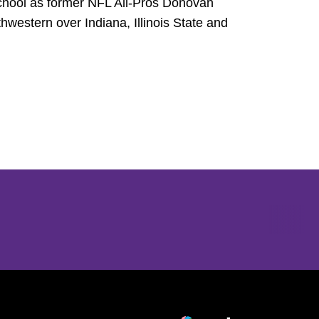
 school as former NFL All-Pros Donovan
estern over Indiana, Illinois State and
Opens in a new window