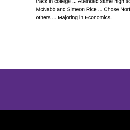
track in college ... Attended same high
McNabb and Simeon Rice ... Chose Northw
others ... Majoring in Economics.
Opens in a new window