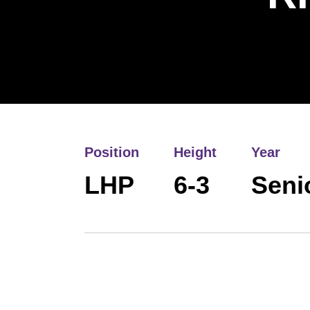
Position
Height
Year
LHP
6-3
Seni