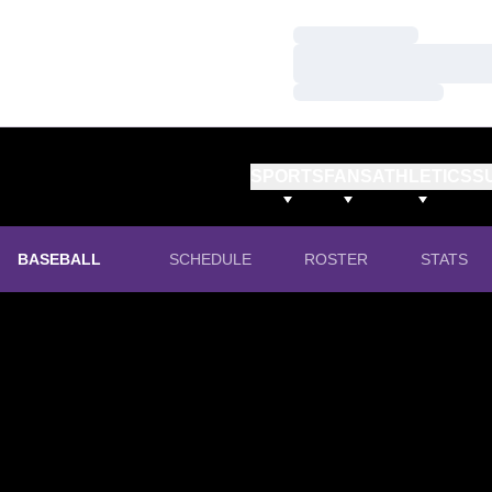
Loading…
Loading…
Loading…
SPORTS
FANS
ATHLETICS
S
BASEBALL
SCHEDULE
ROSTER
STATS