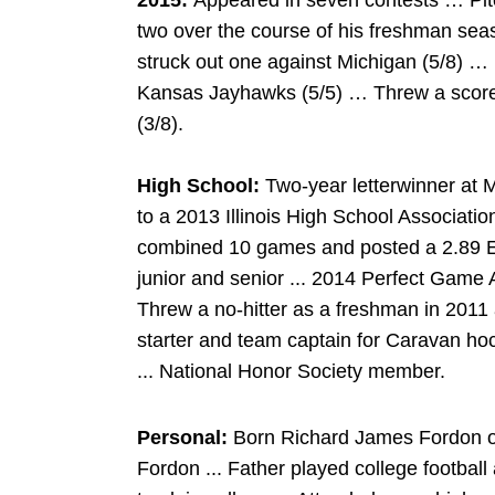
2015:
Appeared in seven contests … Pitch
two over the course of his freshman sea
struck out one against Michigan (5/8) …
Kansas Jayhawks (5/5) … Threw a scorel
(3/8).
High School:
Two-year letterwinner at 
to a 2013 Illinois High School Associati
combined 10 games and posted a 2.89 ER
junior and senior ... 2014 Perfect Game 
Threw a no-hitter as a freshman in 2011
starter and team captain for Caravan hoc
... National Honor Society member.
Personal:
Born Richard James Fordon on 
Fordon ... Father played college footbal