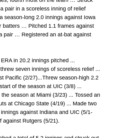
s, fourth most on the team … Struck
 pair in a scoreless inning of relief
a season-long 2.0 innings against Iowa
ur batters … Pitched 1.1 frames against
a pair … Registered an at-bat against
RA in 20.2 innings pitched ...
hrew seven innings of scoreless relief ...
st Pacific (2/27)...Threw season-high 2.2
start of the season at UIC (3/8) ...
f the season at Miami (3/23) ... Tossed an
outs at Chicago State (4/19) ... Made two
 innings against Indiana and UIC (5/1-
ef against Rutgers (5/21).