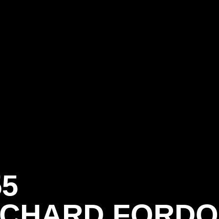
55
ICHARD FORD