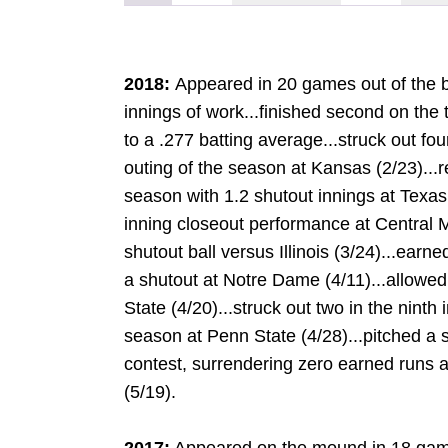
2018:
Appeared in 20 games out of the bu
innings of work...finished second on the
to a .277 batting average...struck out four 
outing of the season at Kansas (2/23)...r
season with 1.2 shutout innings at Texas (
inning closeout performance at Central M
shutout ball versus Illinois (3/24)...earn
a shutout at Notre Dame (4/11)...allowed
State (4/20)...struck out two in the ninth 
season at Penn State (4/28)...pitched a s
contest, surrendering zero earned runs a
(5/19).