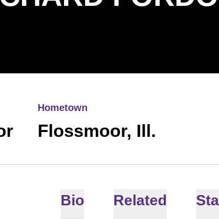
Hometown
or
Flossmoor, Ill.
Bio
Related
Sta