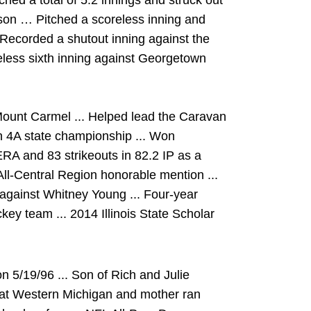
ed a total of 5.2 innings and struck out
son … Pitched a scoreless inning and
 Recorded a shutout inning against the
ess sixth inning against Georgetown
Mount Carmel ... Helped lead the Caravan
on 4A state championship ... Won
A and 83 strikeouts in 82.2 IP as a
All-Central Region honorable mention ...
 against Whitney Young ... Four-year
key team ... 2014 Illinois State Scholar
5/19/96 ... Son of Rich and Julie
l at Western Michigan and mother ran