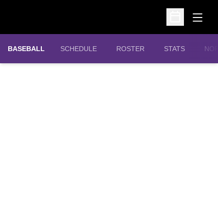
Open
Open Schedu
OPE
BASEBALL
SCHEDULE
ROSTER
STATS
NOR