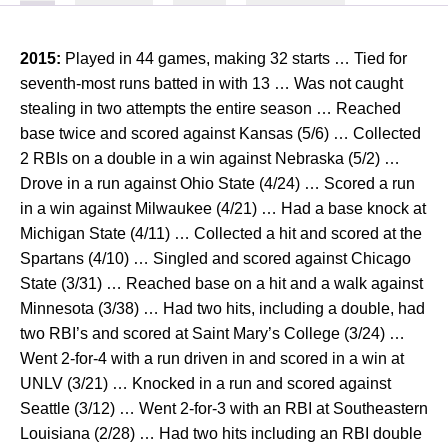
2015:
Played in 44 games, making 32 starts … Tied for
seventh-most runs batted in with 13 … Was not caught
stealing in two attempts the entire season … Reached
base twice and scored against Kansas (5/6) … Collected
2 RBIs on a double in a win against Nebraska (5/2) …
Drove in a run against Ohio State (4/24) … Scored a run
in a win against Milwaukee (4/21) … Had a base knock at
Michigan State (4/11) … Collected a hit and scored at the
Spartans (4/10) … Singled and scored against Chicago
State (3/31) … Reached base on a hit and a walk against
Minnesota (3/38) … Had two hits, including a double, had
two RBI’s and scored at Saint Mary’s College (3/24) …
Went 2-for-4 with a run driven in and scored in a win at
UNLV (3/21) … Knocked in a run and scored against
Seattle (3/12) … Went 2-for-3 with an RBI at Southeastern
Louisiana (2/28) … Had two hits including an RBI double