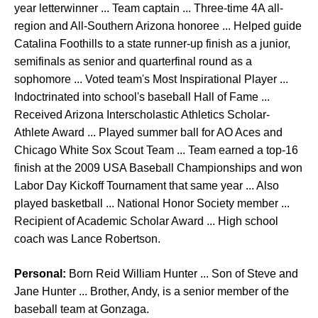
year letterwinner ... Team captain ... Three-time 4A all-
region and All-Southern Arizona honoree ... Helped guide
Catalina Foothills to a state runner-up finish as a junior,
semifinals as senior and quarterfinal round as a
sophomore ... Voted team's Most Inspirational Player ...
Indoctrinated into school's baseball Hall of Fame ...
Received Arizona Interscholastic Athletics Scholar-
Athlete Award ... Played summer ball for AO Aces and
Chicago White Sox Scout Team ... Team earned a top-16
finish at the 2009 USA Baseball Championships and won
Labor Day Kickoff Tournament that same year ... Also
played basketball ... National Honor Society member ...
Recipient of Academic Scholar Award ... High school
coach was Lance Robertson.
Personal:
Born Reid William Hunter ... Son of Steve and
Jane Hunter ... Brother, Andy, is a senior member of the
baseball team at Gonzaga.