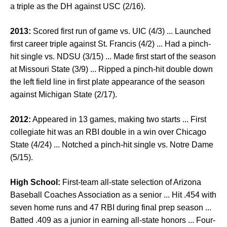
a triple as the DH against USC (2/16).
2013:
Scored first run of game vs. UIC (4/3) ... Launched
first career triple against St. Francis (4/2) ... Had a pinch-
hit single vs. NDSU (3/15) ... Made first start of the season
at Missouri State (3/9) ... Ripped a pinch-hit double down
the left field line in first plate appearance of the season
against Michigan State (2/17).
2012:
Appeared in 13 games, making two starts ... First
collegiate hit was an RBI double in a win over Chicago
State (4/24) ... Notched a pinch-hit single vs. Notre Dame
(5/15).
High School:
First-team all-state selection of Arizona
Baseball Coaches Association as a senior ... Hit .454 with
seven home runs and 47 RBI during final prep season ...
Batted .409 as a junior in earning all-state honors ... Four-