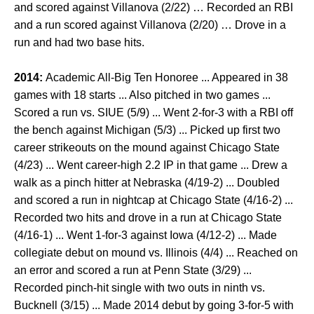
and scored against Villanova (2/22) … Recorded an RBI
and a run scored against Villanova (2/20) … Drove in a
run and had two base hits.
2014:
Academic All-Big Ten Honoree ... Appeared in 38
games with 18 starts ... Also pitched in two games ...
Scored a run vs. SIUE (5/9) ... Went 2-for-3 with a RBI off
the bench against Michigan (5/3) ... Picked up first two
career strikeouts on the mound against Chicago State
(4/23) ... Went career-high 2.2 IP in that game ... Drew a
walk as a pinch hitter at Nebraska (4/19-2) ... Doubled
and scored a run in nightcap at Chicago State (4/16-2) ...
Recorded two hits and drove in a run at Chicago State
(4/16-1) ... Went 1-for-3 against Iowa (4/12-2) ... Made
collegiate debut on mound vs. Illinois (4/4) ... Reached on
an error and scored a run at Penn State (3/29) ...
Recorded pinch-hit single with two outs in ninth vs.
Bucknell (3/15) ... Made 2014 debut by going 3-for-5 with