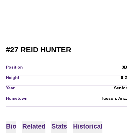
SEASON 2015
#27
REID HUNTER
Position
3B
Height
6-2
Year
Senior
Hometown
Tucson, Ariz.
Bio
Related
Stats
Historical