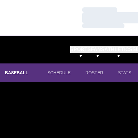
Loading…
Loading…
Loading…
SPORTS
FANS
ATHLETICS
S
BASEBALL
SCHEDULE
ROSTER
STATS