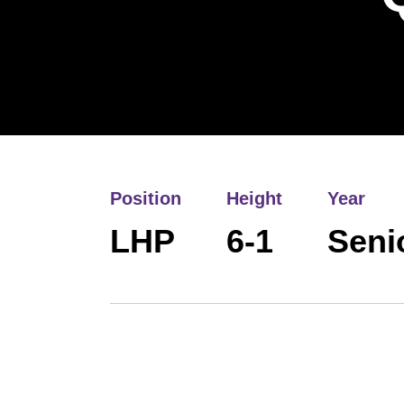
Position
Height
Year
LHP
6-1
Seni