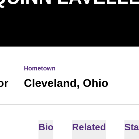
Hometown
or
Cleveland, Ohio
Bio
Related
Sta