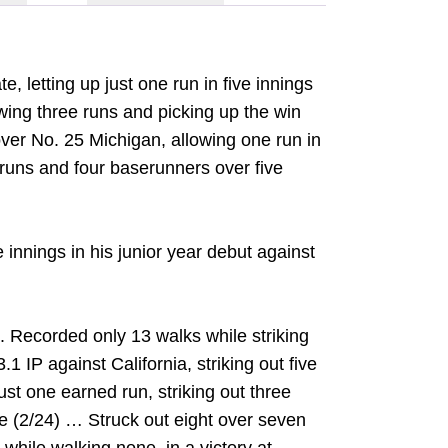
, letting up just one run in five innings
lowing three runs and picking up the win
 over No. 25 Michigan, allowing one run in
ee runs and four baserunners over five
 innings in his junior year debut against
. Recorded only 13 walks while striking
3.1 IP against California, striking out five
ust one earned run, striking out three
ke (2/24) … Struck out eight over seven