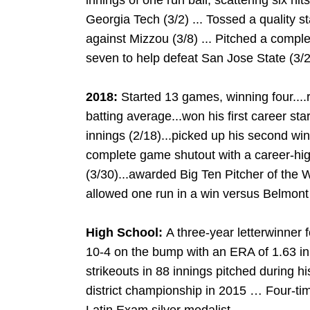
innings of one run ball, scattering six hit
Georgia Tech (3/2) ... Tossed a quality sta
against Mizzou (3/8) ... Pitched a comple
seven to help defeat San Jose State (3/2
2018:
Started 13 games, winning four..
batting average...won his first career sta
innings (2/18)...picked up his second win
complete game shutout with a career-high
(3/30)...awarded Big Ten Pitcher of the 
allowed one run in a win versus Belmont 
High School:
A three-year letterwinner 
10-4 on the bump with an ERA of 1.63 i
strikeouts in 88 innings pitched during h
district championship in 2015 … Four-ti