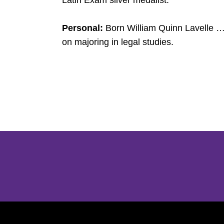
Latin Exam silver medalist.
Personal:
Born William Quinn Lavelle … 
on majoring in legal studies.
Opens in a new window