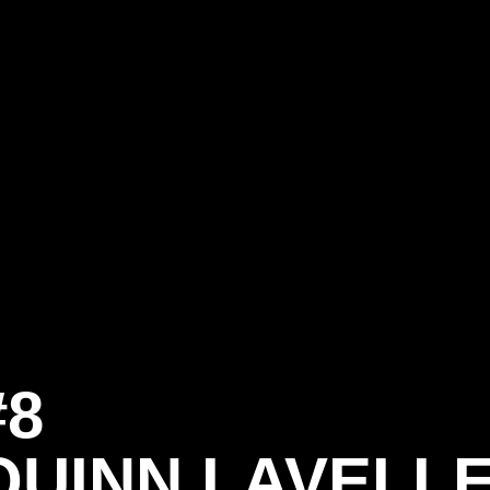
#8
QUINN LAVELL