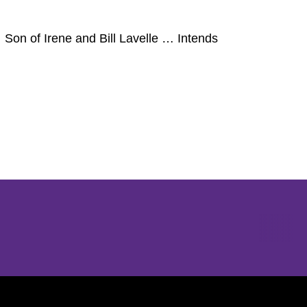
Son of Irene and Bill Lavelle … Intends
Opens in a new window