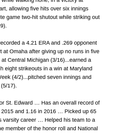
s while walking none, in a victory at
rt, allowing five hits over six innings
te game two-hit shutout while striking out
9).
..recorded a 4.21 ERA and .269 opponent
rt at Omaha after giving up no runs in five
 at Central Michigan (3/16)...earned a
 eight strikeouts in a win at Maryland
Week (4/2)...pitched seven innings and
(5/17).
for St. Edward … Has an overall record of
n 2015 and 1.16 in 2016 … Picked up 65
is varsity career … Helped his team to a
me member of the honor roll and National