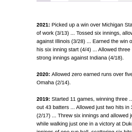
2021:
Picked up a win over Michigan State
of work (3/13) ... Tossed six innings, al
against Illinois (3/28) ... Earned the win
his six inning start (4/4) ... Allowed thr
strong innings against Indiana (4/18).
2020:
Allowed zero earned runs over five
Omaha (2/14).
2019:
Started 11 games, winning three ..
out 43 batters ... Allowed just two hits in 
(2/17) ... Threw six innings and allowed j
while walking just one in a victory at Du