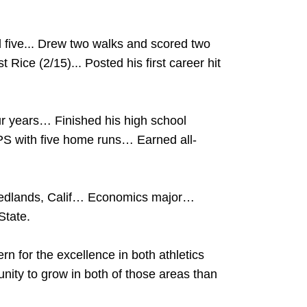
 five... Drew two walks and scored two
 Rice (2/15)... Posted his first career hit
our years… Finished his high school
PS with five home runs… Earned all-
Redlands, Calif… Economics major…
State.
rn for the excellence in both athletics
ity to grow in both of those areas than