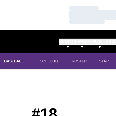
Loading…
Loading…
Loading…
SPORTS
FANS
ATHLETICS
S
BASEBALL
SCHEDULE
ROSTER
STATS
#18