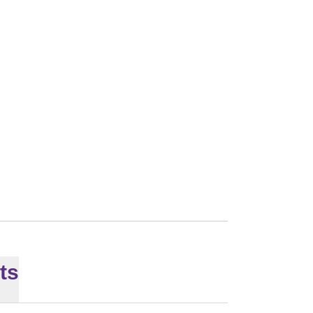
SON 2026
ts