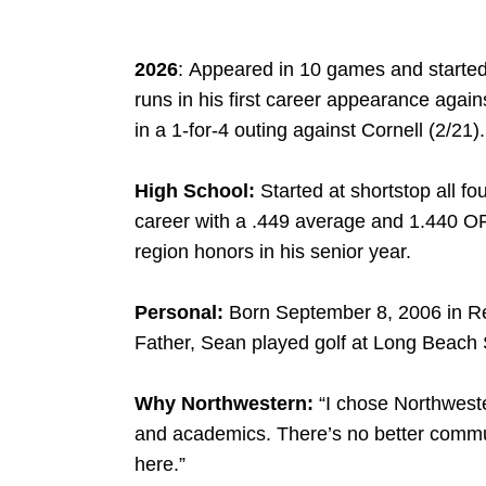
2026
: Appeared in 10 games and started
runs in his first career appearance against
in a 1-for-4 outing against Cornell (2/21).
High School:
Started at shortstop all f
career with a .449 average and 1.440 O
region honors in his senior year.
Personal:
Born September 8, 2006 in 
Father, Sean played golf at Long Beach 
Why Northwestern:
“I chose Northweste
and academics. There’s no better commun
NK
W
INDOW
here.”