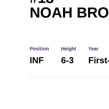
NOAH BR
Position
Height
Year
INF
6-3
First