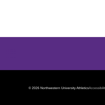
Opens in a new window
© 2026 Northwestern University Athletics
Accessibili