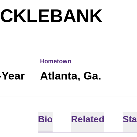
SEA
OCKLEBANK
Hometown
-Year
Atlanta, Ga.
Bio
Related
Sta