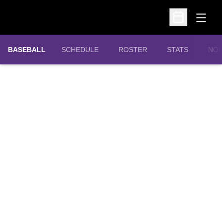
Open
Open Schedu
OPE
BASEBALL
SCHEDULE
ROSTER
STATS
NOR