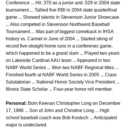
Conference ... Hit .370 as a junior and .529 in 2004 state
tournament ... Tallied five RBI in 2004 state quarterfinal
game ... Showed talents in Stevenson Junior Showcase
... Also competed in Stevenson Northwest Baseball
Tournament ... Was part of biggest comeback in IHSA
history vs. Carmel in June of 2004 ... Started string of
record five-straight home runs in a conferenec game,
which happened to be a grand slam ... Played two years
on Lakeside Cardinal AAU team ... Appeared in two
NABF World Series ... Won two NABF Regional titles ...
Finished fourth at NABF World Series in 2005 ... Class
Salutatorian ... National Honor Society Vice President ...
Illinois State Scholar ... Four-year honor roll member.
Personal:
Born Keenan Christopher Long on December
17, 1986 ... Son of John and Christine Long ... High
school baseball coach was Bob Kostuch ... Anticipated
major is undeclared.