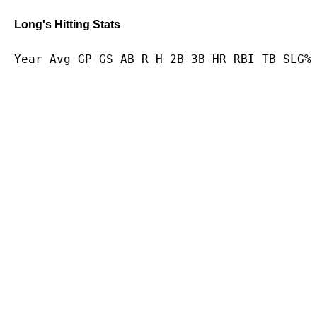
Long's Hitting Stats
Year Avg GP GS AB R H 2B 3B HR RBI TB SLG%