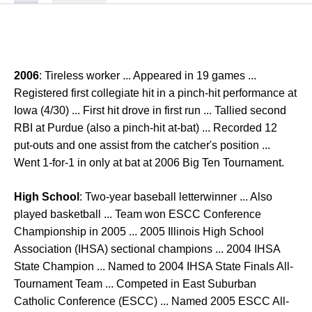
2006
: Tireless worker ... Appeared in 19 games ...
Registered first collegiate hit in a pinch-hit performance at
Iowa (4/30) ... First hit drove in first run ... Tallied second
RBI at Purdue (also a pinch-hit at-bat) ... Recorded 12
put-outs and one assist from the catcher's position ...
Went 1-for-1 in only at bat at 2006 Big Ten Tournament.
High School
: Two-year baseball letterwinner ... Also
played basketball ... Team won ESCC Conference
Championship in 2005 ... 2005 Illinois High School
Association (IHSA) sectional champions ... 2004 IHSA
State Champion ... Named to 2004 IHSA State Finals All-
Tournament Team ... Competed in East Suburban
Catholic Conference (ESCC) ... Named 2005 ESCC All-