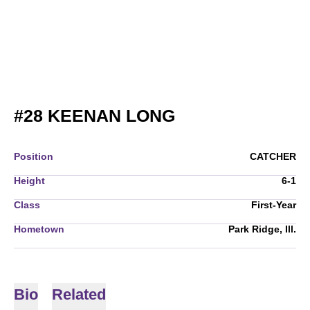
SEASON 2006
#28
KEENAN LONG
Position
CATCHER
Height
6-1
Class
First-Year
Hometown
Park Ridge, Ill.
Bio
Related