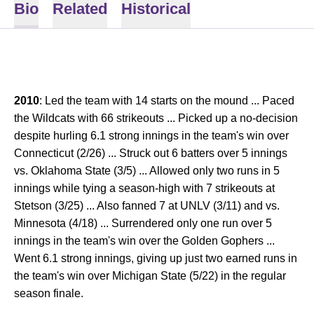
Bio
Related
Historical
2010
: Led the team with 14 starts on the mound ... Paced
the Wildcats with 66 strikeouts ... Picked up a no-decision
despite hurling 6.1 strong innings in the team's win over
Connecticut (2/26) ... Struck out 6 batters over 5 innings
vs. Oklahoma State (3/5) ... Allowed only two runs in 5
innings while tying a season-high with 7 strikeouts at
Stetson (3/25) ... Also fanned 7 at UNLV (3/11) and vs.
Minnesota (4/18) ... Surrendered only one run over 5
innings in the team's win over the Golden Gophers ...
Went 6.1 strong innings, giving up just two earned runs in
the team's win over Michigan State (5/22) in the regular
season finale.