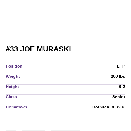
SEASON 2010
#33
JOE MURASKI
Position
LHP
Weight
200 lbs
Height
6-2
Class
Senior
Hometown
Rothschild, Wis.