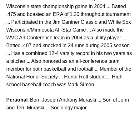
Wisconsin state championship game in 2004 ... Batted
.475 and boasted an ERA of 1.20 throughout tournament
... Participated in the Jim Gantner Classic and White Sox
Wisconsin/Minnesota All-Star Game ... Also made the
WVC All-Conference team in 2004 as a utility player ...
Batted .407 and knocked in 24 runs during 2005 season
... Has a combined 12-4 varsity record in his two years as
a pitcher ... Also honored as an all-conference team
member for both basketball and football ... Member of the
National Honor Society ... Honor Roll student ... High
school baseball coach was Mark Simon.
Personal
: Born Joseph Anthony Muraski ... Son of John
and Terri Muraski ... Sociology major.