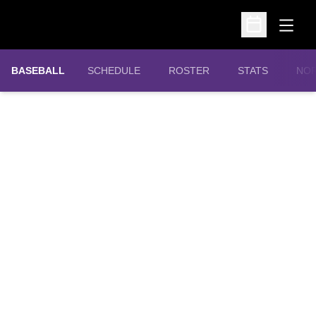
Open
Open Schedu
OPE
BASEBALL
SCHEDULE
ROSTER
STATS
NOR