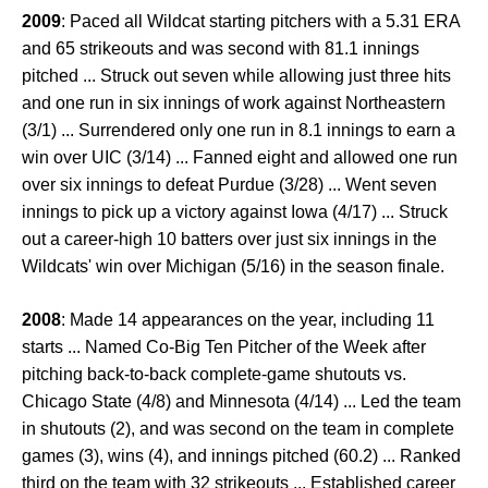
2009
: Paced all Wildcat starting pitchers with a 5.31 ERA
and 65 strikeouts and was second with 81.1 innings
pitched ... Struck out seven while allowing just three hits
and one run in six innings of work against Northeastern
(3/1) ... Surrendered only one run in 8.1 innings to earn a
win over UIC (3/14) ... Fanned eight and allowed one run
over six innings to defeat Purdue (3/28) ... Went seven
innings to pick up a victory against Iowa (4/17) ... Struck
out a career-high 10 batters over just six innings in the
Wildcats' win over Michigan (5/16) in the season finale.
2008
: Made 14 appearances on the year, including 11
starts ... Named Co-Big Ten Pitcher of the Week after
pitching back-to-back complete-game shutouts vs.
Chicago State (4/8) and Minnesota (4/14) ... Led the team
in shutouts (2), and was second on the team in complete
games (3), wins (4), and innings pitched (60.2) ... Ranked
third on the team with 32 strikeouts ... Established career