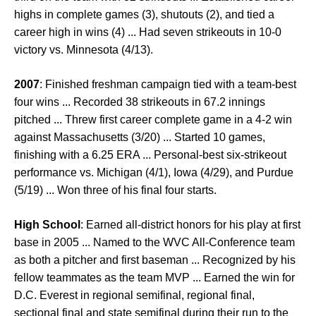
highs in complete games (3), shutouts (2), and tied a
career high in wins (4) ... Had seven strikeouts in 10-0
victory vs. Minnesota (4/13).
2007
: Finished freshman campaign tied with a team-best
four wins ... Recorded 38 strikeouts in 67.2 innings
pitched ... Threw first career complete game in a 4-2 win
against Massachusetts (3/20) ... Started 10 games,
finishing with a 6.25 ERA ... Personal-best six-strikeout
performance vs. Michigan (4/1), Iowa (4/29), and Purdue
(5/19) ... Won three of his final four starts.
High School
: Earned all-district honors for his play at first
base in 2005 ... Named to the WVC All-Conference team
as both a pitcher and first baseman ... Recognized by his
fellow teammates as the team MVP ... Earned the win for
D.C. Everest in regional semifinal, regional final,
sectional final and state semifinal during their run to the