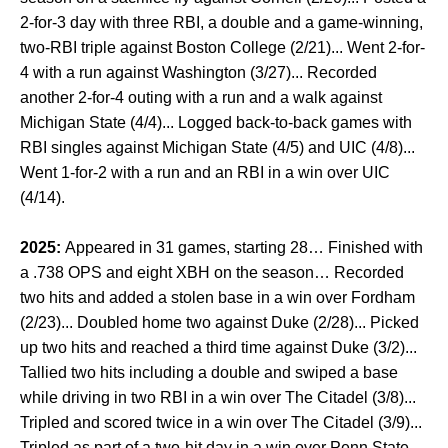
2-for-3 day with three RBI, a double and a game-winning,
two-RBI triple against Boston College (2/21)... Went 2-for-
4 with a run against Washington (3/27)... Recorded
another 2-for-4 outing with a run and a walk against
Michigan State (4/4)... Logged back-to-back games with
RBI singles against Michigan State (4/5) and UIC (4/8)...
Went 1-for-2 with a run and an RBI in a win over UIC
(4/14).
2025:
Appeared in 31 games, starting 28… Finished with
a .738 OPS and eight XBH on the season… Recorded
two hits and added a stolen base in a win over Fordham
(2/23)... Doubled home two against Duke (2/28)... Picked
up two hits and reached a third time against Duke (3/2)...
Tallied two hits including a double and swiped a base
while driving in two RBI in a win over The Citadel (3/8)...
Tripled and scored twice in a win over The Citadel (3/9)...
Tripled as part of a two-hit day in a win over Penn State