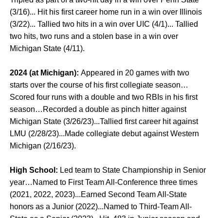
(3/16)... Hit his first career home run in a win over Illinois
(3/22)... Tallied two hits in a win over UIC (4/1)... Tallied
two hits, two runs and a stolen base in a win over
Michigan State (4/11).
2024 (at Michigan):
Appeared in 20 games with two
starts over the course of his first collegiate season…
Scored four runs with a double and two RBIs in his first
season…Recorded a double as pinch hitter against
Michigan State (3/26/23)...Tallied first career hit against
LMU (2/28/23)...Made collegiate debut against Western
Michigan (2/16/23).
High School:
Led team to State Championship in Senior
year…Named to First Team All-Conference three times
(2021, 2022, 2023)...Earned Second Team All-State
honors as a Junior (2022)...Named to Third-Team All-