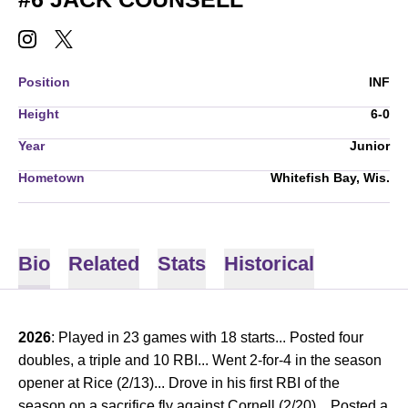
JACK COUNSELL
JACK COUNSELL
INSTAGRAM
OPENS IN A NEW WINDOW
TWITTER
OPENS IN A NEW WINDOW
Position
INF
Height
6-0
Year
Junior
Hometown
Whitefish Bay, Wis.
Bio
Related
Stats
Historical
2026
: Played in 23 games with 18 starts... Posted four
doubles, a triple and 10 RBI... Went 2-for-4 in the season
opener at Rice (2/13)... Drove in his first RBI of the
season on a sacrifice fly against Cornell (2/20)... Posted a