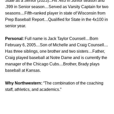
State as a Senior (2023)...Hit .483 in Junior season and
.399 in Senior season…Served as Varsity Captain for two
seasons…Fifth-ranked player in state of Wisconsin from
Prep Baseball Report…Qualified for State in the 4x100 in
senior year.
Personal:
Full name is Jack Taylor Counsell…Born
February 6, 2005…Son of Michelle and Craig Counsell…
Has three siblings, one brother and two sisters…Father,
Craig played baseball at Notre Dame and is currently the
manager of the Chicago Cubs…Brother, Brady plays
baseball at Kansas.
Why Northwestern:
“The combination of the coaching
staff, athletics, and academics.”