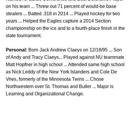
on his team ... Threw out 71 percent of would-be base
stealers ... Batted .318 in 2014 ... Played hockey for two
years ... Helped the Eagles capture a 2014 Section
championship on the ice and to a fourth-place finish in the
state tournament.
Personal:
Born Jack Andrew Claeys on 12/18/95 ... Son
of Andy and Tracy Claeys... Played against NU teammate
Matt Hopfner in high school ... Attended same high school
as Nick Leddy of the New York Islanders and Cole De
Vries, formerly of the Minnesota Twins ... Chose
Northwestern over St. Thomas and Butler ... Major is
Learning and Organizational Change.