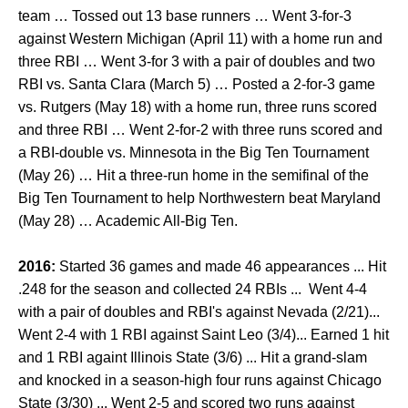
team … Tossed out 13 base runners … Went 3-for-3
against Western Michigan (April 11) with a home run and
three RBI … Went 3-for 3 with a pair of doubles and two
RBI vs. Santa Clara (March 5) … Posted a 2-for-3 game
vs. Rutgers (May 18) with a home run, three runs scored
and three RBI … Went 2-for-2 with three runs scored and
a RBI-double vs. Minnesota in the Big Ten Tournament
(May 26) … Hit a three-run home in the semifinal of the
Big Ten Tournament to help Northwestern beat Maryland
(May 28) … Academic All-Big Ten.
2016:
Started 36 games and made 46 appearances ... Hit
.248 for the season and collected 24 RBIs ... Went 4-4
with a pair of doubles and RBI's against Nevada (2/21)...
Went 2-4 with 1 RBI against Saint Leo (3/4)... Earned 1 hit
and 1 RBI againt Illinois State (3/6) ... Hit a grand-slam
and knocked in a season-high four runs against Chicago
State (3/30) ... Went 2-5 and scored two runs against