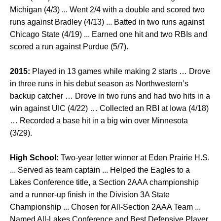
Michigan (4/3) ... Went 2/4 with a double and scored two
runs against Bradley (4/13) ... Batted in two runs against
Chicago State (4/19) ... Earned one hit and two RBIs and
scored a run against Purdue (5/7).
2015:
Played in 13 games while making 2 starts … Drove
in three runs in his debut season as Northwestern’s
backup catcher … Drove in two runs and had two hits in a
win against UIC (4/22) … Collected an RBI at Iowa (4/18)
… Recorded a base hit in a big win over Minnesota
(3/29).
High School:
Two-year letter winner at Eden Prairie H.S.
... Served as team captain ... Helped the Eagles to a
Lakes Conference title, a Section 2AAA championship
and a runner-up finish in the Division 3A State
Championship ... Chosen for All-Section 2AAA Team ...
Named All-Lakes Conference and Best Defensive Player