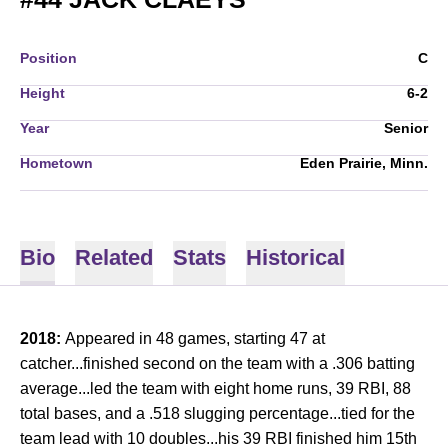
Position
C
Height
6-2
Year
Senior
Hometown
Eden Prairie, Minn.
Bio
Related
Stats
Historical
2018:
Appeared in 48 games, starting 47 at
catcher...finished second on the team with a .306 batting
average...led the team with eight home runs, 39 RBI, 88
total bases, and a .518 slugging percentage...tied for the
team lead with 10 doubles...his 39 RBI finished him 15th