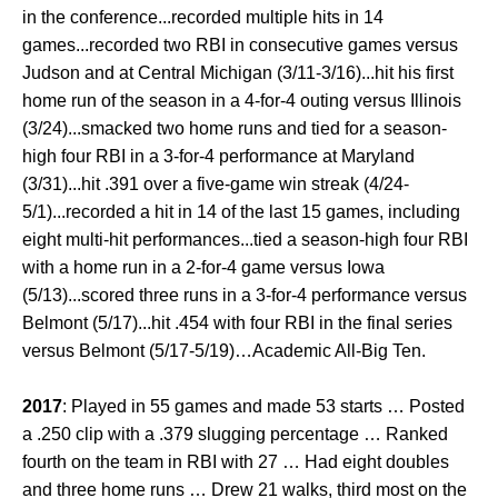
in the conference...recorded multiple hits in 14
games...recorded two RBI in consecutive games versus
Judson and at Central Michigan (3/11-3/16)...hit his first
home run of the season in a 4-for-4 outing versus Illinois
(3/24)...smacked two home runs and tied for a season-
high four RBI in a 3-for-4 performance at Maryland
(3/31)...hit .391 over a five-game win streak (4/24-
5/1)...recorded a hit in 14 of the last 15 games, including
eight multi-hit performances...tied a season-high four RBI
with a home run in a 2-for-4 game versus Iowa
(5/13)...scored three runs in a 3-for-4 performance versus
Belmont (5/17)...hit .454 with four RBI in the final series
versus Belmont (5/17-5/19)…Academic All-Big Ten.
2017
: Played in 55 games and made 53 starts … Posted
a .250 clip with a .379 slugging percentage … Ranked
fourth on the team in RBI with 27 … Had eight doubles
and three home runs … Drew 21 walks, third most on the