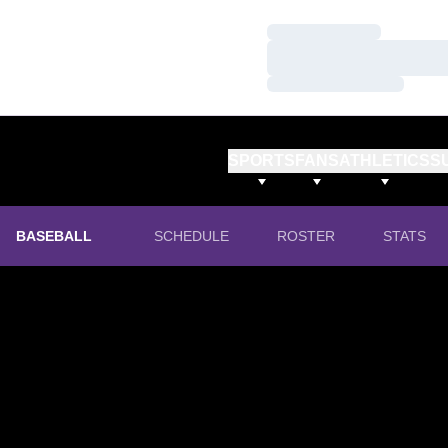
Loading…
Loading…
Loading…
SPORTS
FANS
ATHLETICS
S
BASEBALL
SCHEDULE
ROSTER
STATS