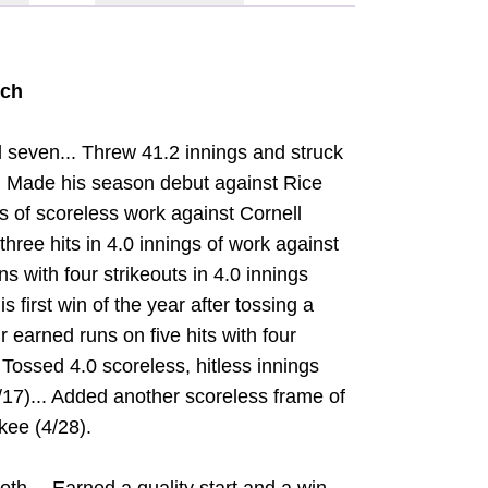
tch
 seven... Threw 41.2 innings and struck
.. Made his season debut against Rice
ngs of scoreless work against Cornell
hree hits in 4.0 innings of work against
s with four strikeouts in 4.0 innings
 first win of the year after tossing a
 earned runs on five hits with four
 Tossed 4.0 scoreless, hitless innings
4/17)... Added another scoreless frame of
kee (4/28).