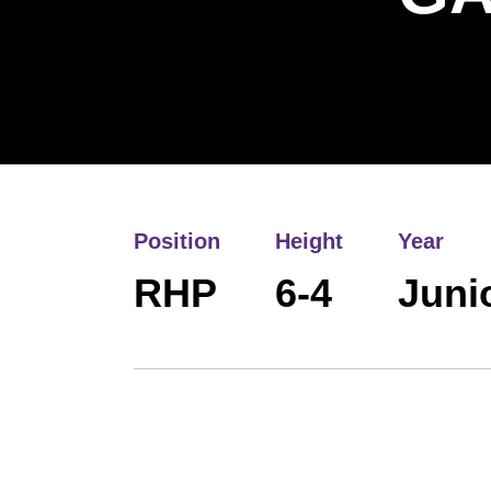
Position
Height
Year
RHP
6-4
Juni