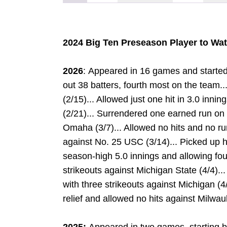
2024 Big Ten Preseason Player to Wa
2026
: Appeared in 16 games and started
out 38 batters, fourth most on the team.
(2/15)... Allowed just one hit in 3.0 inni
(2/21)... Surrendered one earned run on t
Omaha (3/7)... Allowed no hits and no run
against No. 25 USC (3/14)... Picked up his
season-high 5.0 innings and allowing four
strikeouts against Michigan State (4/4)...
with three strikeouts against Michigan (
relief and allowed no hits against Milwau
R
W
INDOW