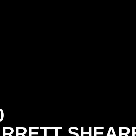
0
RRETT SHEAR