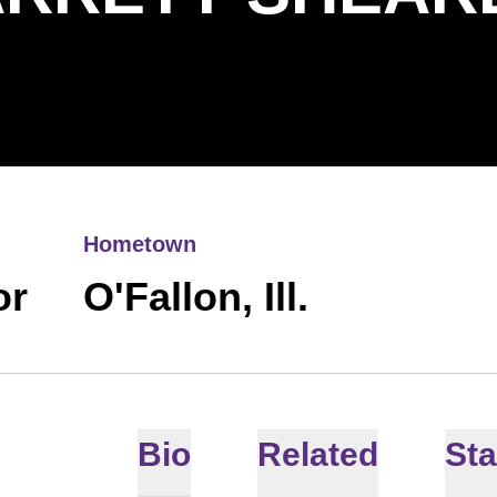
Hometown
or
O'Fallon, Ill.
Bio
Related
Sta