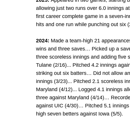
2025:
Appeared in two games, starting b
allowing just two runs over 6.0 innings a
first career complete game in a seven-in
hits and one run while punching out six (
2024:
Made a team-high 21 appearances, 
wins and three saves… Picked up a save 
three scoreless innings and adding five 
Tulane (2/16)... Pitched 4.2 innings aga
striking out six batters… Did not allow 
innings (3/23)... Pitched 2.1 scoreless in
Maryland (4/12)... Logged 4.1 innings al
three against Maryland (4/14)… Recorded
against UIC (4/30)… Pitched 5.1 innings o
high seven betters against Iowa (5/5).