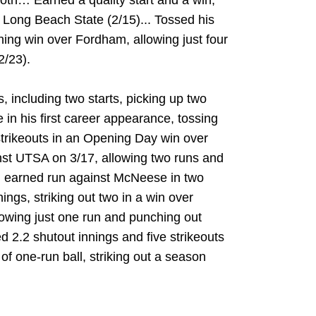
oth… Earned a quality start and a win,
t Long Beach State (2/15)... Tossed his
ning win over Fordham, allowing just four
2/23).
including two starts, picking up two
in his first career appearance, tossing
strikeouts in an Opening Day win over
inst UTSA on 3/17, allowing two runs and
an earned run against McNeese in two
nings, striking out two in a win over
lowing just one run and punching out
 2.2 shutout innings and five strikeouts
f one-run ball, striking out a season