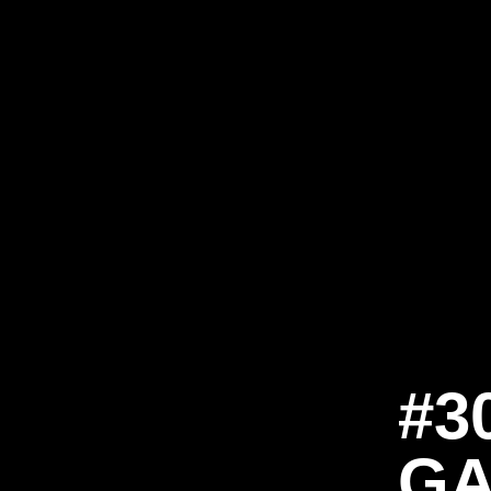
#3
GA