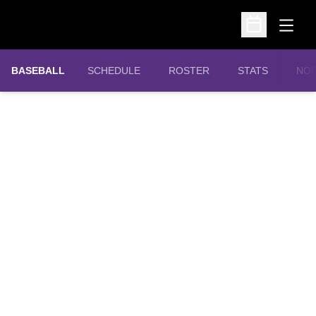
Open
Open Schedu
OPE
BASEBALL
SCHEDULE
ROSTER
STATS
NOR