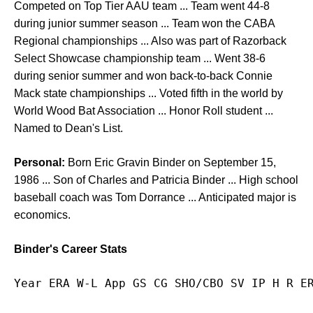
Competed on Top Tier AAU team ... Team went 44-8
during junior summer season ... Team won the CABA
Regional championships ... Also was part of Razorback
Select Showcase championship team ... Went 38-6
during senior summer and won back-to-back Connie
Mack state championships ... Voted fifth in the world by
World Wood Bat Association ... Honor Roll student ...
Named to Dean's List.
Personal:
Born Eric Gravin Binder on September 15,
1986 ... Son of Charles and Patricia Binder ... High school
baseball coach was Tom Dorrance ... Anticipated major is
economics.
Binder's Career Stats
Year ERA W-L App GS CG SHO/CBO SV IP H R E