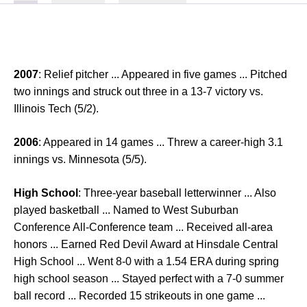
2007
: Relief pitcher ... Appeared in five games ... Pitched
two innings and struck out three in a 13-7 victory vs.
Illinois Tech (5/2).
2006
: Appeared in 14 games ... Threw a career-high 3.1
innings vs. Minnesota (5/5).
High School
: Three-year baseball letterwinner ... Also
played basketball ... Named to West Suburban
Conference All-Conference team ... Received all-area
honors ... Earned Red Devil Award at Hinsdale Central
High School ... Went 8-0 with a 1.54 ERA during spring
high school season ... Stayed perfect with a 7-0 summer
ball record ... Recorded 15 strikeouts in one game ...