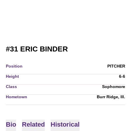
SEASON 2007
#31
ERIC BINDER
Position
PITCHER
Height
6-6
Class
Sophomore
Hometown
Burr Ridge, Ill.
Bio
Related
Historical