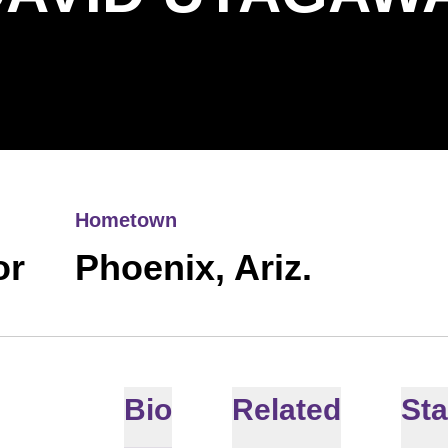
Hometown
or
Phoenix, Ariz.
Bio
Related
Sta