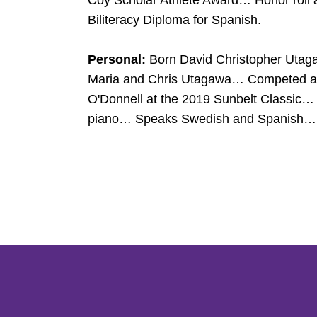
Coy Scholar Athlete Award… Honor roll a
Biliteracy Diploma for Spanish.
Personal:
Born David Christopher Utag
Maria and Chris Utagawa… Competed aga
O'Donnell at the 2019 Sunbelt Classic… 
piano… Speaks Swedish and Spanish… Ant
Opens in a new window