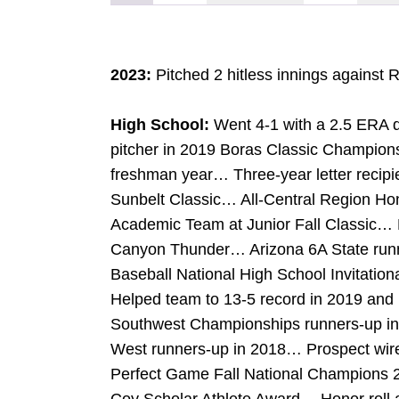
2023:
Pitched 2 hitless innings against 
High School:
Went 4-1 with a 2.5 ERA 
pitcher in 2019 Boras Classic Champi
freshman year… Three-year letter recipi
Sunbelt Classic… All-Central Region Hon
Academic Team at Junior Fall Classic… Pl
Canyon Thunder… Arizona 6A State run
Baseball National High School Invitation
Helped team to 13-5 record in 2019 and
Southwest Championships runners-up i
West runners-up in 2018… Prospect wi
Perfect Game Fall National Champions 