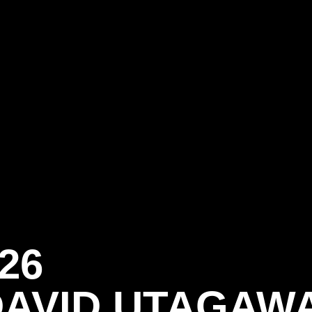
26
DAVID UTAGAW