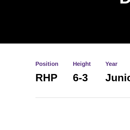
Position
Height
Year
RHP
6-3
Juni