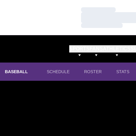
Loading…
Loading…
Loading…
SPORTS
FANS
ATHLETICS
S
BASEBALL
SCHEDULE
ROSTER
STATS