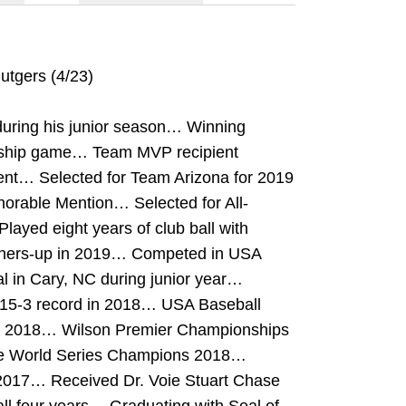
Rutgers (4/23)
during his junior season… Winning
onship game… Team MVP recipient
ent… Selected for Team Arizona for 2019
orable Mention… Selected for All-
ayed eight years of club ball with
ners-up in 2019… Competed in USA
al in Cary, NC during junior year…
 15-3 record in 2018… USA Baseball
n 2018… Wilson Premier Championships
re World Series Champions 2018…
2017… Received Dr. Voie Stuart Chase