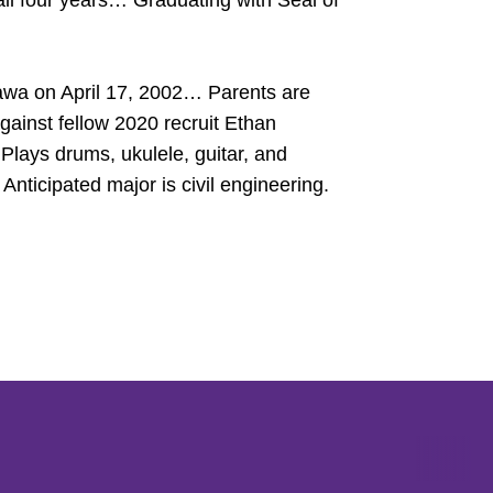
ll four years… Graduating with Seal of
awa on April 17, 2002… Parents are
inst fellow 2020 recruit Ethan
Plays drums, ukulele, guitar, and
icipated major is civil engineering.
Opens in a new window