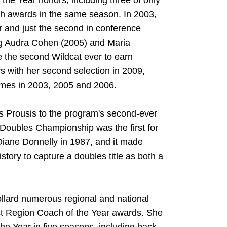
the Year honors, including three of only
both awards in the same season. In 2003,
er and just the second in conference
ng Audra Cohen (2005) and Maria
the second Wildcat ever to earn
rs with her second selection in 2009,
times in 2003, 2005 and 2006.
is Prousis to the program's second-ever
A Doubles Championship was the first for
iane Donnelly in 1987, and it made
tory to capture a doubles title as both a
ollard numerous regional and national
st Region Coach of the Year awards. She