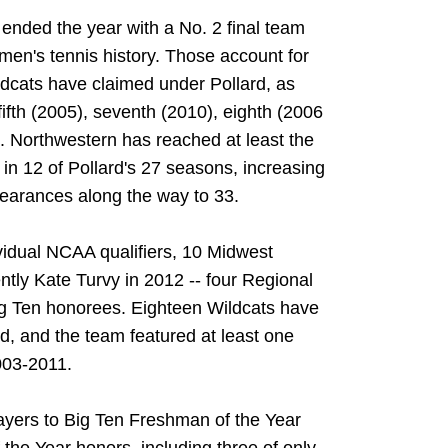
ended the year with a No. 2 final team
men's tennis history. Those account for
ildcats have claimed under Pollard, as
fifth (2005), seventh (2010), eighth (2006
. Northwestern has reached at least the
n 12 of Pollard's 27 seasons, increasing
earances along the way to 33.
idual NCAA qualifiers, 10 Midwest
tly Kate Turvy in 2012 -- four Regional
ig Ten honorees. Eighteen Wildcats have
d, and the team featured at least one
003-2011.
layers to Big Ten Freshman of the Year