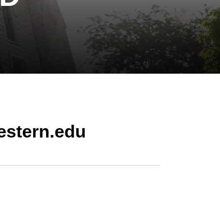
estern.edu