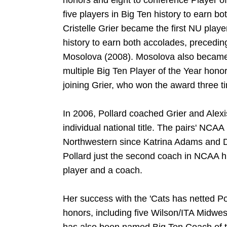
honors and eight to conference Player of 
five players in Big Ten history to earn 
Cristelle Grier became the first NU play
history to earn both accolades, precedi
Mosolova (2008). Mosolova also became 
multiple Big Ten Player of the Year hono
joining Grier, who won the award three 
In 2006, Pollard coached Grier and Alex
individual national title. The pairs' NCA
Northwestern since Katrina Adams and D
Pollard just the second coach in NCAA his
player and a coach.
Her success with the 'Cats has netted P
honors, including five Wilson/ITA Midwe