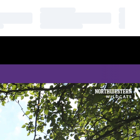
Loading…
Loading
Loading…
Loading
Loading…
Loading