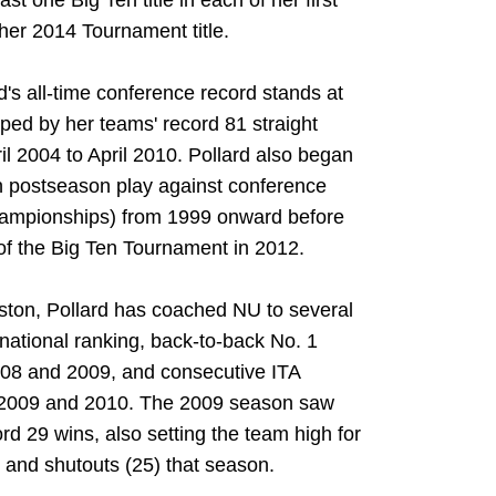
st one Big Ten title in each of her first
her 2014 Tournament title.
's all-time conference record stands at
ed by her teams' record 81 straight
l 2004 to April 2010. Pollard also began
n postseason play against conference
ampionships) from 1999 onward before
s of the Big Ten Tournament in 2012.
ston, Pollard has coached NU to several
1 national ranking, back-to-back No. 1
08 and 2009, and consecutive ITA
 2009 and 2010. The 2009 season saw
rd 29 wins, also setting the team high for
 and shutouts (25) that season.