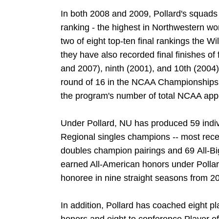
In both 2008 and 2009, Pollard's squads 
ranking - the highest in Northwestern wo
two of eight top-ten final rankings the W
they have also recorded final finishes of 
and 2007), ninth (2001), and 10th (2004)
round of 16 in the NCAA Championships i
the program's number of total NCAA app
Under Pollard, NU has produced 59 indiv
Regional singles champions -- most recen
doubles champion pairings and 69 All-B
earned All-American honors under Pollar
honoree in nine straight seasons from 2
In addition, Pollard has coached eight p