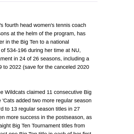
n's fourth head women's tennis coach
sons at the helm of the program, has
r in the Big Ten to a national
of 534-196 during her time at NU,
ment in 24 of 26 seasons, including a
9 to 2022 (save for the canceled 2020
he Wildcats claimed 11 consecutive Big
 'Cats added two more regular season
 to 13 regular season titles in 27
en more success in the postseason, as
aight Big Ten Tournament titles from