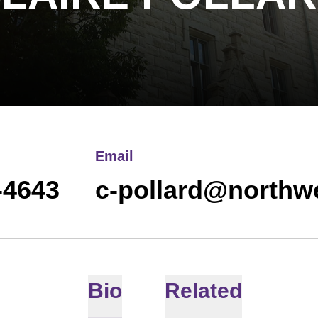
Email
-4643
c-pollard@northw
Bio
Related