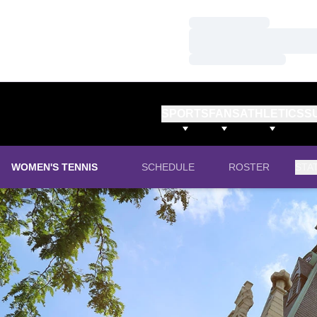
Loading…
Loading…
Loading…
SPORTS
FANS
ATHLETICS
S
WOMEN'S TENNIS
SCHEDULE
ROSTER
STA