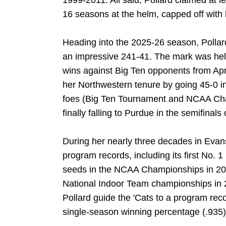
1999-2011. All said, Pollard claimed at lea
16 seasons at the helm, capped off with 
Heading into the 2025-26 season, Pollard
an impressive 241-41. The mark was help
wins against Big Ten opponents from Apri
her Northwestern tenure by going 45-0 i
foes (Big Ten Tournament and NCAA Ch
finally falling to Purdue in the semifinal
During her nearly three decades in Evan
program records, including its first No. 
seeds in the NCAA Championships in 20
National Indoor Team championships in
Pollard guide the 'Cats to a program reco
single-season winning percentage (.935)