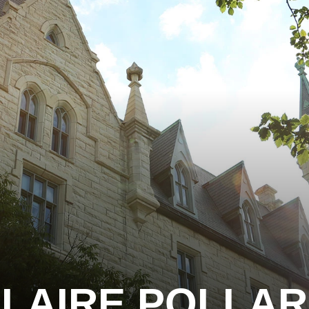
LAIRE POLLA