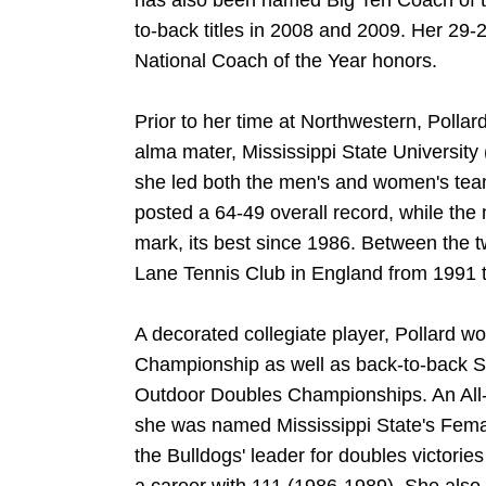
has also been named Big Ten Coach of th
to-back titles in 2008 and 2009. Her 29-
National Coach of the Year honors.
Prior to her time at Northwestern, Pollar
alma mater, Mississippi State Universit
she led both the men's and women's tea
posted a 64-49 overall record, while the
mark, its best since 1986. Between the two
Lane Tennis Club in England from 1991 
A decorated collegiate player, Pollard
Championship as well as back-to-back 
Outdoor Doubles Championships. An All
she was named Mississippi State's Female
the Bulldogs' leader for doubles victorie