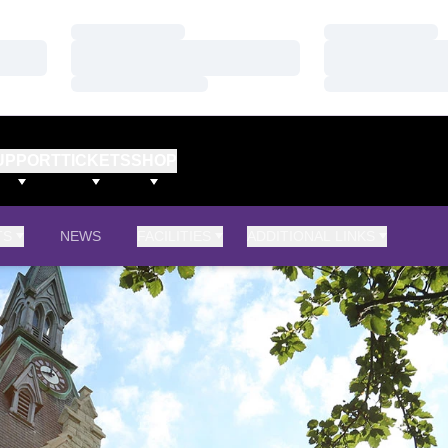
Loading…
Loading…
Loading…
Loading…
Loading…
Loading…
UPPORT
TICKETS
SHOP
TS
NEWS
FACILITIES
ADDITIONAL LINKS