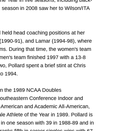
e Year in five seasons, including back-
2 season in 2008 saw her to Wilson/ITA
d held head coaching positions at her
y (1990-91), and Lamar (1994-98), where
ms. During that time, the women's team
 men's team finished 1997 with a 13-8
, Pollard spent a brief stint at Chris
to 1994.
 won the 1989 NCAA Doubles
Southeastern Conference Indoor and
-American and Academic All-American,
 Athlete of the Year in 1989. Pollard is
s in one season with 39 in 1988-89 and in