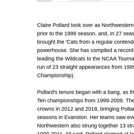
Claire Pollard took over as Northwester
prior to the 1999 season, and, in 27 sea
brought the 'Cats from a regular contende
powerhouse. She has compiled a record 
leading the Wildcats to the NCAA Tourna
run of 23 straight appearances from 199
Championship).
Pollard's tenure began with a bang, as t
Ten championships from 1999-2009. The
crowns in 2012 and 2018, bringing Pollard
seasons in Evanston. Her teams saw ev
Northwestern also strung together 13 str