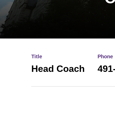
Title
Phone
Head Coach
491