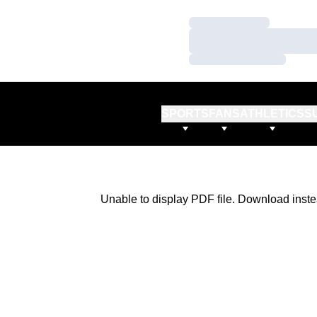
Loading…
Loading…
Loading…
SPORTS
FANS
ATHLETICS
S
Unable to display PDF file.
Download
inste