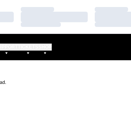
Loading…
Loading…
Loading…
Loading…
Loading…
Loading…
UPPORT
TICKETS
SHOP
ad.