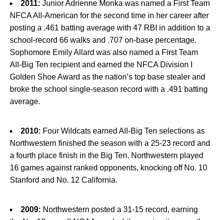
2011:
Junior Adrienne Monka was named a First Team
NFCA All-American for the second time in her career after
posting a .461 batting average with 47 RBI in addition to a
school-record 66 walks and .707 on-base percentage.
Sophomore Emily Allard was also named a First Team
All-Big Ten recipient and earned the NFCA Division I
Golden Shoe Award as the nation’s top base stealer and
broke the school single-season record with a .491 batting
average.
2010:
Four Wildcats earned All-Big Ten selections as
Northwestern finished the season with a 25-23 record and
a fourth place finish in the Big Ten. Northwestern played
16 games against ranked opponents, knocking off No. 10
Stanford and No. 12 California.
2009:
Northwestern posted a 31-15 record, earning