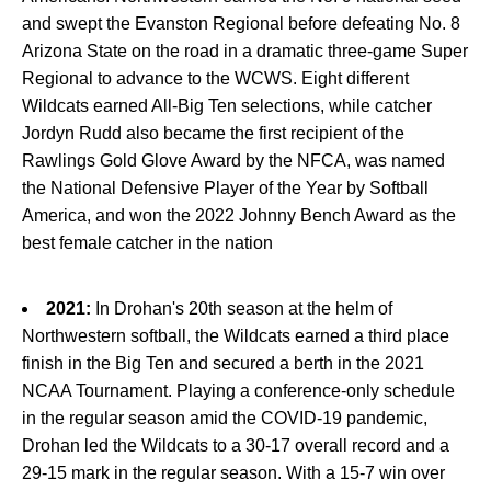
and swept the Evanston Regional before defeating No. 8
Arizona State on the road in a dramatic three-game Super
Regional to advance to the WCWS. Eight different
Wildcats earned All-Big Ten selections, while catcher
Jordyn Rudd also became the first recipient of the
Rawlings Gold Glove Award by the NFCA, was named
the National Defensive Player of the Year by Softball
America, and won the 2022 Johnny Bench Award as the
best female catcher in the nation
2021:
In Drohan's 20th season at the helm of
Northwestern softball, the Wildcats earned a third place
finish in the Big Ten and secured a berth in the 2021
NCAA Tournament. Playing a conference-only schedule
in the regular season amid the COVID-19 pandemic,
Drohan led the Wildcats to a 30-17 overall record and a
29-15 mark in the regular season. With a 15-7 win over