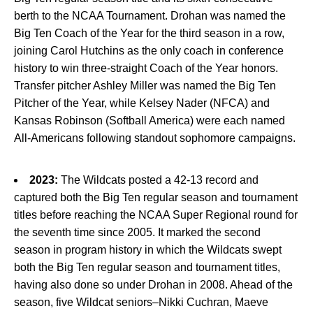
berth to the NCAA Tournament. Drohan was named the
Big Ten Coach of the Year for the third season in a row,
joining Carol Hutchins as the only coach in conference
history to win three-straight Coach of the Year honors.
Transfer pitcher Ashley Miller was named the Big Ten
Pitcher of the Year, while Kelsey Nader (NFCA) and
Kansas Robinson (Softball America) were each named
All-Americans following standout sophomore campaigns.
2023:
The Wildcats posted a 42-13 record and
captured both the Big Ten regular season and tournament
titles before reaching the NCAA Super Regional round for
the seventh time since 2005. It marked the second
season in program history in which the Wildcats swept
both the Big Ten regular season and tournament titles,
having also done so under Drohan in 2008. Ahead of the
season, five Wildcat seniors–Nikki Cuchran, Maeve