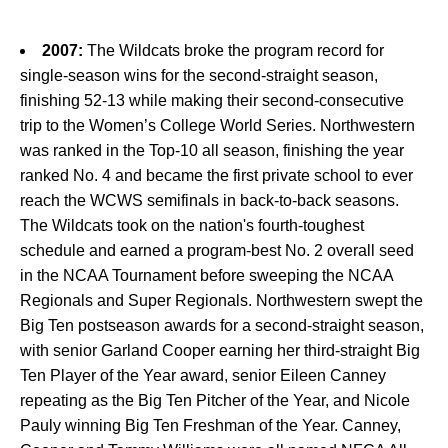
2007:
The Wildcats broke the program record for
single-season wins for the second-straight season,
finishing 52-13 while making their second-consecutive
trip to the Women’s College World Series. Northwestern
was ranked in the Top-10 all season, finishing the year
ranked No. 4 and became the first private school to ever
reach the WCWS semifinals in back-to-back seasons.
The Wildcats took on the nation's fourth-toughest
schedule and earned a program-best No. 2 overall seed
in the NCAA Tournament before sweeping the NCAA
Regionals and Super Regionals. Northwestern swept the
Big Ten postseason awards for a second-straight season,
with senior Garland Cooper earning her third-straight Big
Ten Player of the Year award, senior Eileen Canney
repeating as the Big Ten Pitcher of the Year, and Nicole
Pauly winning Big Ten Freshman of the Year. Canney,