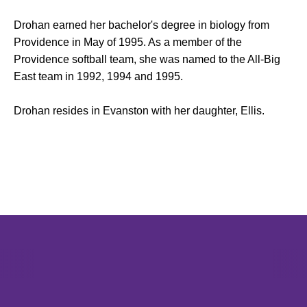
Drohan earned her bachelor's degree in biology from
Providence in May of 1995. As a member of the
Providence softball team, she was named to the All-Big
East team in 1992, 1994 and 1995.
Drohan resides in Evanston with her daughter, Ellis.
Opens in a new window
Opens in a new window
Opens in 