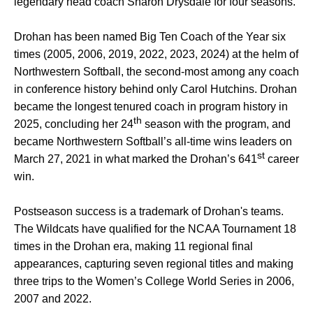
legendary head coach Sharon Drysdale for four seasons.
Drohan has been named Big Ten Coach of the Year six
times (2005, 2006, 2019, 2022, 2023, 2024) at the helm of
Northwestern Softball, the second-most among any coach
in conference history behind only Carol Hutchins. Drohan
became the longest tenured coach in program history in
th
2025, concluding her 24
season with the program, and
became Northwestern Softball’s all-time wins leaders on
st
March 27, 2021 in what marked the Drohan’s 641
career
win.
Postseason success is a trademark of Drohan's teams.
The Wildcats have qualified for the NCAA Tournament 18
times in the Drohan era, making 11 regional final
appearances, capturing seven regional titles and making
three trips to the Women’s College World Series in 2006,
2007 and 2022.