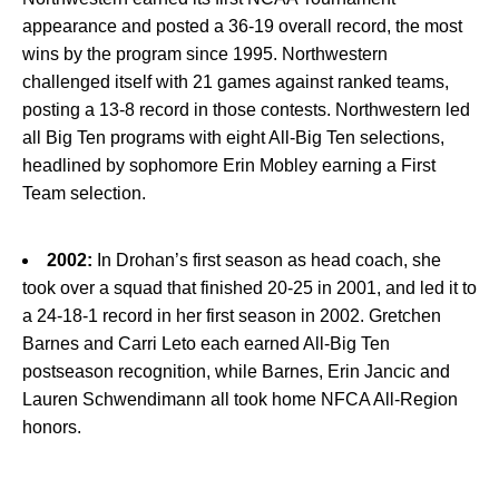
appearance and posted a 36-19 overall record, the most
wins by the program since 1995. Northwestern
challenged itself with 21 games against ranked teams,
posting a 13-8 record in those contests. Northwestern led
all Big Ten programs with eight All-Big Ten selections,
headlined by sophomore Erin Mobley earning a First
Team selection.
2002:
In Drohan’s first season as head coach, she
took over a squad that finished 20-25 in 2001, and led it to
a 24-18-1 record in her first season in 2002. Gretchen
Barnes and Carri Leto each earned All-Big Ten
postseason recognition, while Barnes, Erin Jancic and
Lauren Schwendimann all took home NFCA All-Region
honors.