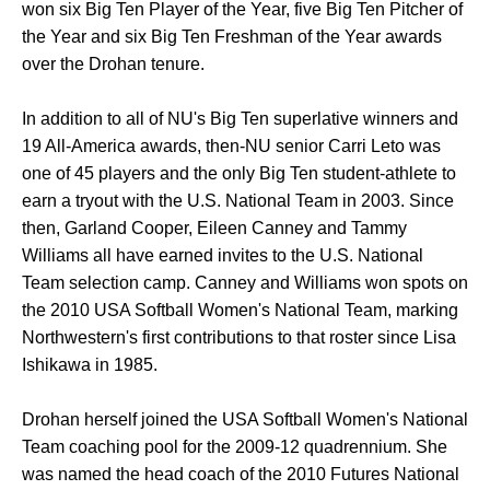
won six Big Ten Player of the Year, five Big Ten Pitcher of
the Year and six Big Ten Freshman of the Year awards
over the Drohan tenure.
In addition to all of NU's Big Ten superlative winners and
19 All-America awards, then-NU senior Carri Leto was
one of 45 players and the only Big Ten student-athlete to
earn a tryout with the U.S. National Team in 2003. Since
then, Garland Cooper, Eileen Canney and Tammy
Williams all have earned invites to the U.S. National
Team selection camp. Canney and Williams won spots on
the 2010 USA Softball Women's National Team, marking
Northwestern's first contributions to that roster since Lisa
Ishikawa in 1985.
Drohan herself joined the USA Softball Women's National
Team coaching pool for the 2009-12 quadrennium. She
was named the head coach of the 2010 Futures National