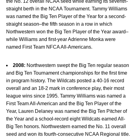
the No. 12 overall NCAA seed while earning its seventh-
straight berth in the NCAA Tournament. Tammy Williams
was named the Big Ten Player of the Year for a second-
straight season–the fifth season in a row in which
Northwestern won the Big Ten Player of the Year award–
while Williams and first-year Adrienne Monka were
named First Team NFCA All-Americans.
2008:
Northwestern swept the Big Ten regular season
and Big Ten Tournament championships for the first time
in program history. The Wildcats posted a 40-16 record
overall and an 18-2 mark in conference play, their most
league wins since 1995. Tammy Williams was named a
First Team All-American and the Big Ten Player of the
Year, Lauren Delaney was named the Big Ten Pitcher of
the Year and a school-record eight Wildcats earned All-
Big Ten honors. Northwestern earned the No. 11 overall
seed and won its fourth-consecutive NCAA Regional title.