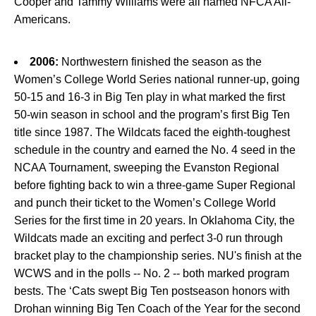
Cooper and Tammy Williams were all named NFCA All-
Americans.
2006:
Northwestern finished the season as the
Women’s College World Series national runner-up, going
50-15 and 16-3 in Big Ten play in what marked the first
50-win season in school and the program’s first Big Ten
title since 1987. The Wildcats faced the eighth-toughest
schedule in the country and earned the No. 4 seed in the
NCAA Tournament, sweeping the Evanston Regional
before fighting back to win a three-game Super Regional
and punch their ticket to the Women’s College World
Series for the first time in 20 years. In Oklahoma City, the
Wildcats made an exciting and perfect 3-0 run through
bracket play to the championship series. NU's finish at the
WCWS and in the polls -- No. 2 -- both marked program
bests. The ‘Cats swept Big Ten postseason honors with
Drohan winning Big Ten Coach of the Year for the second