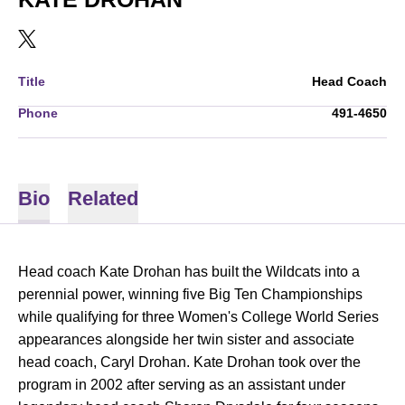
OPENS IN A NEW WINDOW
TWITTER
Title
Head Coach
Phone
491-4650
Bio
Related
Head coach Kate Drohan has built the Wildcats into a
perennial power, winning five Big Ten Championships
while qualifying for three Women's College World Series
appearances alongside her twin sister and associate
head coach, Caryl Drohan. Kate Drohan took over the
program in 2002 after serving as an assistant under