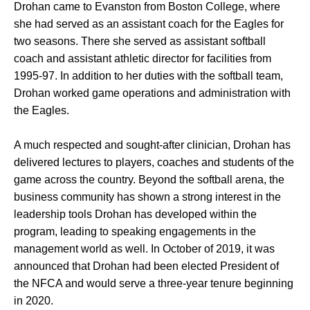
Drohan came to Evanston from Boston College, where
she had served as an assistant coach for the Eagles for
two seasons. There she served as assistant softball
coach and assistant athletic director for facilities from
1995-97. In addition to her duties with the softball team,
Drohan worked game operations and administration with
the Eagles.
A much respected and sought-after clinician, Drohan has
delivered lectures to players, coaches and students of the
game across the country. Beyond the softball arena, the
business community has shown a strong interest in the
leadership tools Drohan has developed within the
program, leading to speaking engagements in the
management world as well. In October of 2019, it was
announced that Drohan had been elected President of
the NFCA and would serve a three-year tenure beginning
in 2020.