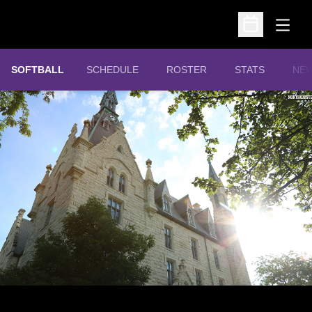
Open
Open Schedu
SOFTBALL
SCHEDULE
ROSTER
STATS
NE