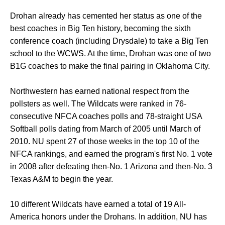
Drohan already has cemented her status as one of the
best coaches in Big Ten history, becoming the sixth
conference coach (including Drysdale) to take a Big Ten
school to the WCWS. At the time, Drohan was one of two
B1G coaches to make the final pairing in Oklahoma City.
Northwestern has earned national respect from the
pollsters as well. The Wildcats were ranked in 76-
consecutive NFCA coaches polls and 78-straight USA
Softball polls dating from March of 2005 until March of
2010. NU spent 27 of those weeks in the top 10 of the
NFCA rankings, and earned the program's first No. 1 vote
in 2008 after defeating then-No. 1 Arizona and then-No. 3
Texas A&M to begin the year.
10 different Wildcats have earned a total of 19 All-
America honors under the Drohans. In addition, NU has