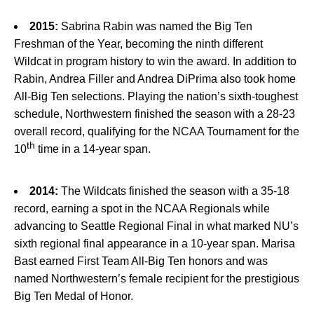
2015:
Sabrina Rabin was named the Big Ten
Freshman of the Year, becoming the ninth different
Wildcat in program history to win the award. In addition to
Rabin, Andrea Filler and Andrea DiPrima also took home
All-Big Ten selections. Playing the nation’s sixth-toughest
schedule, Northwestern finished the season with a 28-23
overall record, qualifying for the NCAA Tournament for the
th
10
time in a 14-year span.
2014:
The Wildcats finished the season with a 35-18
record, earning a spot in the NCAA Regionals while
advancing to Seattle Regional Final in what marked NU’s
sixth regional final appearance in a 10-year span. Marisa
Bast earned First Team All-Big Ten honors and was
named Northwestern’s female recipient for the prestigious
Big Ten Medal of Honor.