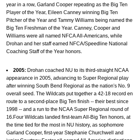
year in a row, Garland Cooper repeating as the Big Ten
Player of the Year, Eileen Canney winning Big Ten
Pitcher of the Year and Tammy Williams being named the
Big Ten Freshman of the Year. Canney, Cooper and
Williams were all named NFCA All-Americans, while
Drohan and her staff earned NFCA/Speedline National
Coaching Staff of the Year honors.
2005:
Drohan coached NU to its third-straight NCAA
appearance in 2005, advancing to Super Regional play
after winning South Bend Regional as the nation's No. 9
overall seed. The Wildcats put together a 42-18 record en
route to a second-place Big Ten finish -- their best since
1998 -- and a run to the NCAA Super Regional round of
16.Four Wildcats landed first-team All-Big Ten honors, at
the time tied for the most in NU history, as sophomore
Garland Cooper, first-year Stephanie Churchwell and