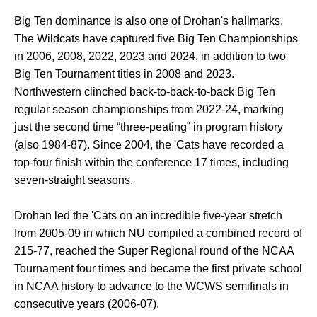
Big Ten dominance is also one of Drohan's hallmarks.
The Wildcats have captured five Big Ten Championships
in 2006, 2008, 2022, 2023 and 2024, in addition to two
Big Ten Tournament titles in 2008 and 2023.
Northwestern clinched back-to-back-to-back Big Ten
regular season championships from 2022-24, marking
just the second time “three-peating” in program history
(also 1984-87). Since 2004, the 'Cats have recorded a
top-four finish within the conference 17 times, including
seven-straight seasons.
Drohan led the 'Cats on an incredible five-year stretch
from 2005-09 in which NU compiled a combined record of
215-77, reached the Super Regional round of the NCAA
Tournament four times and became the first private school
in NCAA history to advance to the WCWS semifinals in
consecutive years (2006-07).