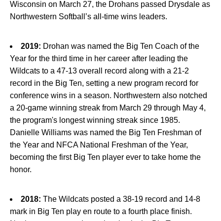
Wisconsin on March 27, the Drohans passed Drysdale as
Northwestern Softball’s all-time wins leaders.
2019:
Drohan was named the Big Ten Coach of the
Year for the third time in her career after leading the
Wildcats to a 47-13 overall record along with a 21-2
record in the Big Ten, setting a new program record for
conference wins in a season. Northwestern also notched
a 20-game winning streak from March 29 through May 4,
the program's longest winning streak since 1985.
Danielle Williams was named the Big Ten Freshman of
the Year and NFCA National Freshman of the Year,
becoming the first Big Ten player ever to take home the
honor.
2018:
The Wildcats posted a 38-19 record and 14-8
mark in Big Ten play en route to a fourth place finish.