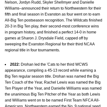
Nelson, Jordyn Rudd, Skyler Shellmyer and Danielle
Williams–announced their return to Northwestern for their
fifth and final season in Evanston as four went on to earn
All-Big Ten postseason recognition. The Wildcats finished
20-3 in Big Ten play, their second-most conference wins
in program history, and finished a perfect 14-0 in home
games at Sharon J. Drysdale Field, capped off by
sweeping the Evanston Regional for their third NCAA
regional title in four tournaments.
2022:
Drohan led the 'Cats to her third WCWS
appearance, compiling a 45-13 record while earning a
Big Ten regular season title. Drohan was named the Big
Ten Coach of the Year, Rachel Lewis was named the Big
Ten Player of the Year, and Danielle Williams was named
the unanimous Big Ten Pitcher of the Year as both Lewis
and Williams went on to be named First Team NFCA All-
Americans. Northwestern earned the No. 9 national seed