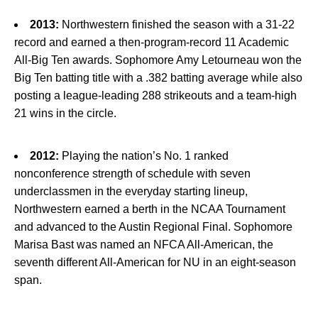
2013:
Northwestern finished the season with a 31-22
record and earned a then-program-record 11 Academic
All-Big Ten awards. Sophomore Amy Letourneau won the
Big Ten batting title with a .382 batting average while also
posting a league-leading 288 strikeouts and a team-high
21 wins in the circle.
2012:
Playing the nation’s No. 1 ranked
nonconference strength of schedule with seven
underclassmen in the everyday starting lineup,
Northwestern earned a berth in the NCAA Tournament
and advanced to the Austin Regional Final. Sophomore
Marisa Bast was named an NFCA All-American, the
seventh different All-American for NU in an eight-season
span.