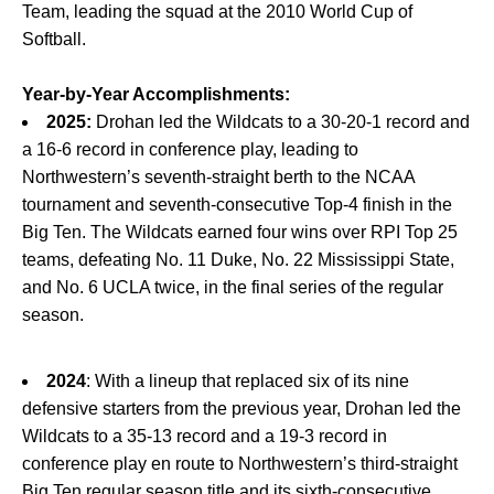
Team, leading the squad at the 2010 World Cup of
Softball.
Year-by-Year Accomplishments:
2025:
Drohan led the Wildcats to a 30-20-1 record and
a 16-6 record in conference play, leading to
Northwestern’s seventh-straight berth to the NCAA
tournament and seventh-consecutive Top-4 finish in the
Big Ten. The Wildcats earned four wins over RPI Top 25
teams, defeating No. 11 Duke, No. 22 Mississippi State,
and No. 6 UCLA twice, in the final series of the regular
season.
2024
: With a lineup that replaced six of its nine
defensive starters from the previous year, Drohan led the
Wildcats to a 35-13 record and a 19-3 record in
conference play en route to Northwestern’s third-straight
Big Ten regular season title and its sixth-consecutive