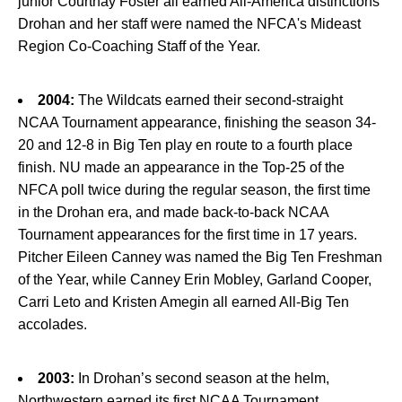
junior Courtnay Foster all earned All-America distinctions
Drohan and her staff were named the NFCA's Mideast
Region Co-Coaching Staff of the Year.
2004:
The Wildcats earned their second-straight
NCAA Tournament appearance, finishing the season 34-
20 and 12-8 in Big Ten play en route to a fourth place
finish. NU made an appearance in the Top-25 of the
NFCA poll twice during the regular season, the first time
in the Drohan era, and made back-to-back NCAA
Tournament appearances for the first time in 17 years.
Pitcher Eileen Canney was named the Big Ten Freshman
of the Year, while Canney Erin Mobley, Garland Cooper,
Carri Leto and Kristen Amegin all earned All-Big Ten
accolades.
2003:
In Drohan’s second season at the helm,
Northwestern earned its first NCAA Tournament