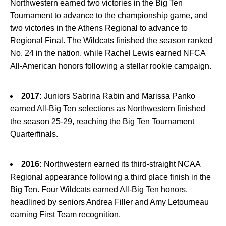
Northwestern earned two victories in the Big Ten
Tournament to advance to the championship game, and
two victories in the Athens Regional to advance to
Regional Final. The Wildcats finished the season ranked
No. 24 in the nation, while Rachel Lewis earned NFCA
All-American honors following a stellar rookie campaign.
2017:
Juniors Sabrina Rabin and Marissa Panko
earned All-Big Ten selections as Northwestern finished
the season 25-29, reaching the Big Ten Tournament
Quarterfinals.
2016:
Northwestern earned its third-straight NCAA
Regional appearance following a third place finish in the
Big Ten. Four Wildcats earned All-Big Ten honors,
headlined by seniors Andrea Filler and Amy Letourneau
earning First Team recognition.