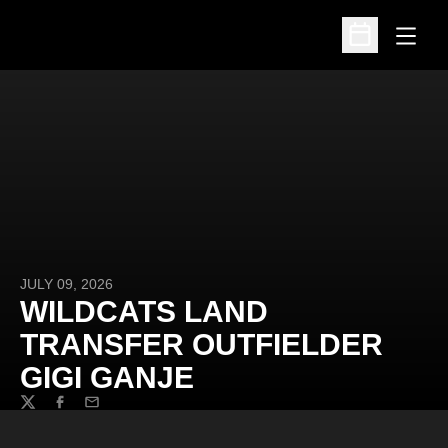
Open
Open Schedu
JULY 09, 2026
WILDCATS LAND
TRANSFER OUTFIELDER
GIGI GANJE
Twitter
Facebook
Email