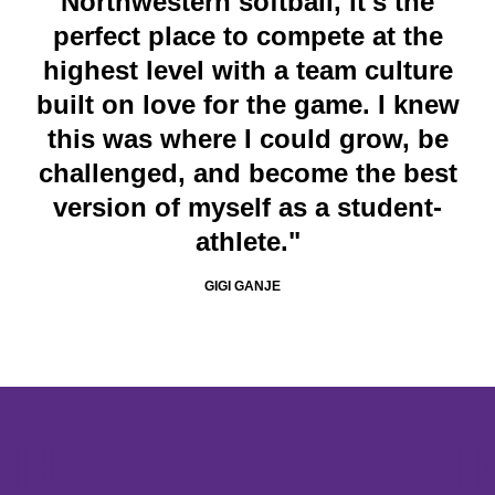
Northwestern softball, it's the
perfect place to compete at the
highest level with a team culture
built on love for the game. I knew
this was where I could grow, be
challenged, and become the best
version of myself as a student-
athlete."
GIGI GANJE
Opens in a new window
Opens in a new window
Opens in 