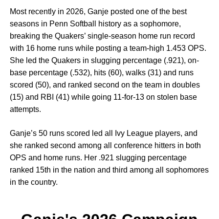
Most recently in 2026, Ganje posted one of the best
seasons in Penn Softball history as a sophomore,
breaking the Quakers’ single-season home run record
with 16 home runs while posting a team-high 1.453 OPS.
She led the Quakers in slugging percentage (.921), on-
base percentage (.532), hits (60), walks (31) and runs
scored (50), and ranked second on the team in doubles
(15) and RBI (41) while going 11-for-13 on stolen base
attempts.
Ganje’s 50 runs scored led all Ivy League players, and
she ranked second among all conference hitters in both
OPS and home runs. Her .921 slugging percentage
ranked 15th in the nation and third among all sophomores
in the country.