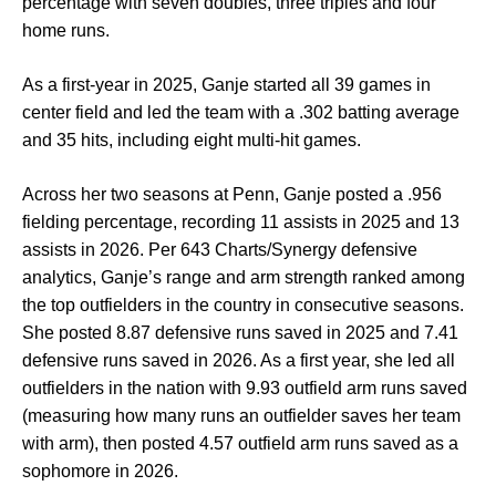
percentage with seven doubles, three triples and four
home runs.
As a first-year in 2025, Ganje started all 39 games in
center field and led the team with a .302 batting average
and 35 hits, including eight multi-hit games.
Across her two seasons at Penn, Ganje posted a .956
fielding percentage, recording 11 assists in 2025 and 13
assists in 2026. Per 643 Charts/Synergy defensive
analytics, Ganje’s range and arm strength ranked among
the top outfielders in the country in consecutive seasons.
She posted 8.87 defensive runs saved in 2025 and 7.41
defensive runs saved in 2026. As a first year, she led all
outfielders in the nation with 9.93 outfield arm runs saved
(measuring how many runs an outfielder saves her team
with arm), then posted 4.57 outfield arm runs saved as a
sophomore in 2026.