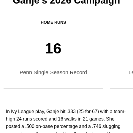
Ganje's 2026 Campaign
HOME RUNS
16
Penn Single-Season Record
L
In Ivy League play, Ganje hit .383 (25-for-67) with a team-
high 24 runs scored and 16 walks in 21 games. She
posted a .500 on-base percentage and a .746 slugging