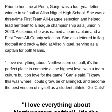
Prior to her time at Penn, Ganje was a four-year letter
winner in softball at Aliso Niguel High School. She was a
three-time First Team All-League selection and helped
lead her team to a league championship as a junior in
2023. As senior, she was named a team captain and a
First Team All-County selection. She also lettered in flag
football and track & field at Aliso Niguel, serving as a
captain for both teams.
"I love everything about Northwestern softball, it's the
perfect place to compete at the highest level with a team
culture built on love for the game," Ganje said. "I knew
this was where I could grow, be challenged, and become
the best version of myself as a student-athlete. Go 'Cats!"
"I love everything about