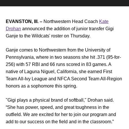
EVANSTON, Ill. –
Northwestern Head Coach
Kate
Drohan
announced the addition of junior transfer Gigi
Ganje to the Wildcats' roster on Thursday.
Ganje comes to Northwestern from the University of
Pennsylvania, where in two seasons she hit .371 (95-for-
256) with 57 RBI and 66 runs scored in 83 games. A
native of Laguna Niguel, California, she earned First
Team All-Ivy League and NFCA Second Team All-Region
honors as a sophomore this spring.
"Gigi plays a physical brand of softball," Drohan said.
“She has power, speed, and great toughness in the
outfield. We are excited for her to join our program and
add to our success on the field and in the classroom.”