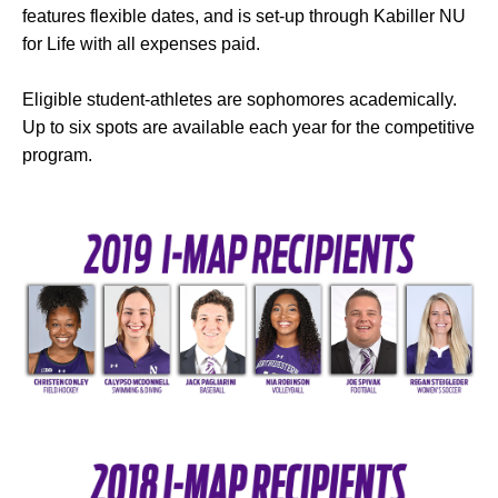
features flexible dates, and is set-up through Kabiller NU
for Life with all expenses paid.
Eligible student-athletes are sophomores academically.
Up to six spots are available each year for the competitive
program.