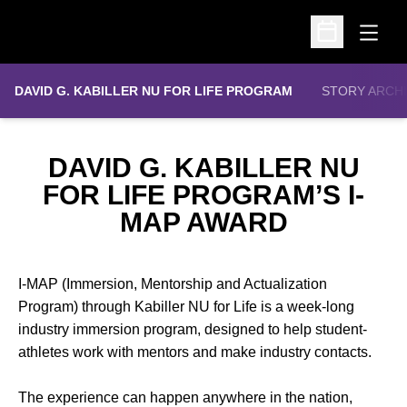
Open
Open Schedu
DAVID G. KABILLER NU FOR LIFE PROGRAM
STORY ARCH
DAVID G. KABILLER NU
FOR LIFE PROGRAM’S I-
MAP AWARD
I-MAP (Immersion, Mentorship and Actualization
Program) through Kabiller NU for Life is a week-long
industry immersion program, designed to help student-
athletes work with mentors and make industry contacts.
The experience can happen anywhere in the nation,