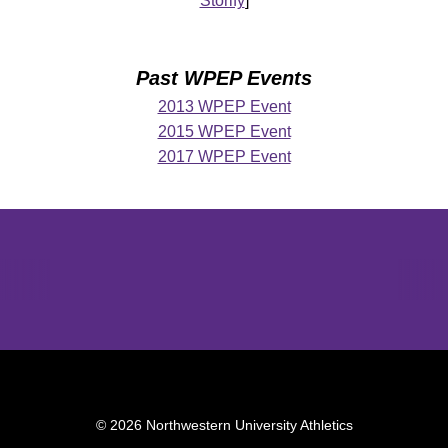
Storify
]
Past WPEP Events
2013 WPEP Event
2015 WPEP Event
2017 WPEP Event
Opens in a new window
Opens in a new window
Opens in 
© 2026 Northwestern University Athletics