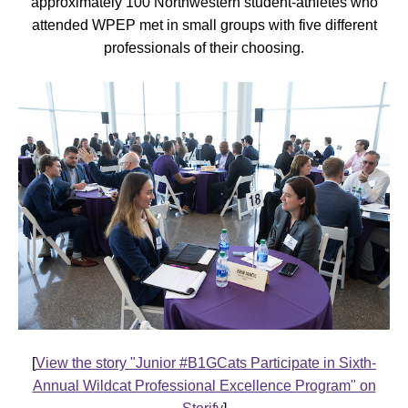
approximately 100 Northwestern student-athletes who
attended WPEP met in small groups with five different
professionals of their choosing.
[
View the story "Junior #B1GCats Participate in Sixth-
Annual Wildcat Professional Excellence Program" on