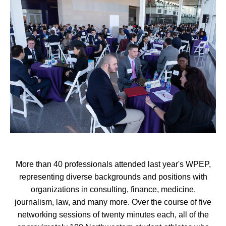
More than 40 professionals attended last year's WPEP,
representing diverse backgrounds and positions with
organizations in consulting, finance, medicine,
journalism, law, and many more. Over the course of five
networking sessions of twenty minutes each, all of the