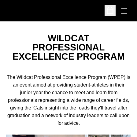
Open
Open Schedu
WILDCAT
PROFESSIONAL
EXCELLENCE PROGRAM
The Wildcat Professional Excellence Program (WPEP) is
an event aimed at providing student-athletes in their
junior year the chance to meet and learn from
professionals representing a wide range of career fields,
giving the 'Cats insight into the roads they'll travel after
graduation and a network of industry leaders to call upon
for advice.