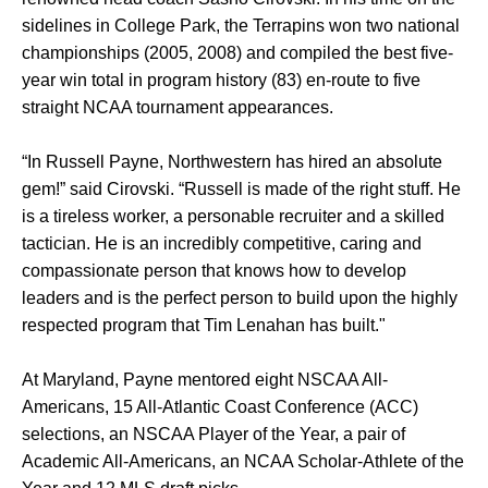
sidelines in College Park, the Terrapins won two national
championships (2005, 2008) and compiled the best five-
year win total in program history (83) en-route to five
straight NCAA tournament appearances.
“In Russell Payne, Northwestern has hired an absolute
gem!” said Cirovski. “Russell is made of the right stuff. He
is a tireless worker, a personable recruiter and a skilled
tactician. He is an incredibly competitive, caring and
compassionate person that knows how to develop
leaders and is the perfect person to build upon the highly
respected program that Tim Lenahan has built."
At Maryland, Payne mentored eight NSCAA All-
Americans, 15 All-Atlantic Coast Conference (ACC)
selections, an NSCAA Player of the Year, a pair of
Academic All-Americans, an NCAA Scholar-Athlete of the