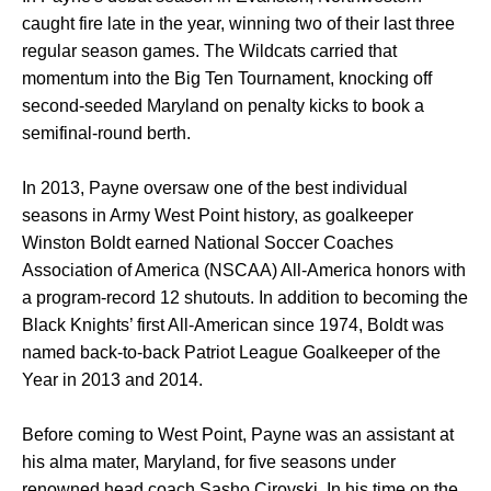
caught fire late in the year, winning two of their last three
regular season games. The Wildcats carried that
momentum into the Big Ten Tournament, knocking off
second-seeded Maryland on penalty kicks to book a
semifinal-round berth.
In 2013, Payne oversaw one of the best individual
seasons in Army West Point history, as goalkeeper
Winston Boldt earned National Soccer Coaches
Association of America (NSCAA) All-America honors with
a program-record 12 shutouts. In addition to becoming the
Black Knights’ first All-American since 1974, Boldt was
named back-to-back Patriot League Goalkeeper of the
Year in 2013 and 2014.
Before coming to West Point, Payne was an assistant at
his alma mater, Maryland, for five seasons under
renowned head coach Sasho Cirovski. In his time on the