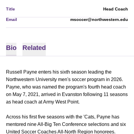
Title
Head Coach
Email
msoccer@northwestern.edu
Bio
Related
Russell Payne enters his sixth season leading the
Northwestern University men's soccer program in 2026.
Payne, who was named the program's fourth head coach
on May 7, 2021, arrived in Evanston following 11 seasons
as head coach at Army West Point.
Across his first five seasons with the 'Cats, Payne has
mentored nine All-Big Ten Conference selections and six
United Soccer Coaches All-North Region honorees.