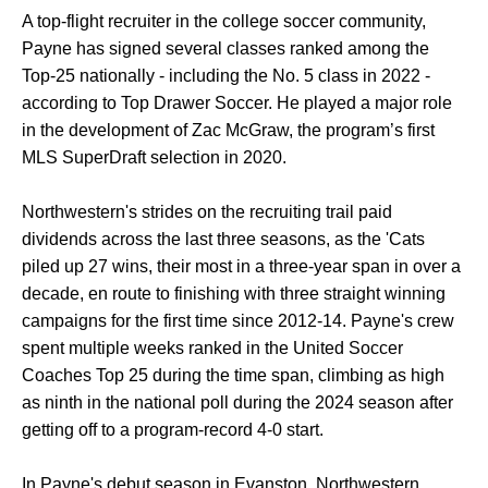
A top-flight recruiter in the college soccer community,
Payne has signed several classes ranked among the
Top-25 nationally - including the No. 5 class in 2022 -
according to Top Drawer Soccer. He played a major role
in the development of Zac McGraw, the program’s first
MLS SuperDraft selection in 2020.
Northwestern's strides on the recruiting trail paid
dividends across the last three seasons, as the 'Cats
piled up 27 wins, their most in a three-year span in over a
decade, en route to finishing with three straight winning
campaigns for the first time since 2012-14. Payne's crew
spent multiple weeks ranked in the United Soccer
Coaches Top 25 during the time span, climbing as high
as ninth in the national poll during the 2024 season after
getting off to a program-record 4-0 start.
In Payne's debut season in Evanston, Northwestern