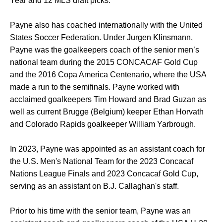
Year and 12 MLS draft picks.
Payne also has coached internationally with the United
States Soccer Federation. Under Jurgen Klinsmann,
Payne was the goalkeepers coach of the senior men’s
national team during the 2015 CONCACAF Gold Cup
and the 2016 Copa America Centenario, where the USA
made a run to the semifinals. Payne worked with
acclaimed goalkeepers Tim Howard and Brad Guzan as
well as current Brugge (Belgium) keeper Ethan Horvath
and Colorado Rapids goalkeeper William Yarbrough.
In 2023, Payne was appointed as an assistant coach for
the U.S. Men's National Team for the 2023 Concacaf
Nations League Finals and 2023 Concacaf Gold Cup,
serving as an assistant on B.J. Callaghan's staff.
Prior to his time with the senior team, Payne was an