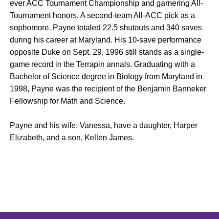
ever ACC Tournament Championship and garnering All-
Tournament honors. A second-team All-ACC pick as a
sophomore, Payne totaled 22.5 shutouts and 340 saves
during his career at Maryland. His 10-save performance
opposite Duke on Sept. 29, 1996 still stands as a single-
game record in the Terrapin annals. Graduating with a
Bachelor of Science degree in Biology from Maryland in
1998, Payne was the recipient of the Benjamin Banneker
Fellowship for Math and Science.
Payne and his wife, Vanessa, have a daughter, Harper
Elizabeth, and a son, Kellen James.