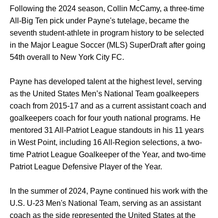
Following the 2024 season, Collin McCamy, a three-time
All-Big Ten pick under Payne's tutelage, became the
seventh student-athlete in program history to be selected
in the Major League Soccer (MLS) SuperDraft after going
54th overall to New York City FC.
Payne has developed talent at the highest level, serving
as the United States Men’s National Team goalkeepers
coach from 2015-17 and as a current assistant coach and
goalkeepers coach for four youth national programs. He
mentored 31 All-Patriot League standouts in his 11 years
in West Point, including 16 All-Region selections, a two-
time Patriot League Goalkeeper of the Year, and two-time
Patriot League Defensive Player of the Year.
In the summer of 2024, Payne continued his work with the
U.S. U-23 Men's National Team, serving as an assistant
coach as the side represented the United States at the