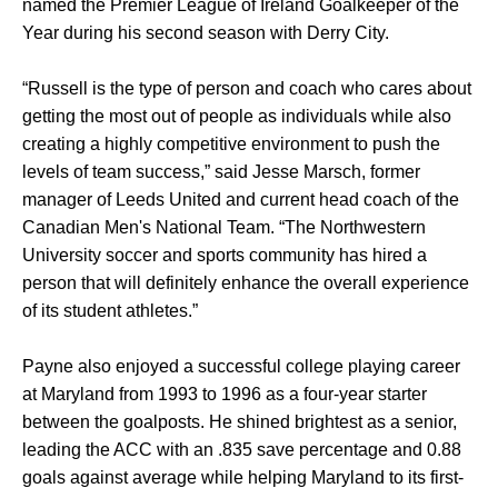
named the Premier League of Ireland Goalkeeper of the
Year during his second season with Derry City.
“Russell is the type of person and coach who cares about
getting the most out of people as individuals while also
creating a highly competitive environment to push the
levels of team success,” said Jesse Marsch, former
manager of Leeds United and current head coach of the
Canadian Men's National Team. “The Northwestern
University soccer and sports community has hired a
person that will definitely enhance the overall experience
of its student athletes.”
Payne also enjoyed a successful college playing career
at Maryland from 1993 to 1996 as a four-year starter
between the goalposts. He shined brightest as a senior,
leading the ACC with an .835 save percentage and 0.88
goals against average while helping Maryland to its first-