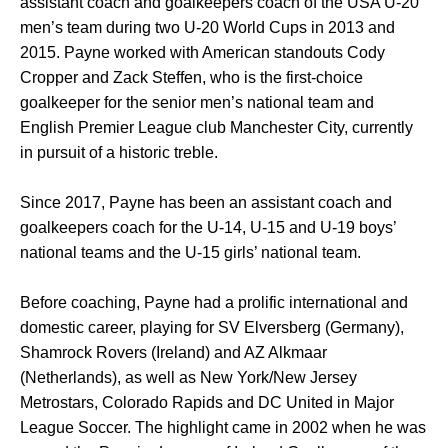
assistant coach and goalkeepers coach of the USA U-20
men’s team during two U-20 World Cups in 2013 and
2015. Payne worked with American standouts Cody
Cropper and Zack Steffen, who is the first-choice
goalkeeper for the senior men’s national team and
English Premier League club Manchester City, currently
in pursuit of a historic treble.
Since 2017, Payne has been an assistant coach and
goalkeepers coach for the U-14, U-15 and U-19 boys’
national teams and the U-15 girls’ national team.
Before coaching, Payne had a prolific international and
domestic career, playing for SV Elversberg (Germany),
Shamrock Rovers (Ireland) and AZ Alkmaar
(Netherlands), as well as New York/New Jersey
Metrostars, Colorado Rapids and DC United in Major
League Soccer. The highlight came in 2002 when he was