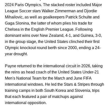
2024 Paris Olympics. The stacked roster included Major
League Soccer stars Walker Zimmerman and Djordie
Mihailovic, as well as goalkeepers Patrick Schulte and
Gaga Slonina, the latter of whom plies his trade for
Chelsea in the English Premier League. Following
dominant wins over New Zealand, 4-1, and Guinea, 3-0,
in the group stage, the United States clinched their first
Olympic knockout round berth since 2000, ending a 24-
year drought.
Payne returned to the international circuit in 2026, taking
the reins as head coach of the United States Under-21
Men's National Team for the March and June FIFA
international windows. He led the Stars & Stripes through
training camps in both South Korea and Slovenia, trips
that each featured a pair of matchups against
international opposition.