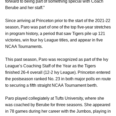
forward to being part of something special with Coach
Berube and her staff.”
Since arriving at Princeton prior to the start of the 2021-22
season, Paro was part of one of the top five-year stretches
in program history, a period that saw Tigers pile up 121
victories, win four Ivy League titles, and appear in five
NCAA Tournaments.
This past season, Paro was recognized as part of the Ivy
League’s Coaching Staff of the Year as the Tigers
finished 26-4 overall (12-2 Ivy League). Princeton entered
the postseason ranked No. 23 in both major polls en route
to securing a fifth straight NCAA Tournament berth.
Paro played collegiately at Tufts University, where she
was coached by Berube for three seasons. She appeared
in 78 games during her career with the Jumbos, playing in