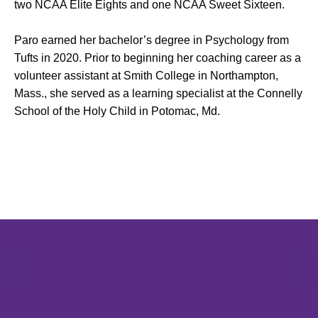
two NCAA Elite Eights and one NCAA Sweet Sixteen.
Paro earned her bachelor’s degree in Psychology from
Tufts in 2020. Prior to beginning her coaching career as a
volunteer assistant at Smith College in Northampton,
Mass., she served as a learning specialist at the Connelly
School of the Holy Child in Potomac, Md.
Opens in a new window
Opens in a new window
Opens in 