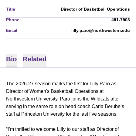
Title
Director of Basketball Operations
Phone
491-7903
Email
lilly.paro@northwestern.edu
Bio
Related
The 2026-27 season marks the first for Lilly Paro as
Director of Women's Basketball Operations at
Northwestern University. Paro joins the Wildcats after
serving in the same role on head coach Carla Berube’s
staff at Princeton University for the last five seasons.
“I’m thrilled to welcome Lilly to our staff as Director of