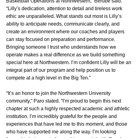
Basketball Operations at Northwestern,” Berube said.
“Lilly’s dedication, attention to detail and tireless work
ethic are unparalleled. What stands out most is Lilly’s
ability to anticipate needs, communicate clearly, and
create an environment where our coaches and players
can stay focused on preparation and performance.
Bringing someone I trust who understands how we
operate makes a real difference as we build something
special here at Northwestern. I’m confident Lilly will be an
integral part of our program and help position us to
compete at a high level in the Big Ten.”
“It’s an honor to join the Northwestern University
community,” Paro stated. “I’m proud to begin this next
chapter at such a highly respected academic and athletic
institution. I’m incredibly grateful for the people and
experiences that have led me to this moment, and those
who have supported me along the way. I’m looking