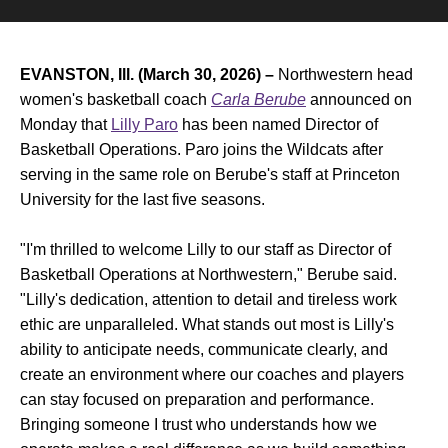
EVANSTON, Ill. (March 30, 2026) –
Northwestern head
women's basketball coach
Carla Berube
announced on
Monday that
Lilly Paro
has been named Director of
Basketball Operations. Paro joins the Wildcats after
serving in the same role on Berube's staff at Princeton
University for the last five seasons.
"I'm thrilled to welcome Lilly to our staff as Director of
Basketball Operations at Northwestern," Berube said.
"Lilly's dedication, attention to detail and tireless work
ethic are unparalleled. What stands out most is Lilly's
ability to anticipate needs, communicate clearly, and
create an environment where our coaches and players
can stay focused on preparation and performance.
Bringing someone I trust who understands how we