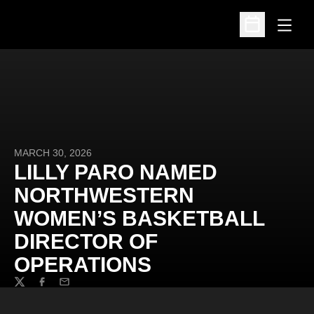
Open
Open Schedu
MARCH 30, 2026
LILLY PARO NAMED
NORTHWESTERN
WOMEN’S BASKETBALL
DIRECTOR OF
OPERATIONS
Twitter
Facebook
Email