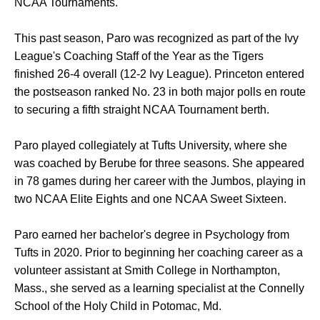
NCAA Tournaments.
This past season, Paro was recognized as part of the Ivy
League's Coaching Staff of the Year as the Tigers
finished 26-4 overall (12-2 Ivy League). Princeton entered
the postseason ranked No. 23 in both major polls en route
to securing a fifth straight NCAA Tournament berth.
Paro played collegiately at Tufts University, where she
was coached by Berube for three seasons. She appeared
in 78 games during her career with the Jumbos, playing in
two NCAA Elite Eights and one NCAA Sweet Sixteen.
Paro earned her bachelor's degree in Psychology from
Tufts in 2020. Prior to beginning her coaching career as a
volunteer assistant at Smith College in Northampton,
Mass., she served as a learning specialist at the Connelly
School of the Holy Child in Potomac, Md.