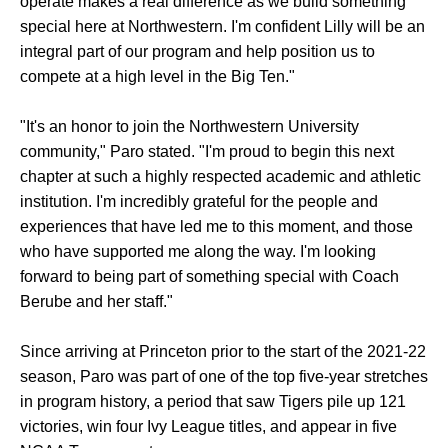
operate makes a real difference as we build something
special here at Northwestern. I'm confident Lilly will be an
integral part of our program and help position us to
compete at a high level in the Big Ten."
"It's an honor to join the Northwestern University
community," Paro stated. "I'm proud to begin this next
chapter at such a highly respected academic and athletic
institution. I'm incredibly grateful for the people and
experiences that have led me to this moment, and those
who have supported me along the way. I'm looking
forward to being part of something special with Coach
Berube and her staff."
Since arriving at Princeton prior to the start of the 2021-22
season, Paro was part of one of the top five-year stretches
in program history, a period that saw Tigers pile up 121
victories, win four Ivy League titles, and appear in five