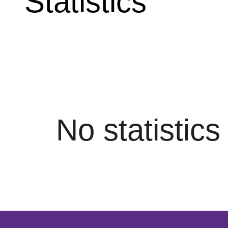
Statistics
No statistic