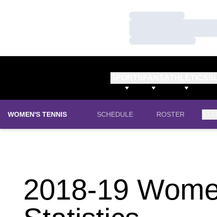
Loading…
Loading…
Loading…
SPORTS
FANS
ATHLETICS
S
WOMEN'S TENNIS
SCHEDULE
ROSTER
STA
2018-19 Women