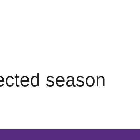
lected season