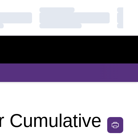
Loading…
Loading
Loading…
Loading
Loading…
Loading
r Cumulative