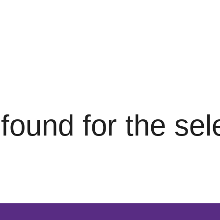
s found for the se