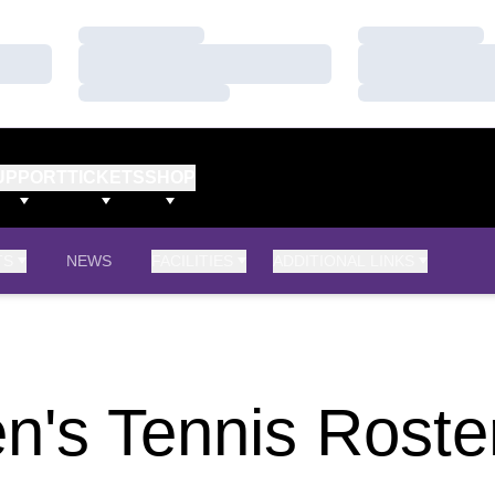
Loading…
Loading…
Loading…
Loading…
Loading…
Loading…
UPPORT
TICKETS
SHOP
TS
NEWS
FACILITIES
ADDITIONAL LINKS
's Tennis Roste