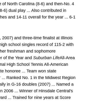
of North Carolina (8-6) and then-No. 4
) dual play ... Also contributed in
es and 14-11 overall for the year ... 6-1
07) and three-time finalist at Illinois
igh school singles record of 115-2 with
n her freshman and sophomore
r of the Year and
Suburban Life
All-Area
onal High School Tennis All-American
tate honoree ... Team won state
r ... Ranked No. 1 in the Midwest Region
ally in G-16 doubles (2007) ... Named a
n 2006 ... Winner of Hinsdale Central's
rd ... Trained for nine years at Score