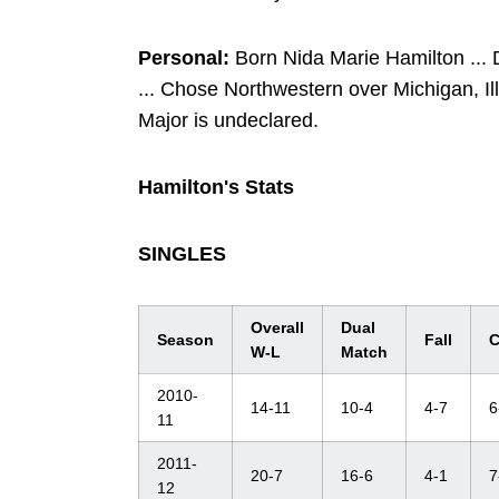
Personal:
Born Nida Marie Hamilton ...
... Chose Northwestern over Michigan, Il
Major is undeclared.
Hamilton's Stats
SINGLES
Overall
Dual
Season
Fall
C
W-L
Match
2010-
14-11
10-4
4-7
6
11
2011-
20-7
16-6
4-1
7
12