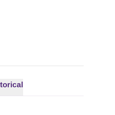
torical