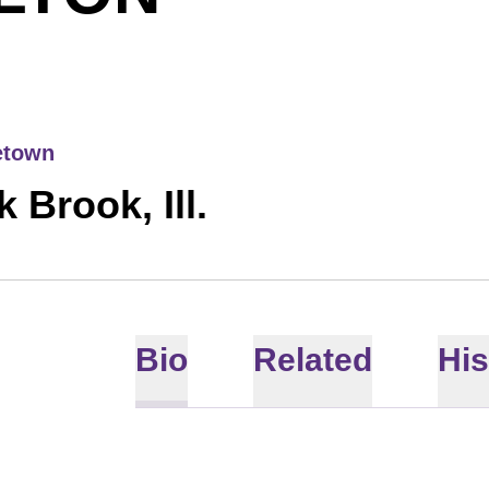
town
 Brook, Ill.
Bio
Related
His