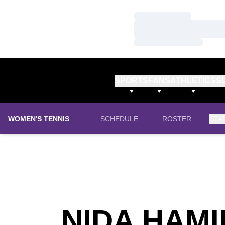
Loading…
Loading…
Loading…
SPORTS
FANS
ATHLETICS
S
WOMEN'S TENNIS
SCHEDULE
ROSTER
STA
NIDA HAM