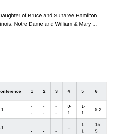
 Daughter of Bruce and Sunaree Hamilton
linois, Notre Dame and William & Mary ...
onference
1
2
3
4
5
6
-
-
-
0-
1-
-1
9-2
-
-
-
1
1
-
-
-
1-
15-
-1
--
-
-
-
1
5