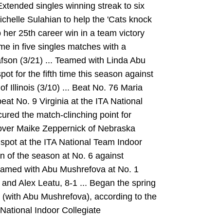
Extended singles winning streak to six
chelle Sulahian to help the 'Cats knock
p her 25th career win in a team victory
ime in five singles matches with a
afson (3/21) ... Teamed with Linda Abu
ot for the fifth time this season against
 Illinois (3/10) ... Beat No. 76 Maria
eat No. 9 Virginia at the ITA National
ured the match-clinching point for
 over Maike Zeppernick of Nebraska
 spot at the ITA National Team Indoor
in of the season at No. 6 against
Teamed with Abu Mushrefova at No. 1
 and Alex Leatu, 8-1 ... Began the spring
 (with Abu Mushrefova), according to the
 National Indoor Collegiate