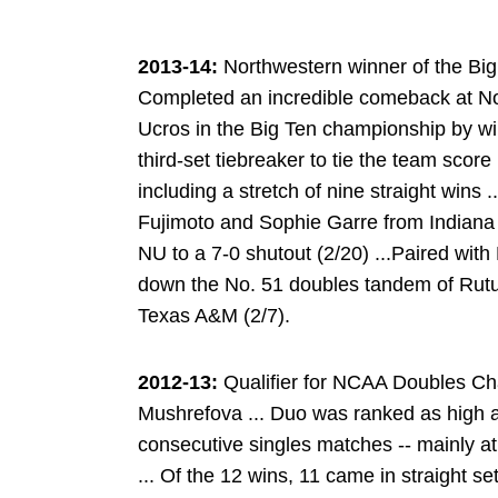
2013-14:
Northwestern winner of the Big
Completed an incredible comeback at No.
Ucros in the Big Ten championship by win
third-set tiebreaker to tie the team scor
including a stretch of nine straight wins
Fujimoto and Sophie Garre from Indiana 
NU to a 7-0 shutout (2/20) ...Paired with
down the No. 51 doubles tandem of Rut
Texas A&M (2/7).
2012-13:
Qualifier for NCAA Doubles Ch
Mushrefova ... Duo was ranked as high as
consecutive singles matches -- mainly a
... Of the 12 wins, 11 came in straight 