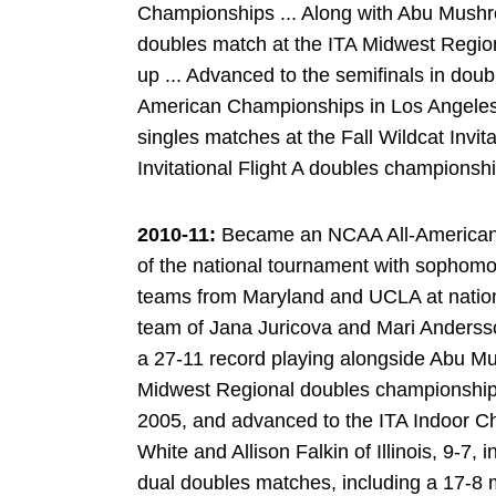
Championships ... Along with Abu Mushr
doubles match at the ITA Midwest Regio
up ... Advanced to the semifinals in doub
American Championships in Los Angeles .
singles matches at the Fall Wildcat Invita
Invitational Flight A doubles championsh
2010-11:
Became an NCAA All-American i
of the national tournament with sophomo
teams from Maryland and UCLA at nationa
team of Jana Juricova and Mari Andersson
a 27-11 record playing alongside Abu Mu
Midwest Regional doubles championship, 
2005, and advanced to the ITA Indoor C
White and Allison Falkin of Illinois, 9-7, i
dual doubles matches, including a 17-8 m