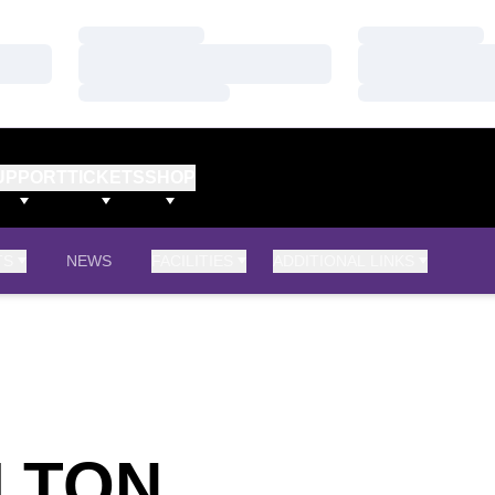
Loading…
Loading…
Loading…
Loading…
Loading…
Loading…
UPPORT
TICKETS
SHOP
TS
NEWS
FACILITIES
ADDITIONAL LINKS
SEASON 2
ILTON