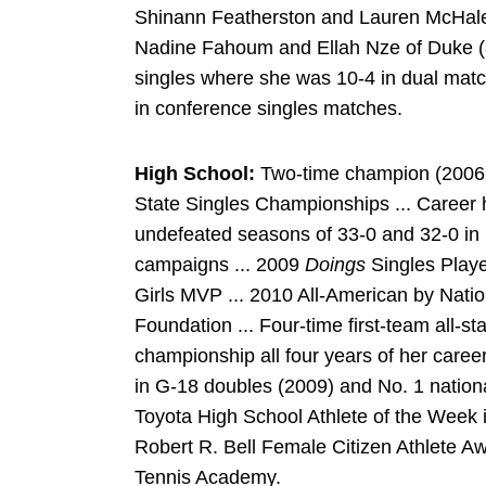
Shinann Featherston and Lauren McHale 
Nadine Fahoum and Ellah Nze of Duke (8-6
singles where she was 10-4 in dual match
in conference singles matches.
High School:
Two-time champion (2006, 20
State Singles Championships ... Career h
undefeated seasons of 33-0 and 32-0 i
campaigns ... 2009
Doings
Singles Playe
Girls MVP ... 2010 All-American by Nati
Foundation ... Four-time first-team all-s
championship all four years of her caree
in G-18 doubles (2009) and No. 1 nation
Toyota High School Athlete of the Week i
Robert R. Bell Female Citizen Athlete Awa
Tennis Academy.