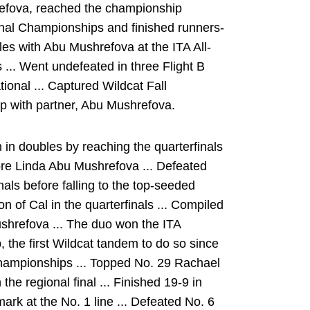
efova, reached the championship
nal Championships and finished runners-
les with Abu Mushrefova at the ITA All-
.. Went undefeated in three Flight B
tional ... Captured Wildcat Fall
ip with partner, Abu Mushrefova.
n doubles by reaching the quarterfinals
re Linda Abu Mushrefova ... Defeated
ls before falling to the top-seeded
 of Cal in the quarterfinals ... Compiled
shrefova ... The duo won the ITA
the first Wildcat tandem to do so since
hampionships ... Topped No. 29 Rachael
n the regional final ... Finished 19-9 in
ark at the No. 1 line ... Defeated No. 6