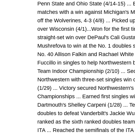
Penn State and Ohio State (4/14-15) ... 
matches with a win against Michigan's Mi
off the Wolverines, 4-3 (4/8) ... Picked u
over Wisconsin (4/1)...Won for the first t
straight-set win over DePaul's Cali Gust
Mushrefova to win at the No. 1 doubles sp
No. 40 Allison Falkin and Rachael White of
Fuccillo in singles to help Northwestern b
Team Indoor Championship (2/10) ... Sec
Northwestern with three-set singles win
(1/29) ... Victory secured Northwestern's
Championships ... Earned first singles w
Dartmouth's Shelley Carpeni (1/28) ... 
doubles to defeat Vanderbilt's Jackie Wu
ranked as the sixth ranked doubles team
ITA ... Reached the semifinals of the ITA