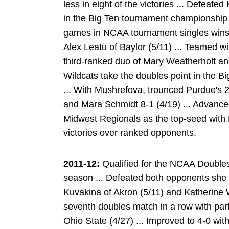
less in eight of the victories ... Defeate
in the Big Ten tournament championship m
games in NCAA tournament singles wins 
Alex Leatu of Baylor (5/11) ... Teamed w
third-ranked duo of Mary Weatherholt and
Wildcats take the doubles point in the B
... With Mushrefova, trounced Purdue's 2
and Mara Schmidt 8-1 (4/19) ... Advanced
Midwest Regionals as the top-seed with
victories over ranked opponents.
2011-12:
Qualified for the NCAA Doubles
season ... Defeated both opponents she
Kuvakina of Akron (5/11) and Katherine 
seventh doubles match in a row with par
Ohio State (4/27) ... Improved to 4-0 wi