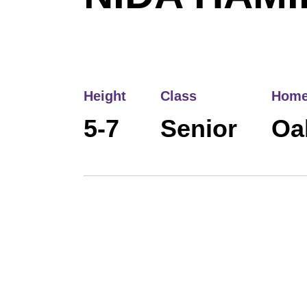
Height
Class
Home
5-7
Senior
Oak