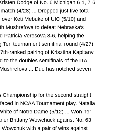
d Kristen Dodge of No. 6 Michigan 6-1, 7-6
atch (4/28) ... Dropped just five total
over Keti Mebuke of UIC (5/10) and
ith Mushrefova to defeat Nebraska's
 Patricia Veresova 8-6, helping the
ig Ten tournament semifinal round (4/27)
7th-ranked pairing of Krisztina Kapitany
 to the doubles semifinals of the ITA
 Mushrefova ... Duo has notched seven
 Championship for the second straight
 faced in NCAA Tournament play, Natalia
White of Notre Dame (5/12) ... Won her
tner Brittany Wowchuck against No. 63
th Wowchuk with a pair of wins against