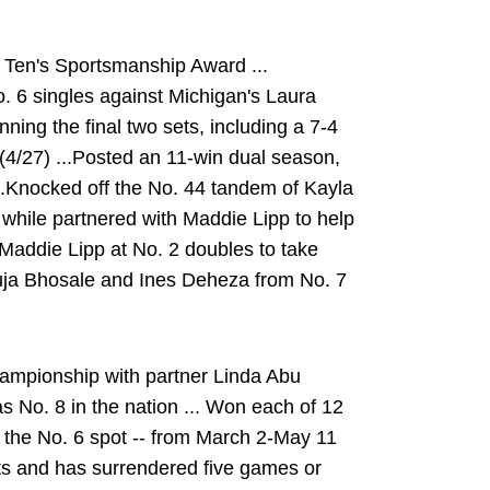
 Ten's Sportsmanship Award ...
 6 singles against Michigan's Laura
ning the final two sets, including a 7-4
e (4/27) ...Posted an 11-win dual season,
 ...Knocked off the No. 44 tandem of Kayla
while partnered with Maddie Lipp to help
 Maddie Lipp at No. 2 doubles to take
uja Bhosale and Ines Deheza from No. 7
ampionship with partner Linda Abu
 No. 8 in the nation ... Won each of 12
t the No. 6 spot -- from March 2-May 11
sets and has surrendered five games or