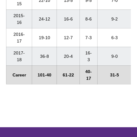
22-10
13-5
9-5
7-0
15
2015-
24-12
16-6
8-6
9-2
16
2016-
19-10
12-7
7-3
6-3
17
2017-
16-
36-8
20-4
9-0
18
3
40-
Career
101-40
61-22
31-5
17