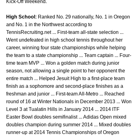
Kick-Off Weekend.
High School:
Ranked No. 29 nationally, No. 1 in Oregon
and No. 1 in the Northwest according to
TennisRecruiting.net ... First-team all-state selection ...
Went undefeated in high school tennis throughout her
career, winning four state championships while helping
the team to a state championship ... Team captain ... Four-
time team MVP ... Won a golden match during junior
season, not allowing a single point to her opponent the
entire match ... Helped Jesuit High to a first-place team
finish as a sophomore and second-place finishes as a
freshman and junior ... First-team All-Metro ... Reached
round of 16 at Winter Nationals in December 2013 ... Won
Level 3 at Tualatin Hills in January 2014 ... 2014 ITF
Easter Bowl doubles semifinalist ... Adidas Open mixed
doubles champion during summer 2014 ... Mixed doubles
runner-up at 2014 Tennis Championships of Oregon