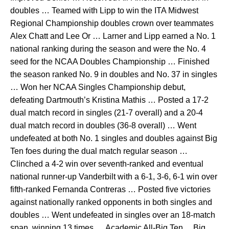
doubles … Teamed with Lipp to win the ITA Midwest
Regional Championship doubles crown over teammates
Alex Chatt and Lee Or … Larner and Lipp earned a No. 1
national ranking during the season and were the No. 4
seed for the NCAA Doubles Championship … Finished
the season ranked No. 9 in doubles and No. 37 in singles
… Won her NCAA Singles Championship debut,
defeating Dartmouth’s Kristina Mathis … Posted a 17-2
dual match record in singles (21-7 overall) and a 20-4
dual match record in doubles (36-8 overall) … Went
undefeated at both No. 1 singles and doubles against Big
Ten foes during the dual match regular season …
Clinched a 4-2 win over seventh-ranked and eventual
national runner-up Vanderbilt with a 6-1, 3-6, 6-1 win over
fifth-ranked Fernanda Contreras … Posted five victories
against nationally ranked opponents in both singles and
doubles … Went undefeated in singles over an 18-match
span, winning 13 times … Academic All-Big Ten ... Big