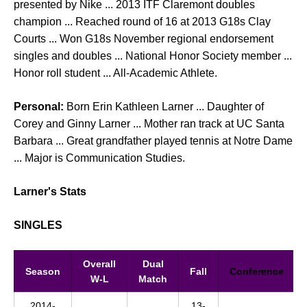
presented by Nike ... 2013 ITF Claremont doubles
champion ... Reached round of 16 at 2013 G18s Clay
Courts ... Won G18s November regional endorsement
singles and doubles ... National Honor Society member ...
Honor roll student ... All-Academic Athlete.
Personal:
Born Erin Kathleen Larner ... Daughter of
Corey and Ginny Larner ... Mother ran track at UC Santa
Barbara ... Great grandfather played tennis at Notre Dame
... Major is Communication Studies.
Larner's Stats
SINGLES
Overall
Dual
Season
Fall
Conference
W-L
Match
2014-
13-