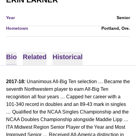
Year
Senior
Hometown
Portland, Ore.
Bio
Related
Historical
2017-18:
Unanimous All-Big Ten selection … Became the
seventh Northwestern player to earn All-Big Ten
recognition all four years … Capped her career with a
101-340 record in doubles and an 89-43 mark in singles
… Qualified for the NCAA Singles Championship and the
NCAA Doubles Championship alongside Maddie Lipp …
ITA Midwest Region Senior Player of the Year and Most
Improved Senior … Received All-America distinction in