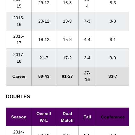
29-12
16-8
8-3
15
4
2015-
20-12
13-9
7-3
8-3
16
2016-
19-12
15-8
4-4
8-1
17
2017-
21-7
17-2
3-4
9-0
18
27-
Career
89-43
61-27
33-7
15
DOUBLES
Overall
Dual
Season
Fall
Conference
W-L
Match
2014-