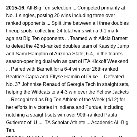
2015-16:
All-Big Ten selection ... Competed primarily at
No. 1 singles, posting 20 wins including three over
ranked opponents ... Split time between all three doubles
lineup spots, collecting 24 total wins with a 9-1 mark
against Big Ten opponents ... Teamed with Alicia Barnett
to defeat the 42nd-ranked doubles team of Kassidy Jump
and Sami Hampton of Arizona State, 6-4, in the team's
season-opening dual win as part of ITA Kickoff Weekend
... Paired with Barnett for a 6-4 win over 26th-ranked
Beatrice Capra and Ellyse Hamlin of Duke ... Defeated
No. 37 Johnnise Renaud of Georgia Tech in straight sets,
helping the Wildcats to a 4-3 win over the Yellow Jackets
... Recognized as Big Ten Athlete of the Week (4/12) for
her efforts in victories in Indiana and Purdue, including
notching a straight-sets win over 90th-ranked Paula
Gutierrez of IU ... ITA Scholar-Athlete ... Academic All-Big
Ten.