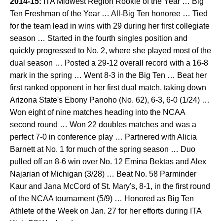
2014-15:
ITA Midwest Region Rookie of the Year … Big
Ten Freshman of the Year … All-Big Ten honoree … Tied
for the team lead in wins with 29 during her first collegiate
season … Started in the fourth singles position and
quickly progressed to No. 2, where she played most of the
dual season … Posted a 29-12 overall record with a 16-8
mark in the spring … Went 8-3 in the Big Ten … Beat her
first ranked opponent in her first dual match, taking down
Arizona State's Ebony Panoho (No. 62), 6-3, 6-0 (1/24) …
Won eight of nine matches heading into the NCAA
second round … Won 22 doubles matches and was a
perfect 7-0 in conference play … Partnered with Alicia
Barnett at No. 1 for much of the spring season … Duo
pulled off an 8-6 win over No. 12 Emina Bektas and Alex
Najarian of Michigan (3/28) … Beat No. 58 Parminder
Kaur and Jana McCord of St. Mary's, 8-1, in the first round
of the NCAA tournament (5/9) … Honored as Big Ten
Athlete of the Week on Jan. 27 for her efforts during ITA