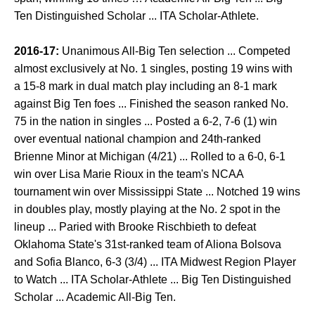
Ten Distinguished Scholar ... ITA Scholar-Athlete.
2016-17:
Unanimous All-Big Ten selection ... Competed
almost exclusively at No. 1 singles, posting 19 wins with
a 15-8 mark in dual match play including an 8-1 mark
against Big Ten foes ... Finished the season ranked No.
75 in the nation in singles ... Posted a 6-2, 7-6 (1) win
over eventual national champion and 24th-ranked
Brienne Minor at Michigan (4/21) ... Rolled to a 6-0, 6-1
win over Lisa Marie Rioux in the team's NCAA
tournament win over Mississippi State ... Notched 19 wins
in doubles play, mostly playing at the No. 2 spot in the
lineup ... Paried with Brooke Rischbieth to defeat
Oklahoma State's 31st-ranked team of Aliona Bolsova
and Sofia Blanco, 6-3 (3/4) ... ITA Midwest Region Player
to Watch ... ITA Scholar-Athlete ... Big Ten Distinguished
Scholar ... Academic All-Big Ten.