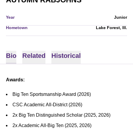
Year
Junior
Hometown
Lake Forest, Ill.
Bio
Related
Historical
Awards:
Big Ten Sportsmanship Award (2026)
CSC Academic All-District (2026)
2x Big Ten Distinguished Scholar (2025, 2026)
2x Academic All-Big Ten (2025, 2026)