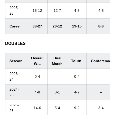
2025-
16-12
12-7
4-5
4-5
26
Career
39-27
20-12
19-15
8-6
DOUBLES
Overall
Dual
Season
Tourn.
Conference
W-L
Match
2023-
0-4
--
0-4
--
24
2024-
4-8
0-1
4-7
--
25
2025-
14-6
5-4
9-2
3-4
26