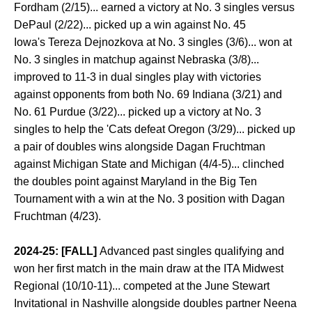
Fordham (2/15)... earned a victory at No. 3 singles versus
DePaul (2/22)... picked up a win against No. 45
Iowa's Tereza Dejnozkova at No. 3 singles (3/6)... won at
No. 3 singles in matchup against Nebraska (3/8)...
improved to 11-3 in dual singles play with victories
against opponents from both No. 69 Indiana (3/21) and
No. 61 Purdue (3/22)... picked up a victory at No. 3
singles to help the 'Cats defeat Oregon (3/29)... picked up
a pair of doubles wins alongside Dagan Fruchtman
against Michigan State and Michigan (4/4-5)... clinched
the doubles point against Maryland in the Big Ten
Tournament with a win at the No. 3 position with Dagan
Fruchtman (4/23).
2024-25: [FALL]
Advanced past singles qualifying and
won her first match in the main draw at the ITA Midwest
Regional (10/10-11)... competed at the June Stewart
Invitational in Nashville alongside doubles partner Neena