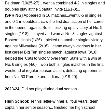
Feldman (10/25-27)... went a combined 4-2 in singles and
doubles play at the Spartan Invite (11/1-3)...
[SPRING]
Appeared in 16 matches...went 8-5 in singles
and 0-1 in doubles... saw the first dual action of her career
in the opener against Butler, picking up a victory at No. 5
singles (1/18)... played and won at No. 3 singles against
Eastern Illinois (1/26)... picked up another singles victory
against Milwaukee (2/16)... came away victorious in her
first career Big Ten singles match, against Iowa (3/16)...
helped the 'Cats to victory over Penn State with a win at
No. 6 singles (4/6)... won both singles matches in the final
weekend of regular-season action, defeating opponents
from No. 60 Purdue and Indiana (4/19-20).
2023-24:
Did not play during dual season.
High School:
Tennis letter-winner all four years, team
captain her senior season... finished her high school