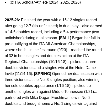
3x ITA Scholar-Athlete (2024, 2025, 2026)
2025-26:
Finished the year with a 16-12 singles record
after going 12-7 (six unfinished) in dual play... also earned
a 14-6 doubles record, including a 5-4 performance (two
unfinished) during dual season.
[FALL]
Began her fall in
pre-qualifying of the ITA All-American Championships,
where she fell in the first round (9/20)... reached the round
of 32 in both singles and doubles action at the ITA
Regional Championships (10/16-18)... picked up three
doubles victories and a singles win at the Notre Dame
Invite (11/14-16).
[SPRING]
Opened her dual season with
three victories at the No. 3 singles position, also winning
her sole doubles appearance (1/16-18)... picked up
another singles win against Middle Tennessee (1/31)...
partnered with Mika Dagan Fruchtman to win No. 3
doubles and brought home a No. 1 singles win against