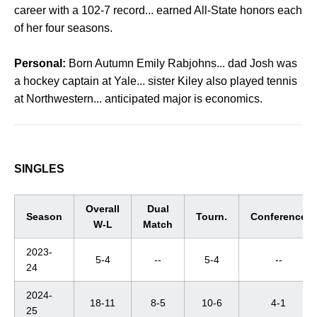
career with a 102-7 record... earned All-State honors each
of her four seasons.
Personal:
Born Autumn Emily Rabjohns... dad Josh was
a hockey captain at Yale... sister Kiley also played tennis
at Northwestern... anticipated major is economics.
SINGLES
Overall
Dual
Season
Tourn.
Conference
W-L
Match
2023-
5-4
--
5-4
--
24
2024-
18-11
8-5
10-6
4-1
25