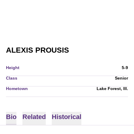
SEASON 2006-07
ALEXIS PROUSIS
Height
5-9
Class
Senior
Hometown
Lake Forest, Ill.
Bio
Related
Historical