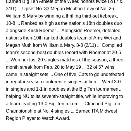
Earned Big Ten Athlete of the Week honors twice (2/17 &
3/31) ... Upset No. 33 Megan Moulton-Levy of No. 26
William & Mary by winning a thrilling third-set tiebreak,
10-8 ... Ranked as high as the nation's 18th doubles duo
alongside Kristi Roemer ... Alongside Roemer, defeated
nation's then-10th ranked doubles team of Amy Wei and
Megan Muth from William & Mary, 8-3 (2/11) ... Compiled
team's second-best doubles record with Roemer at 20-5
... Won her last 20 singles matches of the season, a three-
month streak from Feb. 20 to May 19 ... 32 of 37 wins
came in straight sets ... One of five 'Cats to go undefeated
in regular-season conference singles action ... Went 3-0
in singles and 1-1 in doubles at the Big Ten tournament,
helping NU to its seventh-straight title, while improving to
a team-leading 13-0 Big Ten record ... Clinched Big Ten
Championship at No. 4 singles ... Earned ITA Midwest
Region Player to Watch Award.