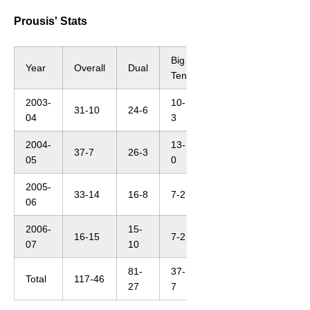
Prousis' Stats
Big
Year
Overall
Dual
Ten
2003-
10-
31-10
24-6
04
3
2004-
13-
37-7
26-3
05
0
2005-
33-14
16-8
7-2
06
2006-
15-
16-15
7-2
07
10
81-
37-
Total
117-46
27
7