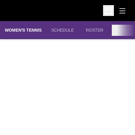
Open
Open Schedu
WOMEN'S TENNIS
SCHEDULE
ROSTER
STATS