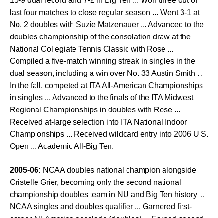
15-9 dual record and 7-2 in Big Ten ... Won three out of
last four matches to close regular season ... Went 3-1 at
No. 2 doubles with Suzie Matzenauer ... Advanced to the
doubles championship of the consolation draw at the
National Collegiate Tennis Classic with Rose ...
Compiled a five-match winning streak in singles in the
dual season, including a win over No. 33 Austin Smith ...
In the fall, competed at ITA All-American Championships
in singles ... Advanced to the finals of the ITA Midwest
Regional Championships in doubles with Rose ...
Received at-large selection into ITA National Indoor
Championships ... Received wildcard entry into 2006 U.S.
Open ... Academic All-Big Ten.
2005-06:
NCAA doubles national champion alongside
Cristelle Grier, becoming only the second national
championship doubles team in NU and Big Ten history ...
NCAA singles and doubles qualifier ... Garnered first-