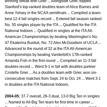
winning streak with Grier ... Alongside Grier, topped
Stanford's top-ranked doubles team of Alice Barnes and
Anne Yelsey in the NCAA semifinals ... Compiled a team-
best 12-4 fall singles record ... Entered fall season ranked
No. 50 singles player by the ITA ... Qualified for the ITA
National Indoors ... Qualified in singles at the ITA All-
American Championships by beating Washington's No.
47 Ekaterina Burduli, No. 72 Alex McGoodwin of UCLA ...
Advanced to the round of 32 at the ITA All-American
Championships by beating Vanderbilt's 17th-ranked
Amanda Fish in the first round ... Compiled an 11-3 fall
doubles record ... Went 9-1 in fall with doubles partner
Cristelle Grier ... As a doubles team with Grier, won six-
consecutive matches from Sept. 24 to Oct. 24 ... Went 3-1
in doubles at the ITA National Indoors.
2004-05:
37-7 overall, 26-3 dual, 13-0 Big Ten in singles
... Named to All-Big Ten team for first time in career ...