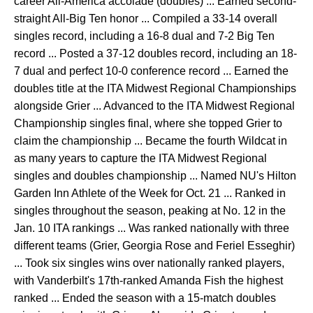
career All-America accolade (doubles) ... Earned second-
straight All-Big Ten honor ... Compiled a 33-14 overall
singles record, including a 16-8 dual and 7-2 Big Ten
record ... Posted a 37-12 doubles record, including an 18-
7 dual and perfect 10-0 conference record ... Earned the
doubles title at the ITA Midwest Regional Championships
alongside Grier ... Advanced to the ITA Midwest Regional
Championship singles final, where she topped Grier to
claim the championship ... Became the fourth Wildcat in
as many years to capture the ITA Midwest Regional
singles and doubles championship ... Named NU's Hilton
Garden Inn Athlete of the Week for Oct. 21 ... Ranked in
singles throughout the season, peaking at No. 12 in the
Jan. 10 ITA rankings ... Was ranked nationally with three
different teams (Grier, Georgia Rose and Feriel Esseghir)
... Took six singles wins over nationally ranked players,
with Vanderbilt's 17th-ranked Amanda Fish the highest
ranked ... Ended the season with a 15-match doubles