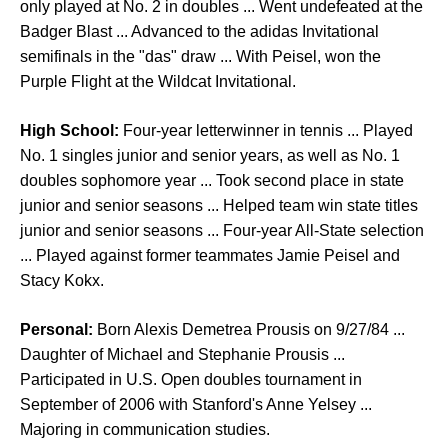
only played at No. 2 in doubles ... Went undefeated at the
Badger Blast ... Advanced to the adidas Invitational
semifinals in the "das" draw ... With Peisel, won the
Purple Flight at the Wildcat Invitational.
High School:
Four-year letterwinner in tennis ... Played
No. 1 singles junior and senior years, as well as No. 1
doubles sophomore year ... Took second place in state
junior and senior seasons ... Helped team win state titles
junior and senior seasons ... Four-year All-State selection
... Played against former teammates Jamie Peisel and
Stacy Kokx.
Personal:
Born Alexis Demetrea Prousis on 9/27/84 ...
Daughter of Michael and Stephanie Prousis ...
Participated in U.S. Open doubles tournament in
September of 2006 with Stanford's Anne Yelsey ...
Majoring in communication studies.