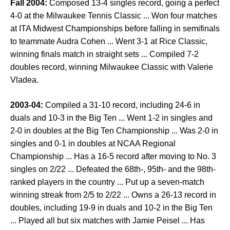
Fall 2004:
Composed 13-4 singles record, going a perfect
4-0 at the Milwaukee Tennis Classic ... Won four matches
at ITA Midwest Championships before falling in semifinals
to teammate Audra Cohen ... Went 3-1 at Rice Classic,
winning finals match in straight sets ... Compiled 7-2
doubles record, winning Milwaukee Classic with Valerie
Vladea.
2003-04:
Compiled a 31-10 record, including 24-6 in
duals and 10-3 in the Big Ten ... Went 1-2 in singles and
2-0 in doubles at the Big Ten Championship ... Was 2-0 in
singles and 0-1 in doubles at NCAA Regional
Championship ... Has a 16-5 record after moving to No. 3
singles on 2/22 ... Defeated the 68th-, 95th- and the 98th-
ranked players in the country ... Put up a seven-match
winning streak from 2/5 to 2/22 ... Owns a 26-13 record in
doubles, including 19-9 in duals and 10-2 in the Big Ten
... Played all but six matches with Jamie Peisel ... Has