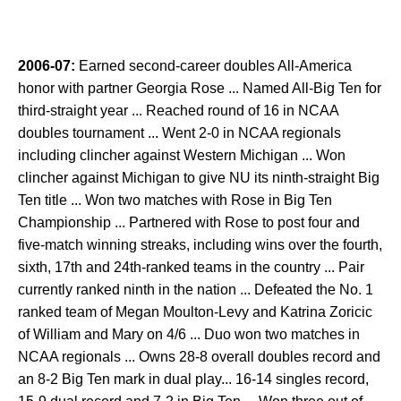
2006-07:
Earned second-career doubles All-America
honor with partner Georgia Rose ... Named All-Big Ten for
third-straight year ... Reached round of 16 in NCAA
doubles tournament ... Went 2-0 in NCAA regionals
including clincher against Western Michigan ... Won
clincher against Michigan to give NU its ninth-straight Big
Ten title ... Won two matches with Rose in Big Ten
Championship ... Partnered with Rose to post four and
five-match winning streaks, including wins over the fourth,
sixth, 17th and 24th-ranked teams in the country ... Pair
currently ranked ninth in the nation ... Defeated the No. 1
ranked team of Megan Moulton-Levy and Katrina Zoricic
of William and Mary on 4/6 ... Duo won two matches in
NCAA regionals ... Owns 28-8 overall doubles record and
an 8-2 Big Ten mark in dual play... 16-14 singles record,