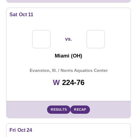
Sat
Oct 11
vs.
Miami (OH)
Evanston, Ill. / Norris Aquatics Center
Win
W
224-76
RESULTS
RECAP
Fri
Oct 24