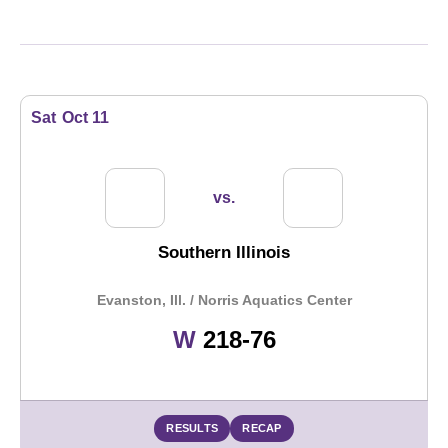
Schedule Events
Sat
Oct 11
vs.
Southern Illinois
Evanston, Ill. / Norris Aquatics Center
Win
W
218-76
RESULTS
RECAP