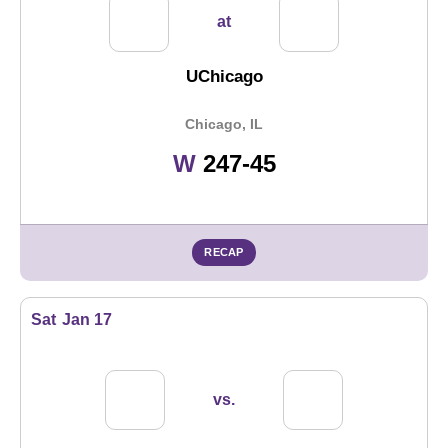
at
UChicago
Chicago, IL
Win
W
247-45
RECAP
Sat
Jan 17
vs.