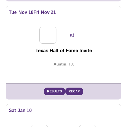
Tue
Nov 18
Fri
Nov 21
at
Texas Hall of Fame Invite
Austin, TX
RESULTS
RECAP
Sat
Jan 10