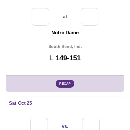
at
Notre Dame
South Bend, Ind.
Loss
L
149-151
RECAP
Sat
Oct 25
vs.