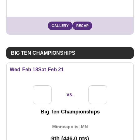
Opens in a new window
GALLERY
RECAP
BIG TEN CHAMPIONSHIPS
Wed
Feb 18
Sat
Feb 21
vs.
Big Ten Championships
Minneapolis, MN
9th (446.0 pts)