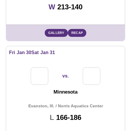
Win
W
213-140
GALLERY
RECAP
Fri
Jan 30
Sat
Jan 31
vs.
Minnesota
Evanston, Ill. / Norris Aquatics Center
Loss
L
166-186