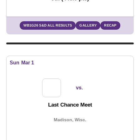
WB1G26 S&D ALL RESULTS
GALLERY
RECAP
Sun
Mar 1
vs.
Last Chance Meet
Madison, Wisc.