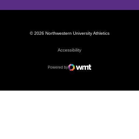
© 2026 Northwestern University Athletics
Opens in a new window
Accessibility
Powered by
WMT Digital
Opens in a new window