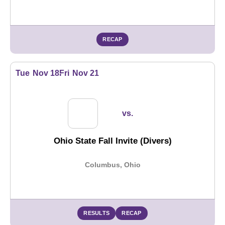
RECAP
Tue
Nov 18
Fri
Nov 21
vs.
Ohio State Fall Invite (Divers)
Columbus, Ohio
RESULTS
RECAP