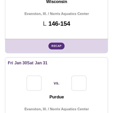
Wisconsin
Evanston, Ill. / Norris Aquatics Center
Loss
L
146-154
RECAP
Fri
Jan 30
Sat
Jan 31
vs.
Purdue
Evanston, Ill. / Norris Aquatics Center