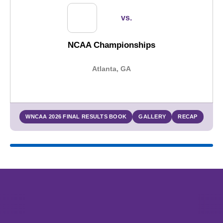
vs.
NCAA Championships
Atlanta, GA
WNCAA 2026 FINAL RESULTS BOOK
GALLERY
RECAP
Opens in a new window
Opens in a new window
Opens in 