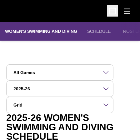
Open
Open Schedu
WOMEN'S SWIMMING AND DIVING
SCHEDULE
ROSTE
Open Games Dropdown
Open Seasons Dropdown
Open View Dropdown
2025-26
WOMEN'S
SWIMMING AND DIVING
SCHEDULE