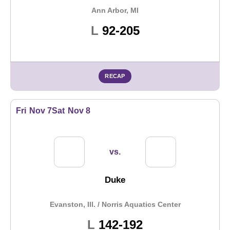
Ann Arbor, MI
Loss
L
92-205
RECAP
Fri
Nov 7
Sat
Nov 8
vs.
Duke
Evanston, Ill. / Norris Aquatics Center
Loss
L
142-192