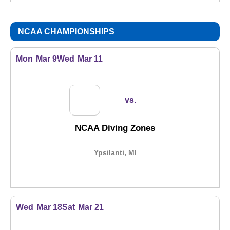
NCAA CHAMPIONSHIPS
Mon
Mar 9
Wed
Mar 11
vs.
NCAA Diving Zones
Ypsilanti, MI
Wed
Mar 18
Sat
Mar 21