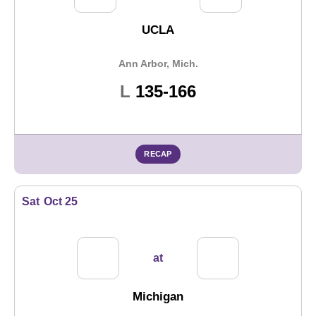
UCLA
Ann Arbor, Mich.
Loss
L
135-166
RECAP
Sat
Oct 25
at
Michigan