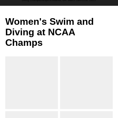
Diving Championships in Atlanta, GA. March 18th-21st, 2025.
Women's Swim and
Diving at NCAA
Champs