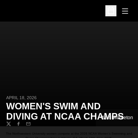
Open
Open Schedu
APRIL 18, 2026
WOMEN'S SWIM AND
DIVING AT NCAA CHAMPS
Walt Middleton
Twitter
Facebook
Email
The Northwestern University women compete at the 2026 NCAA Women's Swimming and